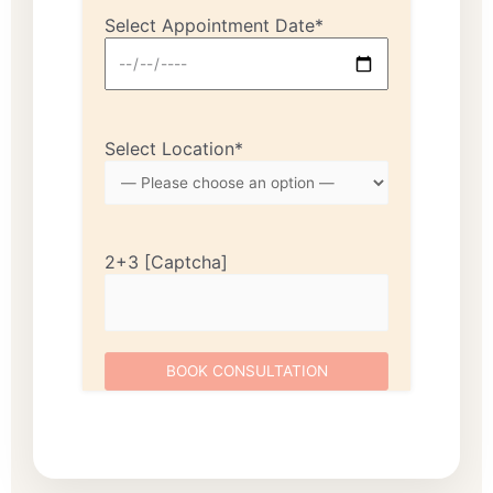
Select Appointment Date*
Select Location*
2+3