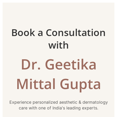
Book a Consultation
with
Dr. Geetika
Mittal Gupta
Experience personalized aesthetic & dermatology
care with one of India's leading experts.