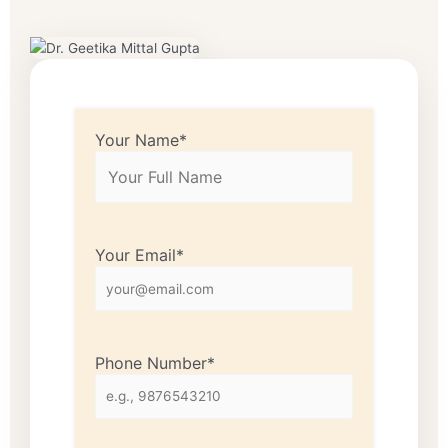
Your Name*
Your Email*
Phone Number*