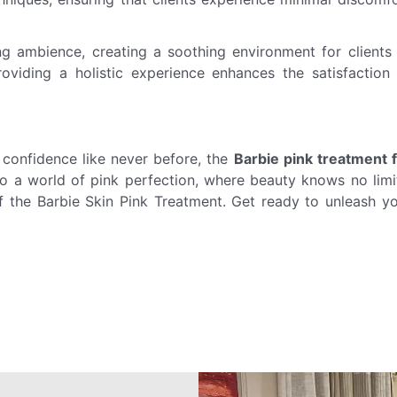
ng ambience, creating a soothing environment for clients
oviding a holistic experience enhances the satisfaction
 confidence like never before, the
Barbie pink treatment 
to a world of pink perfection, where beauty knows no limi
the Barbie Skin Pink Treatment. Get ready to unleash y