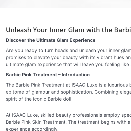
Unleash Your Inner Glam with the Barbi
Discover the Ultimate Glam Experience
Are you ready to turn heads and unleash your inner glam
promises to elevate your beauty with its vibrant hues a
ultimate glam experience that will leave you feeling like 
Barbie Pink Treatment – Introduction
The Barbie Pink Treatment at ISAAC Luxe is a luxurious 
epitome of glamour and sophistication. Combining elegan
spirit of the iconic Barbie doll.
At ISAAC Luxe, skilled beauty professionals employ spec
Barbie Pink Skin Treatment. The treatment begins with a 
experience accordingly.