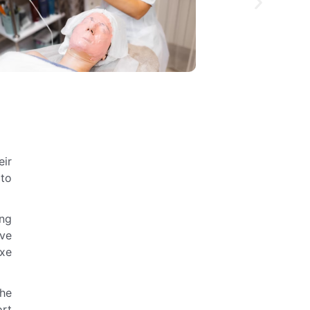
eir
 to
ing
ive
uxe
the
ort