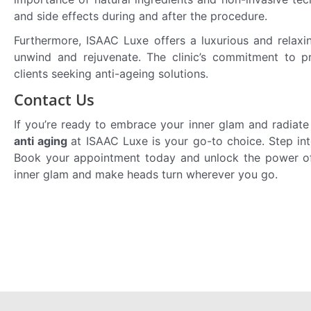
and side effects during and after the procedure.
Furthermore, ISAAC Luxe offers a luxurious and relaxi
unwind and rejuvenate. The clinic’s commitment to pr
clients seeking anti-ageing solutions.
Contact Us
If you’re ready to embrace your inner glam and radiate
anti aging
at ISAAC Luxe is your go-to choice. Step in
Book your appointment today and unlock the power of 
inner glam and make heads turn wherever you go.