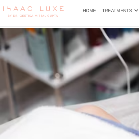
Skip
to
HOME
TREATMENTS
content