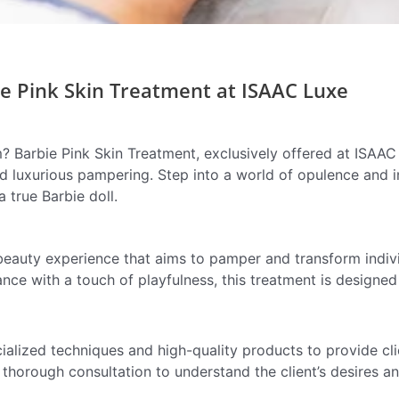
e Pink Skin Treatment at ISAAC Luxe
? Barbie Pink Skin Treatment, exclusively offered at ISAAC
nd luxurious pampering. Step into a world of opulence and i
a true Barbie doll.
beauty experience that aims to pamper and transform indivi
ce with a touch of playfulness, this treatment is designed
ialized techniques and high-quality products to provide cli
thorough consultation to understand the client’s desires and