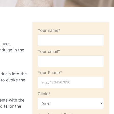
Your name*
 Luxe,
ndulge in the
Your email*
Your Phone*
duals into the
 to evoke the
Clinic*
ents with the
 tailor the