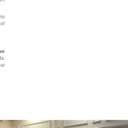
 to
 of
for
ts.
our