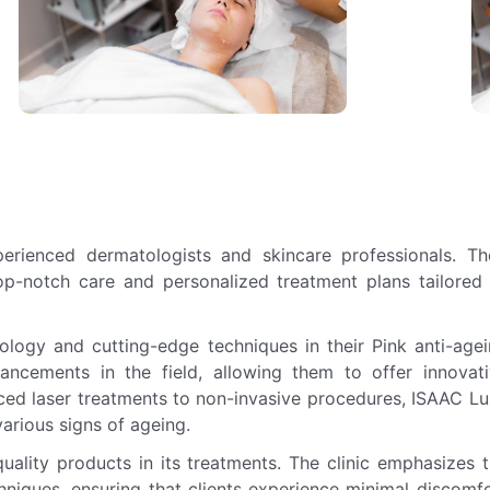
rienced dermatologists and skincare professionals. Th
top-notch care and personalized treatment plans tailored
nology and cutting-edge techniques in their Pink anti-age
vancements in the field, allowing them to offer innovat
ced laser treatments to non-invasive procedures, ISAAC L
arious signs of ageing.
uality products in its treatments. The clinic emphasizes 
hniques, ensuring that clients experience minimal discomf