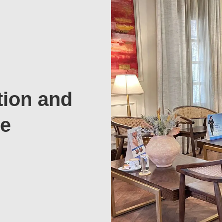
tion and
te