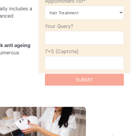
Appointment For*
cally includes a
vanced
Your Query?
nk anti ageing
7+5
 numerous