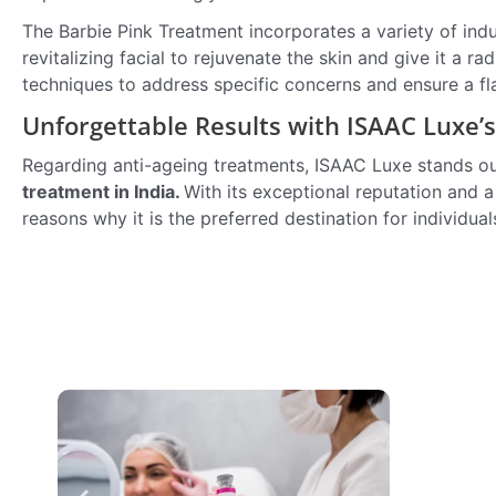
The Barbie Pink Treatment incorporates a variety of indu
revitalizing facial to rejuvenate the skin and give it a
techniques to address specific concerns and ensure a f
Unforgettable Results with ISAAC Luxe’
Regarding anti-ageing treatments, ISAAC Luxe stands out 
treatment in India.
With its exceptional reputation and 
reasons why it is the preferred destination for individua