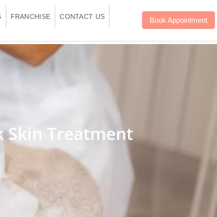
S
FRANCHISE
CONTACT US
Book Appointment
k Skin Treatment