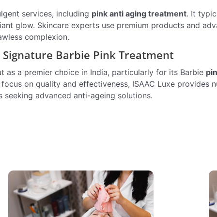
lgent services, including
pink anti aging treatment
. It typi
 radiant glow. Skincare experts use premium products and ad
lawless complexion.
s Signature Barbie Pink Treatment
as a premier choice in India, particularly for its Barbie
pi
a focus on quality and effectiveness, ISAAC Luxe provides
ls seeking advanced anti-ageing solutions.