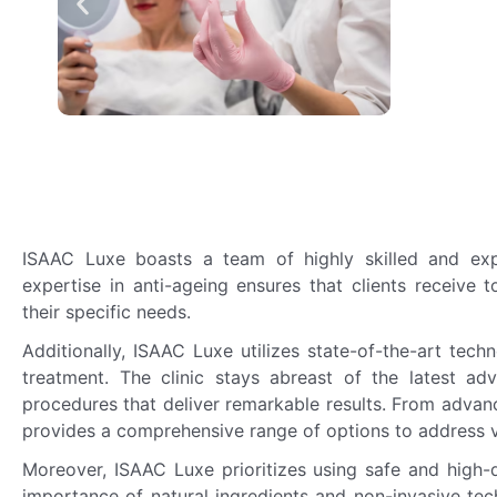
ISAAC Luxe boasts a team of highly skilled and expe
expertise in anti-ageing ensures that clients receive 
their specific needs.
Additionally, ISAAC Luxe utilizes state-of-the-art tech
treatment. The clinic stays abreast of the latest ad
procedures that deliver remarkable results. From advan
provides a comprehensive range of options to address v
Moreover, ISAAC Luxe prioritizes using safe and high-q
importance of natural ingredients and non-invasive tec