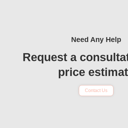
Need Any Help
Request a consulta
price estima
Contact Us