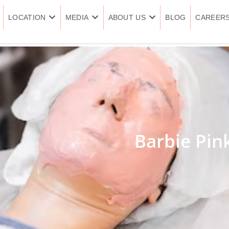
LOCATION
MEDIA
ABOUT US
BLOG
CAREER
Barbie Pin