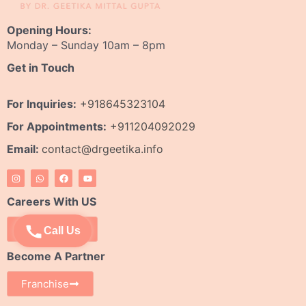
Opening Hours:
Monday – Sunday 10am – 8pm
Get in Touch
For Inquiries:
+918645323104
For Appointments:
+911204092029
Email:
contact@drgeetika.info
I
W
F
Y
n
h
a
o
s
a
c
u
t
t
e
t
Careers With US
a
s
b
u
g
a
o
b
r
p
o
e
Apply Now
Call Us
a
p
k
m
Become A Partner
Franchise