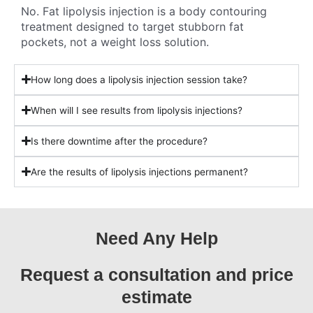
No. Fat lipolysis injection is a body contouring
treatment designed to target stubborn fat
pockets, not a weight loss solution.
How long does a lipolysis injection session take?
When will I see results from lipolysis injections?
Is there downtime after the procedure?
Are the results of lipolysis injections permanent?
Need Any Help
Request a consultation and price
estimate