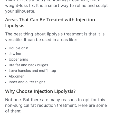
weight-loss fix. It is a smart way to refine and sculpt
your silhouette.
Areas That Can Be Treated with Injection
Lipolysis
The best thing about lipolysis treatment is that it is
versatile. It can be used in areas like:
Double chin
Jawline
Upper arms
Bra fat and back bulges
Love handles and muffin top
Abdomen
Inner and outer thighs
Why Choose Injection Lipolysis?
Not one. But there are many reasons to opt for this
non-surgical fat reduction treatment. Here are some
of them: