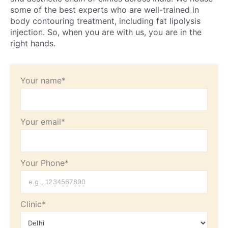
some of the best experts who are well-trained in
body contouring treatment, including fat lipolysis
injection. So, when you are with us, you are in the
right hands.
Your name*
Your email*
Your Phone*
Clinic*