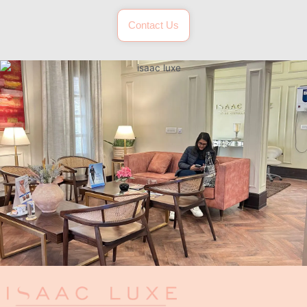
Contact Us