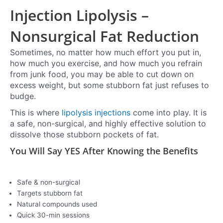
Injection Lipolysis –
Nonsurgical Fat Reduction
Sometimes, no matter how much effort you put in,
how much you exercise, and how much you refrain
from junk food, you may be able to cut down on
excess weight, but some stubborn fat just refuses to
budge.
This is where
lipolysis injections
come into play. It is
a safe, non-surgical, and highly effective solution to
dissolve those stubborn pockets of fat.
You Will Say YES After Knowing the Benefits
Safe & non-surgical
Targets stubborn fat
Natural compounds used
Quick 30-min sessions