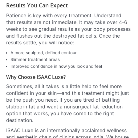
Results You Can Expect
Patience is key with every treatment. Understand
that results are not immediate. It may take over 4-6
weeks to see gradual results as your body processes
and flushes out the destroyed fat cells. Once the
results settle, you will notice:
A more sculpted, defined contour
Slimmer treatment areas
Improved confidence in how you look and feel
Why Choose ISAAC Luxe?
Sometimes, all it takes is a little help to feel more
confident in your skin—and this treatment might just
be the push you need. If you are tired of battling
stubborn fat and want a nonsurgical fat reduction
option that works, you have come to the right
destination.
ISAAC Luxe is an internationally acclaimed wellness
and aesthetic chain of clinics across India. We house