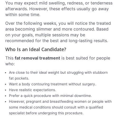
You may expect mild swelling, redness, or tenderness
afterwards. However, these effects usually go away
within some time.
Over the following weeks, you will notice the treated
area becoming slimmer and more contoured. Based
on your goals, multiple sessions may be
recommended for the best and long-lasting results.
Who Is an Ideal Candidate?
This
fat removal treatment
is best suited for people
who:
Are close to their ideal weight but struggling with stubborn
fat pockets.
Want a body contouring treatment without surgery.
Have realistic expectations.
Prefer a quick procedure with minimal downtime.
However, pregnant and breastfeeding women or people with
some medical conditions should consult with a qualified
specialist before undergoing this procedure.