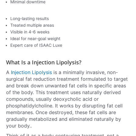
Minimal downtime
Long-lasting results
Treated multiple areas
Visible in 4-6 weeks
Ideal for near-goal weight
Expert care of ISAAC Luxe
What Is a Injection Lipolysis?
A
Injection Lipolysis
is a minimally invasive, non-
surgical fat reduction treatment formulated to target
and break down unwanted fat cells in specific areas
of the body. This treatment uses naturally derived
compounds, usually deoxycholic acid or
phosphatidylcholine. It works by disrupting fat cell
membranes. Once destroyed, these fat cells are
gradually metabolized and eliminated naturally by
your body..
Think of it as a body contouring treatment, not a