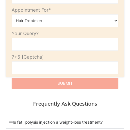
Appointment For*
Your Query?
7+5
Frequently Ask Questions
Is fat lipolysis injection a weight-loss treatment?