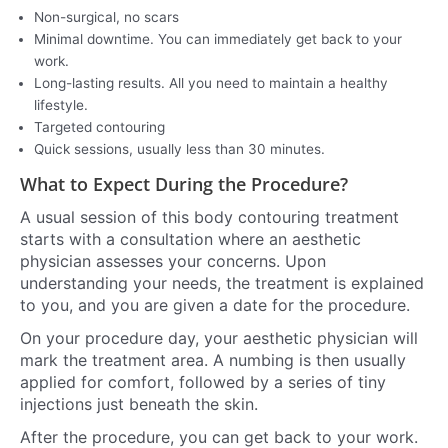
Non-surgical, no scars
Minimal downtime. You can immediately get back to your
work.
Long-lasting results. All you need to maintain a healthy
lifestyle.
Targeted contouring
Quick sessions, usually less than 30 minutes.
What to Expect During the Procedure?
A usual session of this body contouring treatment
starts with a consultation where an aesthetic
physician assesses your concerns. Upon
understanding your needs, the treatment is explained
to you, and you are given a date for the procedure.
On your procedure day, your aesthetic physician will
mark the treatment area. A numbing is then usually
applied for comfort, followed by a series of tiny
injections just beneath the skin.
After the procedure, you can get back to your work.