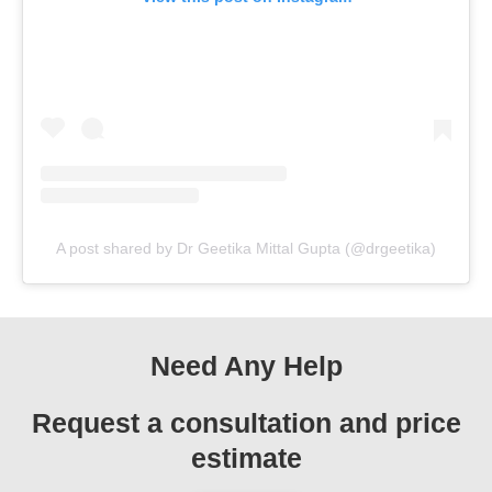
A post shared by Dr Geetika Mittal Gupta (@drgeetika)
Need Any Help
Request a consultation and price
estimate