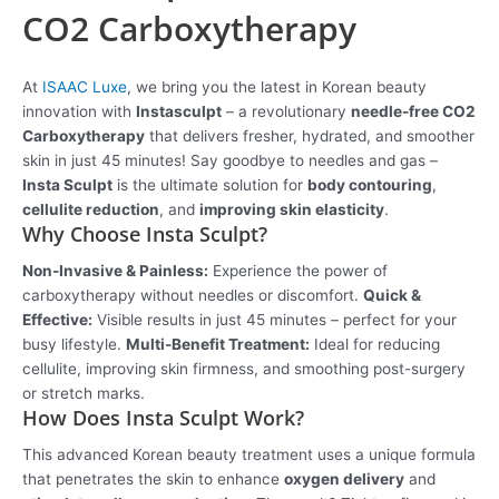
CO2 Carboxytherapy
At
ISAAC Luxe
, we bring you the latest in Korean beauty
innovation with
Instasculpt
– a revolutionary
needle-free CO2
Carboxytherapy
that delivers fresher, hydrated, and smoother
skin in just 45 minutes! Say goodbye to needles and gas –
Insta Sculpt
is the ultimate solution for
body contouring
,
cellulite reduction
, and
improving skin elasticity
.
Why Choose Insta Sculpt?
Non-Invasive & Painless:
Experience the power of
carboxytherapy without needles or discomfort.
Quick &
Effective:
Visible results in just 45 minutes – perfect for your
busy lifestyle.
Multi-Benefit Treatment:
Ideal for reducing
cellulite, improving skin firmness, and smoothing post-surgery
or stretch marks.
How Does Insta Sculpt Work?
This advanced Korean beauty treatment uses a unique formula
that penetrates the skin to enhance
oxygen delivery
and