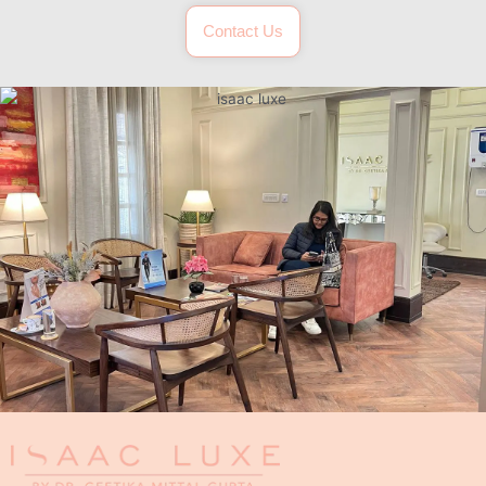
Contact Us