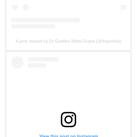
A post shared by Dr Geetika Mittal Gupta (@drgeetika)
View this post on Instagram