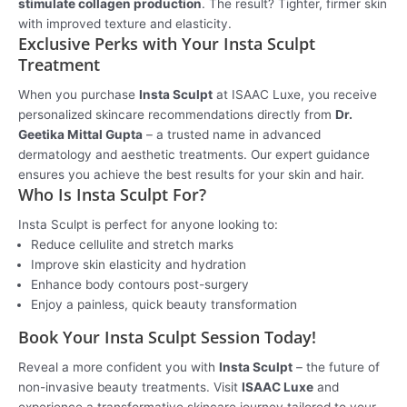
stimulate collagen production
. The result? Tighter, firmer skin
with improved texture and elasticity.
Exclusive Perks with Your Insta Sculpt
Treatment
When you purchase
Insta Sculpt
at ISAAC Luxe, you receive
personalized skincare recommendations directly from
Dr.
Geetika Mittal Gupta
– a trusted name in advanced
dermatology and aesthetic treatments. Our expert guidance
ensures you achieve the best results for your skin and hair.
Who Is Insta Sculpt For?
Insta Sculpt is perfect for anyone looking to:
Reduce cellulite and stretch marks
Improve skin elasticity and hydration
Enhance body contours post-surgery
Enjoy a painless, quick beauty transformation
Book Your Insta Sculpt Session Today!
Reveal a more confident you with
Insta Sculpt
– the future of
non-invasive beauty treatments. Visit
ISAAC Luxe
and