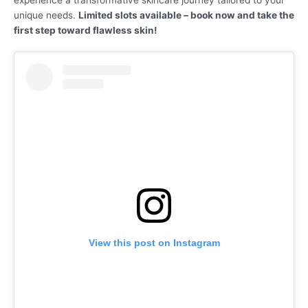
experience a transformative skincare journey tailored to your
unique needs.
Limited slots available – book now and take the
first step toward flawless skin!
View this post on Instagram