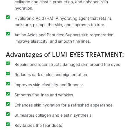
collagen and elastin production, and enhance skin
hydration.
Hyaluronic Acid (HA): A hydrating agent that retains
moisture, plumps the skin, and improves texture.
Amino Acids and Peptides: Support skin regeneration,
improve elasticity, and smooth fine lines.
Advantages of LUMI EYES TREATMENT:
Repairs and reconstructs damaged skin around the eyes
Reduces dark circles and pigmentation
Improves skin elasticity and firmness
Smooths fine lines and wrinkles
Enhances skin hydration for a refreshed appearance
Stimulates collagen and elastin synthesis
Revitalizes the tear ducts