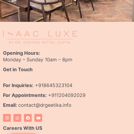
Opening Hours:
Monday – Sunday 10am – 8pm
Get in Touch
For Inquiries:
+918645323104
For Appointments:
+911204092029
Email:
contact@drgeetika.info
I
W
F
Y
n
h
a
o
s
a
c
u
t
t
e
t
Careers With US
a
s
b
u