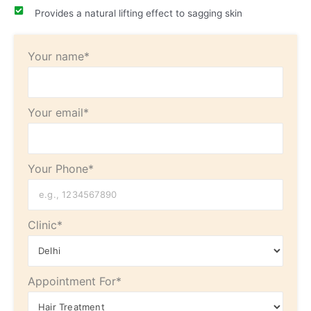
Provides a natural lifting effect to sagging skin
Your name*
Your email*
Your Phone*
Clinic*
Appointment For*