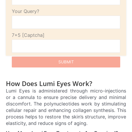
Your Query?
7+5
How Does Lumi Eyes Work?
Lumi Eyes is administered through micro-injections
or a cannula to ensure precise delivery and minimal
discomfort. The polynucleotides work by stimulating
cellular repair and enhancing collagen synthesis. This
process helps to restore the skin’s structure, improve
elasticity, and reduce signs of aging.