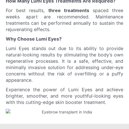
How Many Lumi Eyes Treatments Are Required?
For best results,
three treatments
spaced three
weeks apart are recommended. Maintenance
treatments can be performed annually to sustain the
rejuvenating effects.
Why Choose Lumi Eyes?
Lumi Eyes stands out due to its ability to provide
natural-looking results by stimulating the body’s own
regenerative processes. It is a safe, effective, and
minimally invasive solution for addressing under-eye
concerns without the risk of overfilling or a puffy
appearance.
Experience the power of Lumi Eyes and achieve
brighter, smoother, and more youthful-looking eyes
with this cutting-edge skin booster treatment.