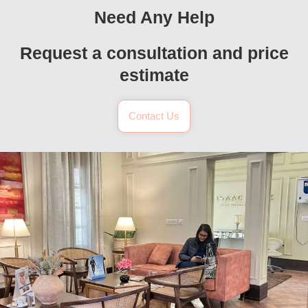
Need Any Help
Request a consultation and price
estimate
Contact Us