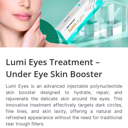
Lumi Eyes Treatment –
Under Eye Skin Booster
Lumi Eyes is an advanced injectable polynucleotide
skin booster designed to hydrate, repair, and
rejuvenate the delicate skin around the eyes. This
innovative treatment effectively targets dark circles,
fine lines, and skin laxity, offering a natural and
refreshed appearance without the need for traditional
tear trough fillers.