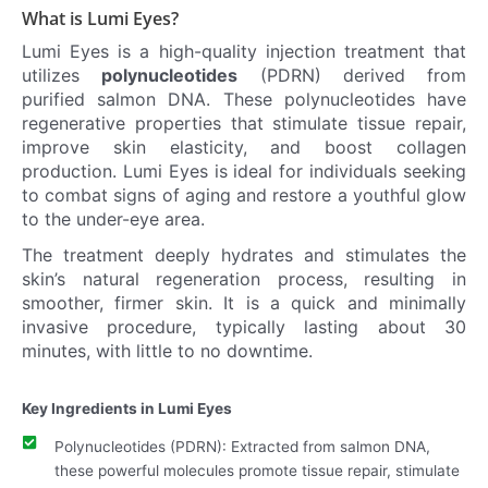
What is Lumi Eyes?
Lumi Eyes is a high-quality injection treatment that
utilizes
polynucleotides
(PDRN) derived from
purified salmon DNA. These polynucleotides have
regenerative properties that stimulate tissue repair,
improve skin elasticity, and boost collagen
production. Lumi Eyes is ideal for individuals seeking
to combat signs of aging and restore a youthful glow
to the under-eye area.
The treatment deeply hydrates and stimulates the
skin’s natural regeneration process, resulting in
smoother, firmer skin. It is a quick and minimally
invasive procedure, typically lasting about 30
minutes, with little to no downtime.
Key Ingredients in Lumi Eyes
Polynucleotides (PDRN): Extracted from salmon DNA,
these powerful molecules promote tissue repair, stimulate