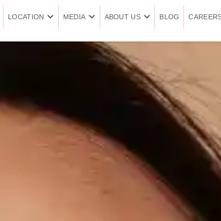
LOCATION
MEDIA
ABOUT US
BLOG
CAREER