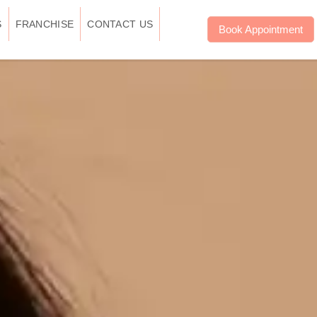
S
FRANCHISE
CONTACT US
Book Appointment