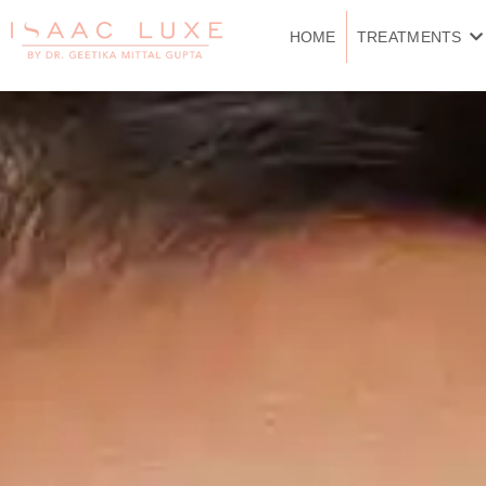
Skip
to
HOME
TREATMENTS
content