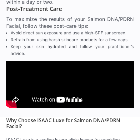
within a day or two.
Post-Treatment Care
To maximize the results of your Salmon DNA/PDRN
Facial, follow these post-care tips:
Avoid direct sun exposure and use a high-SPF sunscreen.
Refrain from using harsh skincare products for a few days.
Keep your skin hydrated and follow your practitioner’s
advice.
Why Choose ISAAC Luxe for Salmon DNA/PDRN
Facial?
ISAAC Luxe is a leading luxury clinic known for providing