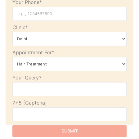
Your Phone*
Clinic*
Appointment For*
Your Query?
7+5