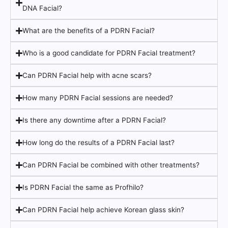
DNA Facial?
What are the benefits of a PDRN Facial?
Who is a good candidate for PDRN Facial treatment?
Can PDRN Facial help with acne scars?
How many PDRN Facial sessions are needed?
Is there any downtime after a PDRN Facial?
How long do the results of a PDRN Facial last?
Can PDRN Facial be combined with other treatments?
Is PDRN Facial the same as Profhilo?
Can PDRN Facial help achieve Korean glass skin?