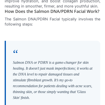
improve hydration, and boost collagen production,
resulting in smoother, firmer, and more youthful skin.
How Does the Salmon DNA/PDRN Facial Work?
The Salmon DNA/PDRN Facial typically involves the
following steps:
“
Salmon DNA or PDRN is a game-changer for skin
healing. It doesn't just mask imperfections; it works at
the DNA level to repair damaged tissues and
stimulate fibroblast growth. It’s my go-to
recommendation for patients dealing with acne scars,
thinning skin, or those simply wanting that 'Glass
Skin' finish.