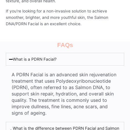
texture, and overall health.
If you're looking for a non-invasive solution to achieve
smoother, brighter, and more youthful skin, the Salmon
DNA/PDRN Facial is an excellent choice.
FAQs
What is a PDRN Facial?
A PDRN Facial is an advanced skin rejuvenation
treatment that uses Polydeoxyribonucleotide
(PDRN), often referred to as Salmon DNA, to
support skin repair, hydration, and overall skin
quality. The treatment is commonly used to
improve dullness, fine lines, acne scars, and
signs of ageing.
What is the difference between PDRN Facial and Salmon