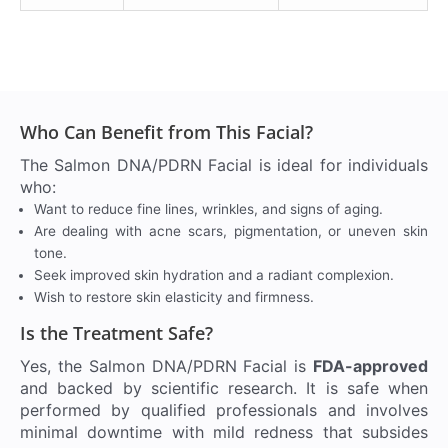
Who Can Benefit from This Facial?
The Salmon DNA/PDRN Facial is ideal for individuals
who:
Want to reduce fine lines, wrinkles, and signs of aging.
Are dealing with acne scars, pigmentation, or uneven skin
tone.
Seek improved skin hydration and a radiant complexion.
Wish to restore skin elasticity and firmness.
Is the Treatment Safe?
Yes, the Salmon DNA/PDRN Facial is
FDA-approved
and backed by scientific research. It is safe when
performed by qualified professionals and involves
minimal downtime with mild redness that subsides