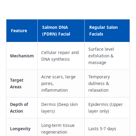
Salmon DNA
Regular Salon
Feature
(PDRN) Facial
Facials
Surface level
Cellular repair and
Mechanism
exfoliation &
DNA synthesis
massage
Acne scars, large
Temporary
Target
pores,
dullness &
Areas
inflammation
relaxation
Depth of
Dermis (Deep skin
Epidermis (Upper
Action
layers)
layer only)
Long-term tissue
Longevity
Lasts 5-7 days
regeneration