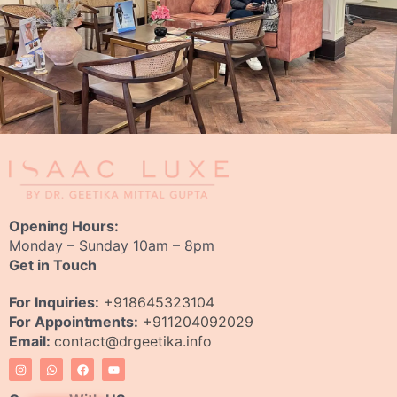
Opening Hours:
Monday – Sunday 10am – 8pm
Get in Touch
For Inquiries:
+918645323104
For Appointments:
+911204092029
Email:
contact@drgeetika.info
I
W
F
Y
n
h
a
o
s
a
c
u