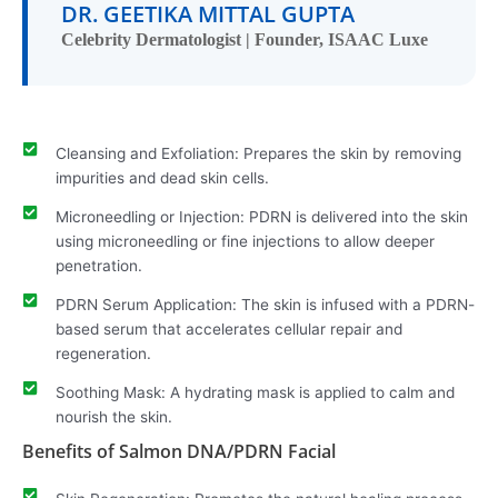
DR. GEETIKA MITTAL GUPTA
Celebrity Dermatologist | Founder, ISAAC Luxe
Cleansing and Exfoliation: Prepares the skin by removing
impurities and dead skin cells.
Microneedling or Injection: PDRN is delivered into the skin
using microneedling or fine injections to allow deeper
penetration.
PDRN Serum Application: The skin is infused with a PDRN-
based serum that accelerates cellular repair and
regeneration.
Soothing Mask: A hydrating mask is applied to calm and
nourish the skin.
Benefits of Salmon DNA/PDRN Facial