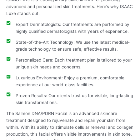
advanced and personalized skin treatments. Here’s why ISAAC
Luxe stands out:
Expert Dermatologists: Our treatments are performed by
highly qualified dermatologists with years of experience.
State-of-the-Art Technology: We use the latest medical-
grade technology to ensure safe, effective results.
Personalized Care: Each treatment plan is tailored to your
unique skin needs and concerns.
Luxurious Environment: Enjoy a premium, comfortable
experience at our world-class facilities.
Proven Results: Our clients trust us for visible, long-lasting
skin transformations.
The Salmon DNA/PDRN Facial is an advanced skincare
treatment designed to rejuvenate and repair your skin from
within. With its ability to stimulate cellular renewal and collagen
production, this facial offers visible improvements in skin tone,