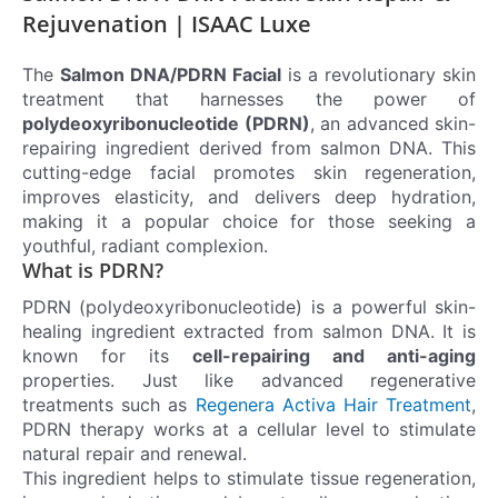
Rejuvenation | ISAAC Luxe
The
Salmon DNA/PDRN Facial
is a revolutionary skin
treatment that harnesses the power of
polydeoxyribonucleotide (PDRN)
, an advanced skin-
repairing ingredient derived from salmon DNA. This
cutting-edge facial promotes skin regeneration,
improves elasticity, and delivers deep hydration,
making it a popular choice for those seeking a
youthful, radiant complexion.
What is PDRN?
PDRN (polydeoxyribonucleotide) is a powerful skin-
healing ingredient extracted from salmon DNA. It is
known for its
cell-repairing and anti-aging
properties. Just like advanced regenerative
treatments such as
Regenera Activa Hair Treatment
,
PDRN therapy works at a cellular level to stimulate
natural repair and renewal.
This ingredient helps to stimulate tissue regeneration,