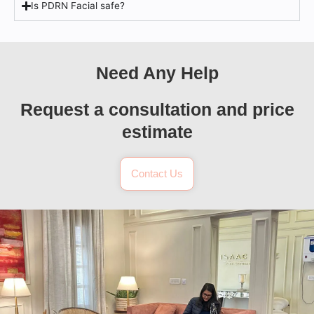
Is PDRN Facial safe?
Need Any Help
Request a consultation and price
estimate
Contact Us