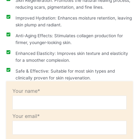
Skin Regeneration: Promotes the natural healing process,
reducing scars, pigmentation, and fine lines.
Improved Hydration: Enhances moisture retention, leaving
skin plump and radiant.
Anti-Aging Effects: Stimulates collagen production for
firmer, younger-looking skin.
Enhanced Elasticity: Improves skin texture and elasticity
for a smoother complexion.
Safe & Effective: Suitable for most skin types and
clinically proven for skin rejuvenation.
Your name*
Your email*