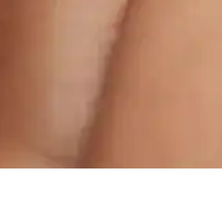
For Enquiries:
For Appointments: