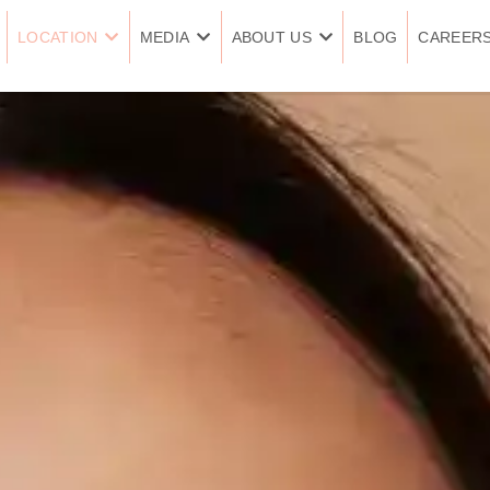
LOCATION
MEDIA
ABOUT US
BLOG
CAREER