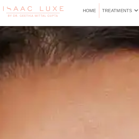
Skip
to
HOME
TREATMENTS
content