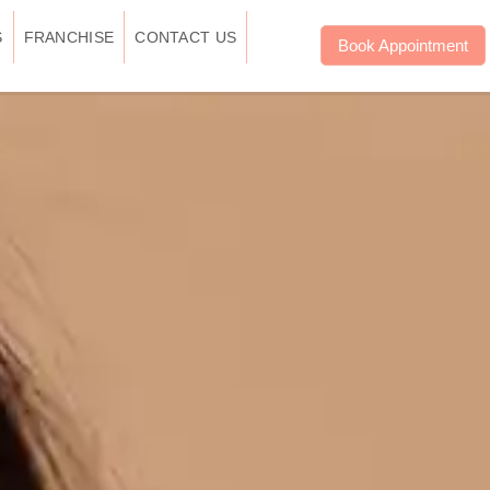
S
FRANCHISE
CONTACT US
Book Appointment