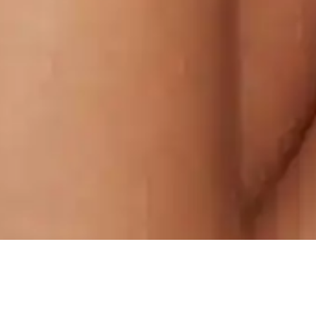
WR6M+8FW, Civil Lines, Ludhiana,