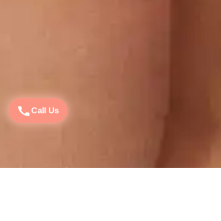
Call Us
Open : Monday – Sunday