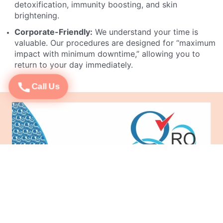
detoxification, immunity boosting, and skin
brightening.
Corporate-Friendly:
We understand your time is
valuable. Our procedures are designed for “maximum
impact with minimum downtime,” allowing you to
return to your day immediately.
Call Us