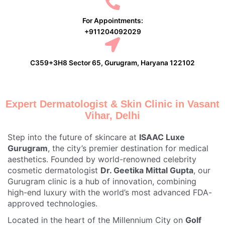
For Appointments:
+911204092029
C359+3H8 Sector 65, Gurugram, Haryana 122102
Expert Dermatologist & Skin Clinic in Vasant
Vihar, Delhi
Step into the future of skincare at
ISAAC Luxe
Gurugram
, the city’s premier destination for medical
aesthetics. Founded by world-renowned celebrity
cosmetic dermatologist
Dr. Geetika Mittal Gupta
, our
Gurugram clinic is a hub of innovation, combining
high-end luxury with the world’s most advanced FDA-
approved technologies.
Located in the heart of the Millennium City on
Golf