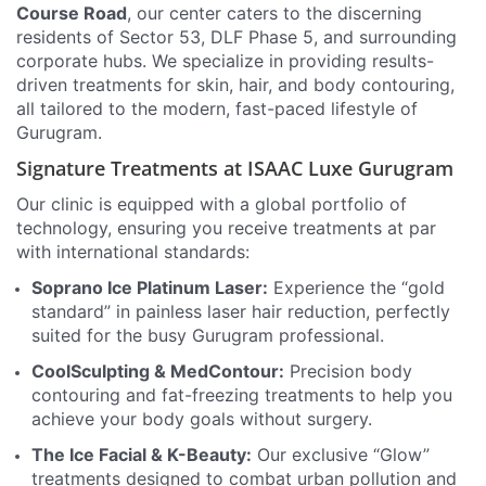
Course Road
, our center caters to the discerning
residents of Sector 53, DLF Phase 5, and surrounding
corporate hubs. We specialize in providing results-
driven treatments for skin, hair, and body contouring,
all tailored to the modern, fast-paced lifestyle of
Gurugram.
Signature Treatments at ISAAC Luxe Gurugram
Our clinic is equipped with a global portfolio of
technology, ensuring you receive treatments at par
with international standards:
Soprano Ice Platinum Laser:
Experience the “gold
standard” in painless laser hair reduction, perfectly
suited for the busy Gurugram professional.
CoolSculpting & MedContour:
Precision body
contouring and fat-freezing treatments to help you
achieve your body goals without surgery.
The Ice Facial & K-Beauty:
Our exclusive “Glow”
treatments designed to combat urban pollution and