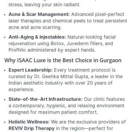
stress, leaving your skin radiant.
Acne & Scar Management:
Advanced pixel-perfect
laser therapies and chemical peels to treat persistent
acne and acne scarring.
Anti-Aging & Injectables:
Natural-looking facial
rejuvenation using Botox, Juvederm fillers, and
Profhilo administered by expert hands.
Why ISAAC Luxe is the Best Choice in Gurgaon
Expert Leadership:
Every treatment protocol is
curated by Dr. Geetika Mittal Gupta, a leader in the
Indian aesthetic industry with over 20 years of
experience.
State-of-the-Art Infrastructure:
Our clinic features
a contemporary, hygienic, and relaxing environment
designed for maximum patient comfort.
Holistic Wellness:
We are the exclusive providers of
REVIV Drip Therapy
in the region—perfect for