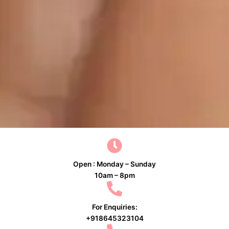
Open : Monday – Sunday
10am – 8pm
For Enquiries:
+918645323104