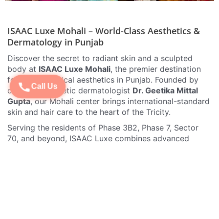
ISAAC Luxe Mohali – World-Class Aesthetics &
Dermatology in Punjab
Discover the secret to radiant skin and a sculpted
body at
ISAAC Luxe Mohali
, the premier destination
for luxury medical aesthetics in Punjab. Founded by
Call Us
celebrity cosmetic dermatologist
Dr. Geetika Mittal
Gupta
, our Mohali center brings international-standard
skin and hair care to the heart of the Tricity.
Serving the residents of Phase 3B2, Phase 7, Sector
70, and beyond, ISAAC Luxe combines advanced
medical technology with a high-end clinical
experience. Whether you are dealing with stubborn
acne, signs of aging, or unwanted hair, our team of
experts provides personalized solutions that deliver
visible, natural-looking results.
Signature Treatments at ISAAC Luxe Mohali