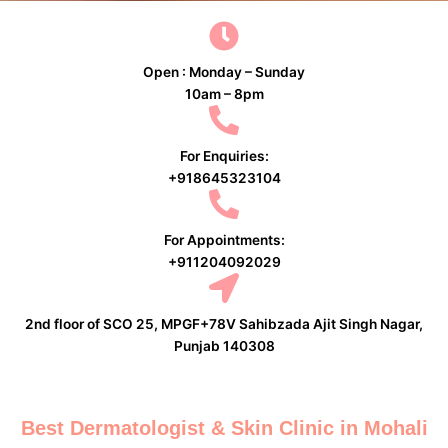
Open : Monday – Sunday
10am – 8pm
For Enquiries:
+918645323104
For Appointments:
+911204092029
2nd floor of SCO 25, MPGF+78V Sahibzada Ajit Singh Nagar,
Punjab 140308
Best Dermatologist & Skin Clinic in Mohali