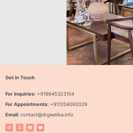
Get in Touch
For Inquiries:
+918645323104
For Appointments:
+911204092029
Email:
contact@drgeetika.info
I
W
F
Y
n
h
a
o
s
a
c
u