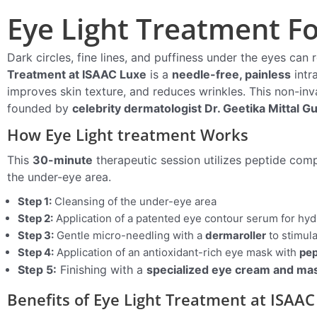
Eye Light Treatment For
Dark circles, fine lines, and puffiness under the eyes can 
Treatment at ISAAC Luxe
is a
needle-free, painless
intr
improves skin texture, and reduces wrinkles. This non-in
founded by
celebrity dermatologist Dr. Geetika Mittal G
How Eye Light treatment Works
This
30-minute
therapeutic session utilizes peptide comp
the under-eye area.
Step 1:
Cleansing of the under-eye area
Step 2:
Application of a patented eye contour serum for hyd
Step 3:
Gentle micro-needling with a
dermaroller
to stimul
Step 4:
Application of an antioxidant-rich eye mask with
pep
Step 5:
Finishing with a
specialized eye cream and ma
Benefits of Eye Light Treatment at ISAAC