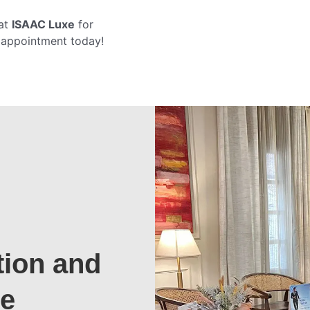
at
ISAAC Luxe
for
r appointment today!
tion and
te