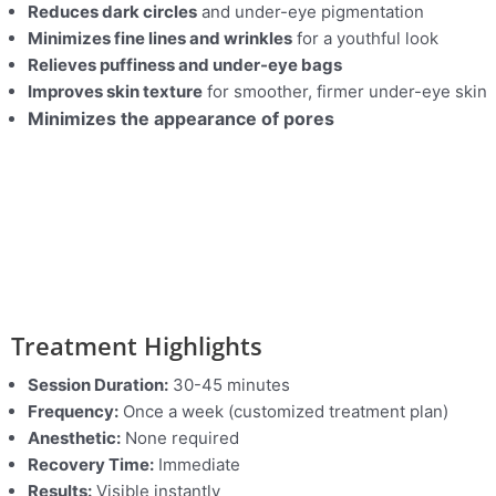
Reduces dark circles
and under-eye pigmentation
Minimizes fine lines and wrinkles
for a youthful look
Relieves puffiness and under-eye bags
Improves skin texture
for smoother, firmer under-eye skin
Minimizes the appearance of pores
Treatment Highlights
Session Duration:
30-45 minutes
Frequency:
Once a week (customized treatment plan)
Anesthetic:
None required
Recovery Time:
Immediate
Results:
Visible instantly