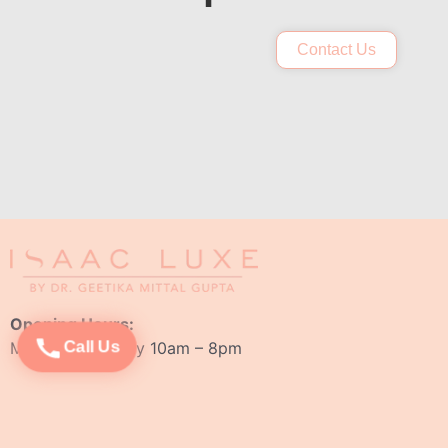
Contact Us
Opening Hours:
Monday – Sunday 10am – 8pm
Call Us