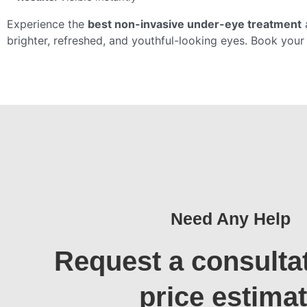
Experience the
best non-invasive under-eye treatment
brighter, refreshed, and youthful-looking eyes. Book you
Need Any Help
Request a consulta
price estima