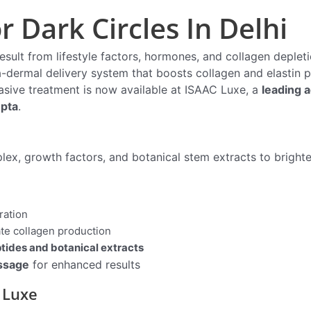
 Dark Circles In Delhi
result from lifestyle factors, hormones, and collagen deplet
a-dermal delivery system that boosts collagen and elastin 
vasive treatment is now available at ISAAC Luxe, a
leading a
upta
.
lex, growth factors, and botanical stem extracts to bright
ration
ate collagen production
tides and botanical extracts
ssage
for enhanced results
 Luxe