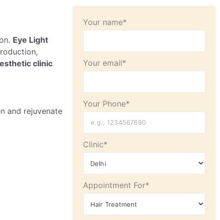
Your name*
ion.
Eye Light
production,
Your email*
esthetic clinic
Your Phone*
en and rejuvenate
Clinic*
Appointment For*