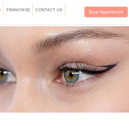
S
FRANCHISE
CONTACT US
Book Appointment