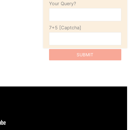
Your Query?
7+5