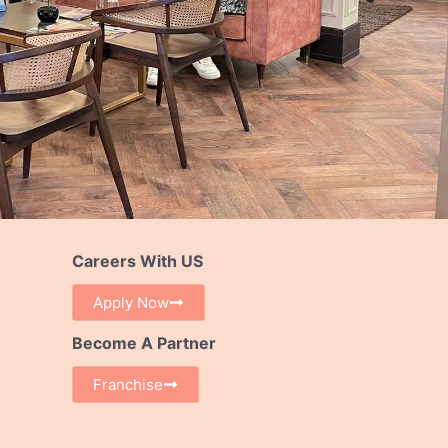
Careers With US
Apply Now
Become A Partner
Franchise