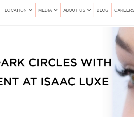
LOCATION
MEDIA
ABOUT US
BLOG
CAREER