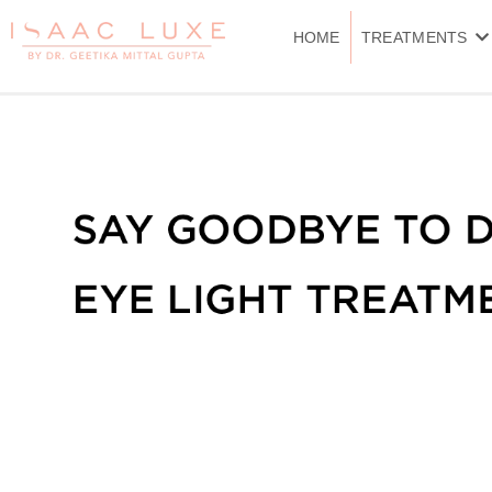
Skip
to
HOME
TREATMENTS
content