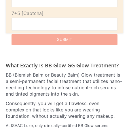
7+5
What Exactly Is BB Glow GG Glow Treatment?
BB (Blemish Balm or Beauty Balm) Glow treatment is
a semi-permanent facial treatment that utilizes nano-
needling technology to infuse nutrient-rich serums
and tinted pigments into the skin.
Consequently, you will get a flawless, even
complexion that looks like you are wearing
foundation, without actually wearing any makeup.
At ISAAC Luxe, only clinically-certified BB Glow serums