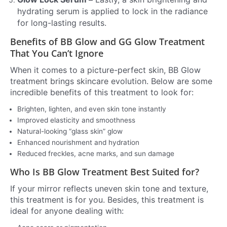
hydrating serum is applied to lock in the radiance
for long-lasting results.
Benefits of BB Glow and GG Glow Treatment
That You Can’t Ignore
When it comes to a picture-perfect skin, BB Glow
treatment brings skincare evolution. Below are some
incredible benefits of this treatment to look for:
Brighten, lighten, and even skin tone instantly
Improved elasticity and smoothness
Natural-looking “glass skin” glow
Enhanced nourishment and hydration
Reduced freckles, acne marks, and sun damage
Who Is BB Glow Treatment Best Suited for?
If your mirror reflects uneven skin tone and texture,
this treatment is for you. Besides, this treatment is
ideal for anyone dealing with: