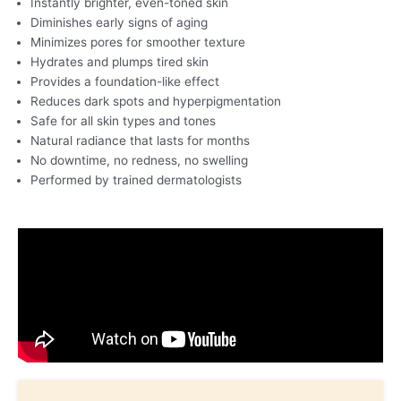
Instantly brighter, even-toned skin
Diminishes early signs of aging
Minimizes pores for smoother texture
Hydrates and plumps tired skin
Provides a foundation-like effect
Reduces dark spots and hyperpigmentation
Safe for all skin types and tones
Natural radiance that lasts for months
No downtime, no redness, no swelling
Performed by trained dermatologists