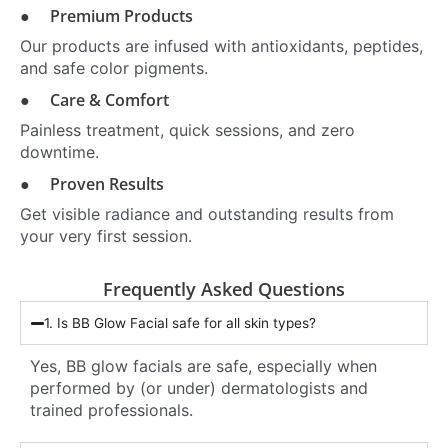
● Premium Products
Our products are infused with antioxidants, peptides,
and safe color pigments.
● Care & Comfort
Painless treatment, quick sessions, and zero
downtime.
● Proven Results
Get visible radiance and outstanding results from
your very first session.
Frequently Asked Questions
1. Is BB Glow Facial safe for all skin types?
Yes, BB glow facials are safe, especially when
performed by (or under) dermatologists and
trained professionals.