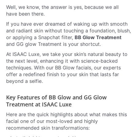
Well, we know, the answer is yes, because we all
have been there.
If you have ever dreamed of waking up with smooth
and radiant skin without touching a foundation, blush,
or applying a Snapchat filter,
BB Glow Treatment
and GG glow Treatment is your shortcut.
At ISAAC Luxe, we take your skin’s natural beauty to
the next level, enhancing it with science-backed
techniques. With our BB Glow facials, our experts
offer a redefined finish to your skin that lasts far
beyond a selfie.
Key Features of BB Glow and GG Glow
Treatment at ISAAC Luxe
Here are the quick highlights about what makes this
facial one of our most-loved and highly
recommended skin transformations: