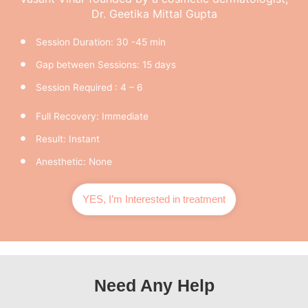
Dr. Geetika Mittal Gupta
Session Duration: 30 -45 min
Gap between Sessions: 15 days
Session Required : 4 – 6
Full Recovery: Immediate
Result: Instant
Anesthetic: None
YES, I’m Interested in treatment
Need Any Help