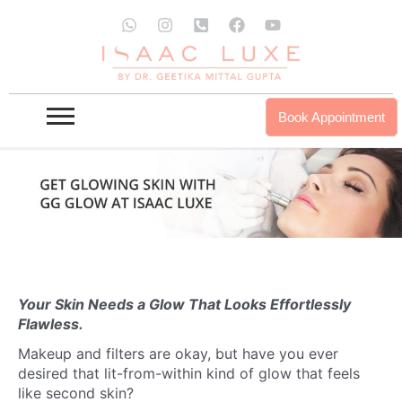
Skip
W
I
P
F
Y
to
h
n
h
a
o
a
s
o
c
u
content
t
t
n
e
t
s
a
e
b
u
a
g
-
o
b
p
r
s
o
e
Book Appointment
p
a
q
k
m
u
a
r
e
-
a
l
t
Your Skin Needs a Glow That Looks Effortlessly
Flawless.
Makeup and filters are okay, but have you ever
desired that lit-from-within kind of glow that feels
like second skin?