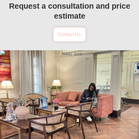
Request a consultation and price
estimate
Contact Us