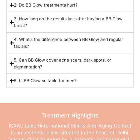
2. Do BB Glow treatments hurt?
3. How long do the results last after having a BB Glow
facial?
4. What’s the difference between BB Glow and regular
facials?
5. Can BB Glow cover acne scars, dark spots, or
pigmentation?
6. Is BB Glow suitable for men?
Treatment Highlights
ISAAC Luxe (International Skin & Anti-Aging Centre)
is an aesthetic clinic situated in the heart of Delhi,
Vasant Vihar founded by a cosmetic dermatologist,