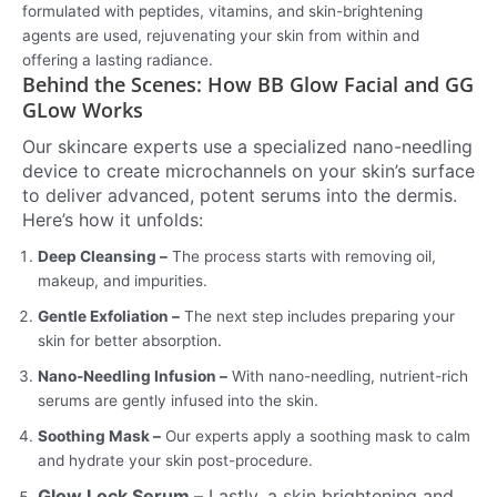
formulated with peptides, vitamins, and skin-brightening
agents are used, rejuvenating your skin from within and
offering a lasting radiance.
Behind the Scenes: How BB Glow Facial and GG
GLow Works
Our skincare experts use a specialized nano-needling
device to create microchannels on your skin’s surface
to deliver advanced, potent serums into the dermis.
Here’s how it unfolds:
Deep Cleansing –
The process starts with removing oil,
makeup, and impurities.
Gentle Exfoliation –
The next step includes preparing your
skin for better absorption.
Nano-Needling Infusion –
With nano-needling, nutrient-rich
serums are gently infused into the skin.
Soothing Mask –
Our experts apply a soothing mask to calm
and hydrate your skin post-procedure.
Glow Lock Serum –
Lastly, a skin brightening and