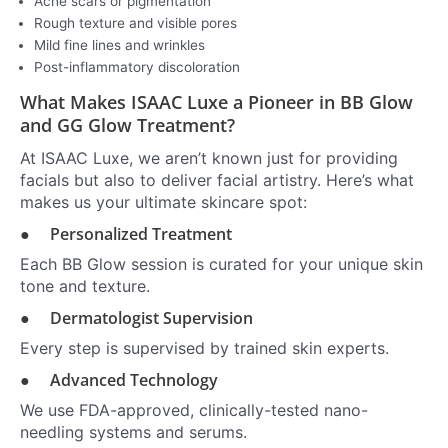
Acne scars or pigmentation
Rough texture and visible pores
Mild fine lines and wrinkles
Post-inflammatory discoloration
What Makes ISAAC Luxe a Pioneer in BB Glow
and GG Glow Treatment?
At ISAAC Luxe, we aren’t known just for providing
facials but also to deliver facial artistry. Here’s what
makes us your ultimate skincare spot:
● Personalized Treatment
Each BB Glow session is curated for your unique skin
tone and texture.
● Dermatologist Supervision
Every step is supervised by trained skin experts.
● Advanced Technology
We use FDA-approved, clinically-tested nano-
needling systems and serums.