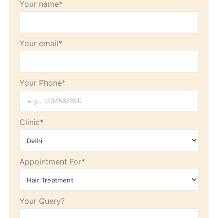
Your name*
Your email*
Your Phone*
Clinic*
Appointment For*
Your Query?