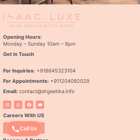
Opening Hours:
Monday – Sunday 10am – 8pm
Get in Touch
For Inquiries:
+918645323104
For Appointments:
+911204092029
Email:
contact@drgeetika.info
I
W
F
Y
n
h
a
o
s
a
c
u
t
t
e
t
Careers With US
a
s
b
u
g
a
o
b
r
p
o
e
Apply Now
Call Us
a
p
k
m