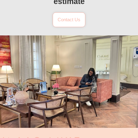
estimate
Contact Us