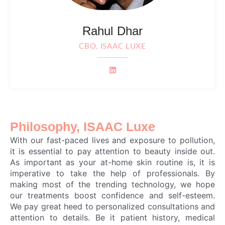
Rahul Dhar
CBO, ISAAC LUXE
Philosophy, ISAAC Luxe
With our fast-paced lives and exposure to pollution,
it is essential to pay attention to beauty inside out.
As important as your at-home skin routine is, it is
imperative to take the help of professionals. By
making most of the trending technology, we hope
our treatments boost confidence and self-esteem.
We pay great heed to personalized consultations and
attention to details. Be it patient history, medical