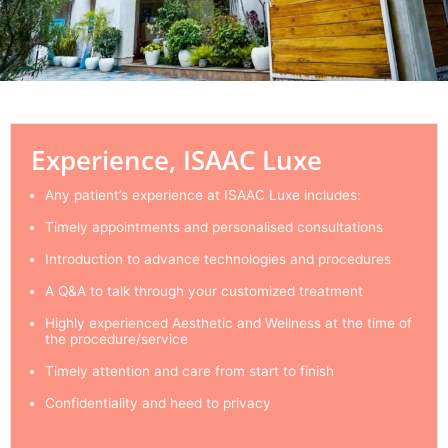
Experience, ISAAC Luxe
Any patient’s experience at ISAAC Luxe includes:
Timely appointments and personalised consultations
Introduction to advance technologies and procedures
A Q&A to talk through your customized treatment
Highly experienced Aesthetic and Wellness at the time of
the procedure/service
Timely attention and care from start to finish
Confidentiality and heed to privacy