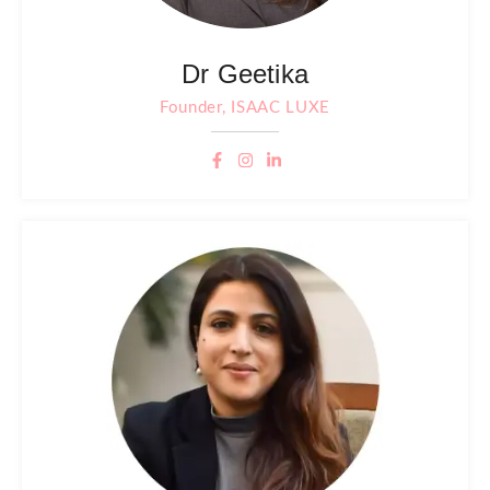
Dr Geetika
Founder, ISAAC LUXE