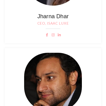
Jharna Dhar
CEO, ISAAC LUXE