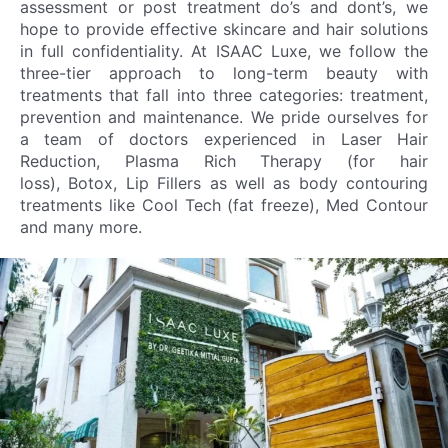
assessment or post treatment do’s and dont’s, we
hope to provide effective skincare and hair solutions
in full confidentiality. At ISAAC Luxe, we follow the
three-tier approach to long-term beauty with
treatments that fall into three categories: treatment,
prevention and maintenance. We pride ourselves for
a team of doctors experienced in Laser Hair
Reduction, Plasma Rich Therapy (for hair
loss), Botox, Lip Fillers as well as body contouring
treatments like Cool Tech (fat freeze), Med Contour
and many more.