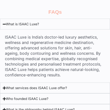
FAQs
What is ISAAC Luxe?
ISAAC Luxe is India’s doctor-led luxury aesthetics,
wellness and regenerative medicine destination,
offering advanced solutions for skin, hair, anti-
ageing, body contouring and wellness concerns. By
combining medical expertise, globally recognised
technologies and personalised treatment protocols,
ISAAC Luxe helps patients achieve natural-looking,
confidence-enhancing results.
What services does ISAAC Luxe offer?
Who founded ISAAC Luxe?
What is the philosophy behind ISAAC Luxe?