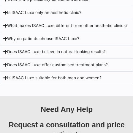
Is ISAAC Luxe only an aesthetic clinic?
What makes ISAAC Luxe different from other aesthetic clinics?
Why do patients choose ISAAC Luxe?
Does ISAAC Luxe believe in natural-looking results?
Does ISAAC Luxe offer customised treatment plans?
Is ISAAC Luxe suitable for both men and women?
Need Any Help
Request a consultation and price