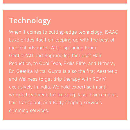
Technology
When it comes to cutting-edge technology, ISAAC
Luxe prides itself on keeping up with the best of
medical advances. After spending From
Gentle:YAG and Soprano Ice for Laser Hair
Reduction, to Cool Tech, Exilis Elite, and Ulthera,
Dr. Geetika Mittal Gupta is also the first Aesthetic
and Wellness to get drip therapy with REVIV
exclusively in India. We hold expertise in anti-
wrinkle treatment, fat freezing, laser hair removal,
hair transplant, and Body shaping services
slimming services.