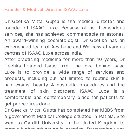
g
o
b
-
r
o
e
a
a
k
f
Founder & Medical Director, ISAAC Luxe
m
r
i
Dr Geetika Mittal Gupta is the medical director and
c
a
founder of ISAAC Luxe. Because of her tremendous
services, she has achieved commendable milestones.
An award-winning cosmetologist, Dr Geetika has an
experienced team of
Aesthetic and Wellness
at various
centres of ISAAC Luxe across India.
After practising medicine for more than 10 years, Dr
Geetika founded Isaac luxe. The idea behind Isaac
Luxe is to provide a wide range of services and
products, including but not limited to routine skin &
hair exams, beauty & cosmetic procedures and the
treatment of skin disorders. ISAAC Luxe is a
comfortable and contemporary place for patients to
get procedures done.
Dr Geetika Mittal Gupta has completed her MBBS from
a government Medical College situated in Patiala. She
went to Cardiff University in the United Kingdom to