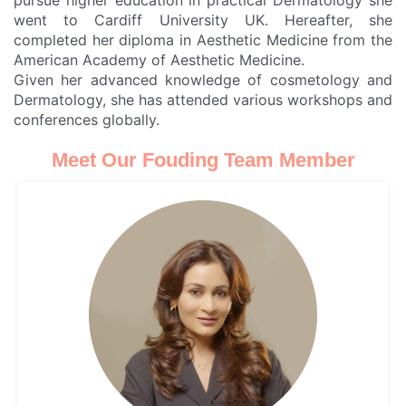
pursue higher education in practical Dermatology she
went to Cardiff University UK. Hereafter, she
completed her diploma in Aesthetic Medicine from the
American Academy of Aesthetic Medicine.
Given her advanced knowledge of cosmetology and
Dermatology, she has attended various workshops and
conferences globally.
Meet Our Fouding Team Member