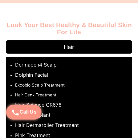
Look Your Best Healthy & Beautiful Skin
For Life
Hair
Dermapen4 Scalp
Dolphin Facial
Excobio Scalp Treatment
Hair Genx Treatment
Hair Science QR678
Call Us
Hair Transplant
Hair Dermaroller Treatment
Pink Treatment