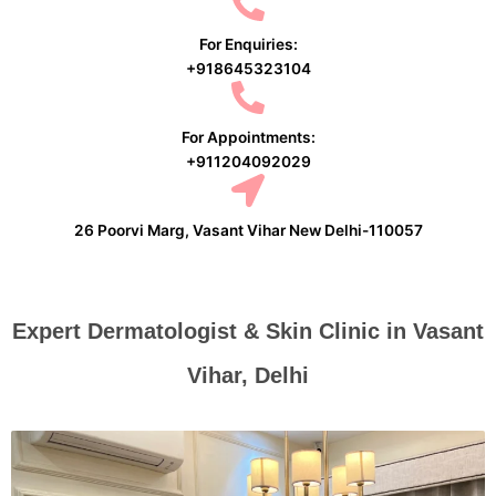
For Enquiries:
+918645323104
For Appointments:
+911204092029
26 Poorvi Marg, Vasant Vihar New Delhi-110057
Expert Dermatologist & Skin Clinic in Vasant
Vihar, Delhi