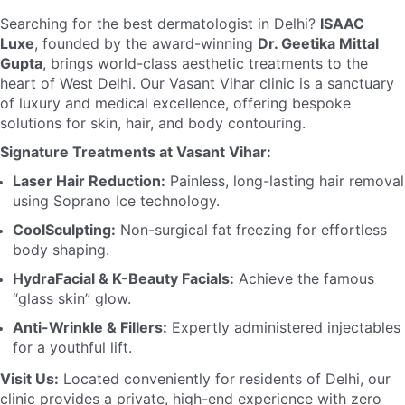
Searching for the best dermatologist in Delhi?
ISAAC
Luxe
, founded by the award-winning
Dr. Geetika Mittal
Gupta
, brings world-class aesthetic treatments to the
heart of West Delhi. Our Vasant Vihar clinic is a sanctuary
of luxury and medical excellence, offering bespoke
solutions for skin, hair, and body contouring.
Signature Treatments at Vasant Vihar:
Laser Hair Reduction:
Painless, long-lasting hair removal
using Soprano Ice technology.
CoolSculpting:
Non-surgical fat freezing for effortless
body shaping.
HydraFacial & K-Beauty Facials:
Achieve the famous
“glass skin” glow.
Anti-Wrinkle & Fillers:
Expertly administered injectables
for a youthful lift.
Visit Us:
Located conveniently for residents of Delhi, our
clinic provides a private, high-end experience with zero