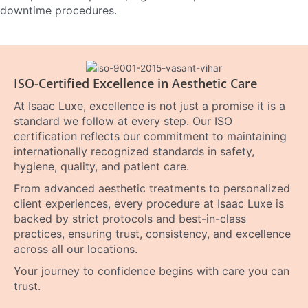
downtime procedures.
ISO-Certified Excellence in Aesthetic Care
At Isaac Luxe, excellence is not just a promise it is a
standard we follow at every step. Our ISO
certification reflects our commitment to maintaining
internationally recognized standards in safety,
hygiene, quality, and patient care.
From advanced aesthetic treatments to personalized
client experiences, every procedure at Isaac Luxe is
backed by strict protocols and best-in-class
practices, ensuring trust, consistency, and excellence
across all our locations.
Your journey to confidence begins with care you can
trust.