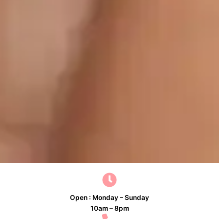
Open : Monday – Sunday
10am – 8pm