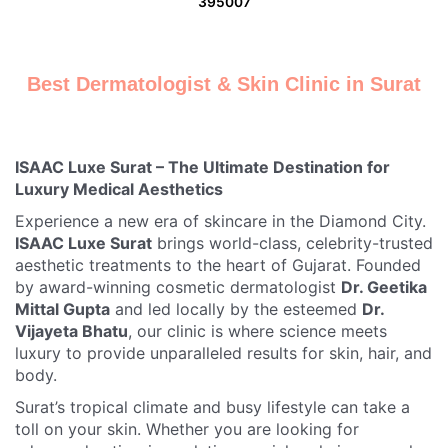
395007
Best Dermatologist & Skin Clinic in Surat
ISAAC Luxe Surat – The Ultimate Destination for
Luxury Medical Aesthetics
Experience a new era of skincare in the Diamond City.
ISAAC Luxe Surat
brings world-class, celebrity-trusted
aesthetic treatments to the heart of Gujarat. Founded
by award-winning cosmetic dermatologist
Dr. Geetika
Mittal Gupta
and led locally by the esteemed
Dr.
Vijayeta Bhatu
, our clinic is where science meets
luxury to provide unparalleled results for skin, hair, and
body.
Surat’s tropical climate and busy lifestyle can take a
toll on your skin. Whether you are looking for