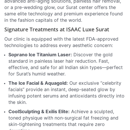
advanced anti-aging solutions, painless hair removal,
or a pre-wedding glow, our Surat center offers the
same elite technology and premium experience found
in the fashion capitals of the world.
Signature Treatments at ISAAC Luxe Surat
Our clinic is equipped with the latest FDA-approved
technologies to address every aesthetic concern:
Soprano Ice Titanium Laser:
Discover the gold
standard in painless laser hair reduction. Fast,
effective, and safe for all Indian skin types—perfect
for Surat’s humid weather.
The Ice Facial & Aquagold:
Our exclusive “celebrity
facials” provide an instant, deep-seated glow by
infusing potent serums and antioxidants directly into
the skin.
CoolSculpting & Exilis Elite:
Achieve a sculpted,
toned physique with non-surgical fat freezing and
skin-tightening treatments that require zero