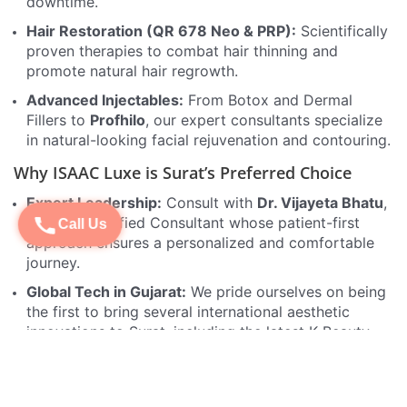
downtime.
Hair Restoration (QR 678 Neo & PRP):
Scientifically
proven therapies to combat hair thinning and
promote natural hair regrowth.
Advanced Injectables:
From Botox and Dermal
Fillers to
Profhilo
, our expert consultants specialize
in natural-looking facial rejuvenation and contouring.
Why ISAAC Luxe is Surat’s Preferred Choice
Expert Leadership:
Consult with
Dr. Vijayeta Bhatu
,
a Board Certified Consultant whose patient-first
Call Us
approach ensures a personalized and comfortable
journey.
Global Tech in Gujarat:
We pride ourselves on being
the first to bring several international aesthetic
innovations to Surat, including the latest K-Beauty
protocols.
REVIV Drip Therapy:
Boost your wellness from
within with our world-renowned IV infusions for