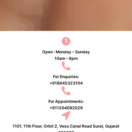
Open : Monday – Sunday
10am – 8pm
For Enquiries:
+918645323104
For Appointments:
+911204092029
1101, 11th Floor, Orbit 2, Vesu Canal Road Surat, Gujarat