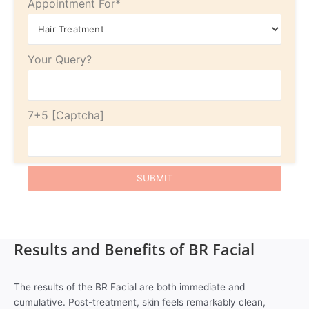
Appointment For*
Your Query?
7+5
Results and Benefits of BR Facial
The results of the BR Facial are both immediate and
cumulative. Post-treatment, skin feels remarkably clean,