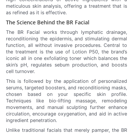
meticulous skin analysis, offering a treatment that is
as refined as it is effective.
The Science Behind the BR Facial
The BR Facial works through lymphatic drainage,
reconditioning the epidermis, and stimulating dermal
function, all without invasive procedures. Central to
the treatment is the use of Lotion P50, the brand’s
iconic all in one exfoliating toner which balances the
skin’s pH, regulates sebum production, and boosts
cell turnover.
This is followed by the application of personalized
serums, targeted boosters, and reconditioning masks,
chosen based on your specific skin profile.
Techniques like bio-lifting massage, remodeling
movements, and manual sculpting further enhance
circulation, encourage oxygenation, and aid in active
ingredient penetration.
Unlike traditional facials that merely pamper, the BR