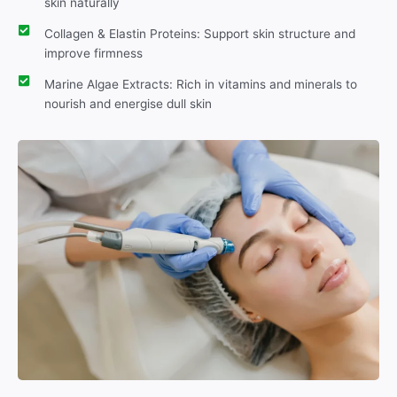
skin naturally
Collagen & Elastin Proteins: Support skin structure and
improve firmness
Marine Algae Extracts: Rich in vitamins and minerals to
nourish and energise dull skin