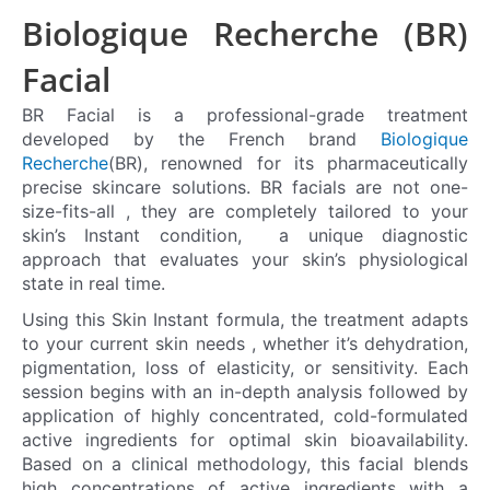
Biologique Recherche (BR)
Facial
BR Facial is a professional-grade treatment
developed by the French brand
Biologique
Recherche
(BR), renowned for its pharmaceutically
precise skincare solutions. BR facials are not one-
size-fits-all , they are completely tailored to your
skin’s Instant condition, a unique diagnostic
approach that evaluates your skin’s physiological
state in real time.
Using this Skin Instant formula, the treatment adapts
to your current skin needs , whether it’s dehydration,
pigmentation, loss of elasticity, or sensitivity. Each
session begins with an in-depth analysis followed by
application of highly concentrated, cold-formulated
active ingredients for optimal skin bioavailability.
Based on a clinical methodology, this facial blends
high concentrations of active ingredients with a