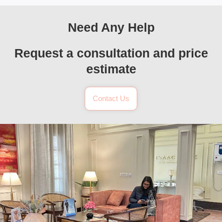
Need Any Help
Request a consultation and price
estimate
Contact Us