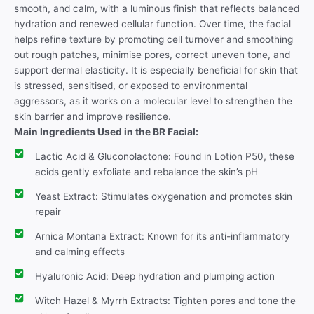
smooth, and calm, with a luminous finish that reflects balanced
hydration and renewed cellular function. Over time, the facial
helps refine texture by promoting cell turnover and smoothing
out rough patches, minimise pores, correct uneven tone, and
support dermal elasticity. It is especially beneficial for skin that
is stressed, sensitised, or exposed to environmental
aggressors, as it works on a molecular level to strengthen the
skin barrier and improve resilience.
Main Ingredients Used in the BR Facial:
Lactic Acid & Gluconolactone: Found in Lotion P50, these
acids gently exfoliate and rebalance the skin’s pH
Yeast Extract: Stimulates oxygenation and promotes skin
repair
Arnica Montana Extract: Known for its anti-inflammatory
and calming effects
Hyaluronic Acid: Deep hydration and plumping action
Witch Hazel & Myrrh Extracts: Tighten pores and tone the