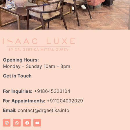
Opening Hours:
Monday – Sunday 10am – 8pm
Get in Touch
For Inquiries:
+918645323104
For Appointments:
+911204092029
Email:
contact@drgeetika.info
I
W
F
Y
n
h
a
o
s
a
c
u