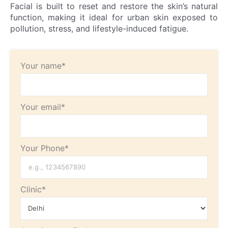
Facial is built to reset and restore the skin’s natural
function, making it ideal for urban skin exposed to
pollution, stress, and lifestyle-induced fatigue.
Your name*
Your email*
Your Phone*
Clinic*