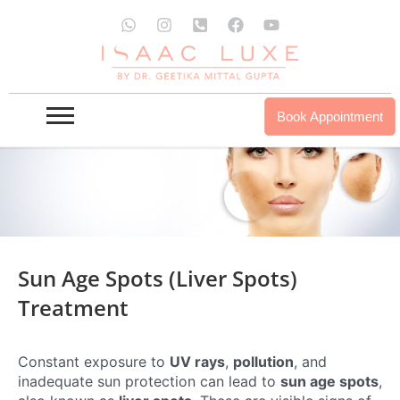
Skip
W
I
P
F
Y
to
h
n
h
a
o
a
s
o
c
u
content
t
t
n
e
t
s
a
e
b
u
a
g
-
o
b
p
r
s
o
e
Book Appointment
p
a
q
k
m
u
a
r
e
-
a
l
t
Sun Age Spots (liver Spots)
Treatment
Constant exposure to
UV rays
,
pollution
, and
inadequate sun protection can lead to
sun age spots
,