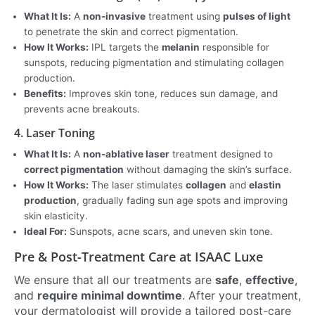
What It Is:
A
non-invasive
treatment using
pulses of light
to penetrate the skin and correct pigmentation.
How It Works:
IPL targets the
melanin
responsible for
sunspots, reducing pigmentation and stimulating collagen
production.
Benefits:
Improves skin tone, reduces sun damage, and
prevents acne breakouts.
4. Laser Toning
What It Is:
A
non-ablative laser
treatment designed to
correct pigmentation
without damaging the skin’s surface.
How It Works:
The laser stimulates
collagen
and
elastin
production
, gradually fading sun age spots and improving
skin elasticity.
Ideal For:
Sunspots, acne scars, and uneven skin tone.
Pre & Post-Treatment Care at ISAAC Luxe
We ensure that all our treatments are
safe
,
effective
,
and
require minimal downtime
. After your treatment,
your dermatologist will provide a tailored post-care