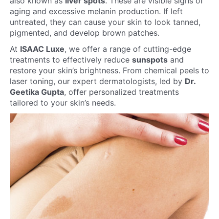
also known as
liver spots
. These are visible signs of
aging and excessive melanin production. If left
untreated, they can cause your skin to look tanned,
pigmented, and develop brown patches.
At
ISAAC Luxe
, we offer a range of cutting-edge
treatments to effectively reduce
sunspots
and
restore your skin’s brightness. From chemical peels to
laser toning, our expert dermatologists, led by
Dr.
Geetika Gupta
, offer personalized treatments
tailored to your skin’s needs.