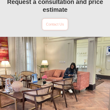
Request a consultation and price
estimate
Contact Us