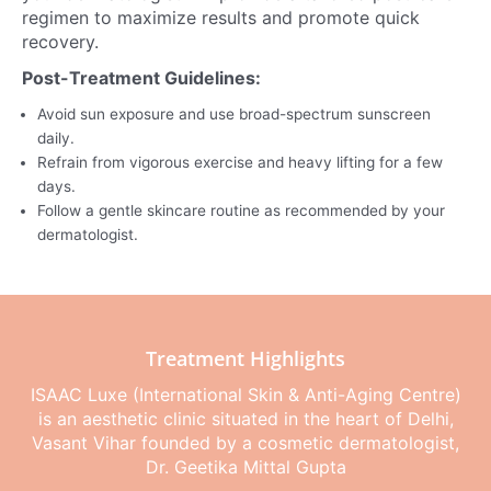
regimen to maximize results and promote quick
recovery.
Post-Treatment Guidelines:
Avoid sun exposure and use broad-spectrum sunscreen
daily.
Refrain from vigorous exercise and heavy lifting for a few
days.
Follow a gentle skincare routine as recommended by your
dermatologist.
Treatment Highlights
ISAAC Luxe (International Skin & Anti-Aging Centre)
is an aesthetic clinic situated in the heart of Delhi,
Vasant Vihar founded by a cosmetic dermatologist,
Dr. Geetika Mittal Gupta