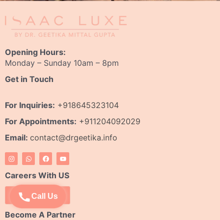
Opening Hours:
Monday – Sunday 10am – 8pm
Get in Touch
For Inquiries:
+918645323104
For Appointments:
+911204092029
Email:
contact@drgeetika.info
I
W
F
Y
n
h
a
o
s
a
c
u
t
t
e
t
Careers With US
a
s
b
u
g
a
o
b
r
p
o
e
Apply Now
Call Us
a
p
k
m
Become A Partner