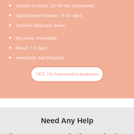
Session Duration: 20-45 min (Estimated)
Gap Between Session: 15-30 days
Sessions Required: Varies
Recovery: Immediate
Result: 1-3 days
Anesthetic: Not Required
YES, I’m Interested in treatment
Need Any Help