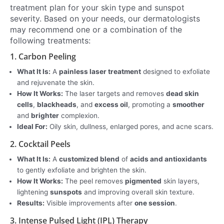
treatment plan for your skin type and sunspot
severity. Based on your needs, our dermatologists
may recommend one or a combination of the
following treatments:
1. Carbon Peeling
What It Is:
A
painless laser treatment
designed to exfoliate
and rejuvenate the skin.
How It Works:
The laser targets and removes
dead skin
cells
,
blackheads
, and
excess oil
, promoting a
smoother
and
brighter
complexion.
Ideal For:
Oily skin, dullness, enlarged pores, and acne scars.
2. Cocktail Peels
What It Is:
A
customized blend
of
acids and antioxidants
to gently exfoliate and brighten the skin.
How It Works:
The peel removes
pigmented
skin layers,
lightening
sunspots
and improving overall skin texture.
Results:
Visible improvements after
one session
.
3. Intense Pulsed Light (IPL) Therapy