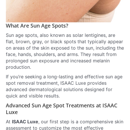
What Are Sun Age Spots?
Sun age spots, also known as solar lentigines, are
flat, brown, gray, or black spots that typically appear
on areas of the skin exposed to the sun, including the
face, hands, shoulders, and arms. They result from
prolonged sun exposure and increased melanin
production.
If you’re seeking a long-lasting and effective sun age
spot removal treatment, ISAAC Luxe provides
advanced dermatological solutions designed for
quick and visible results.
Advanced Sun Age Spot Treatments at ISAAC
Luxe
At
ISAAC Luxe
, our first step is a comprehensive skin
assessment to customize the most effective