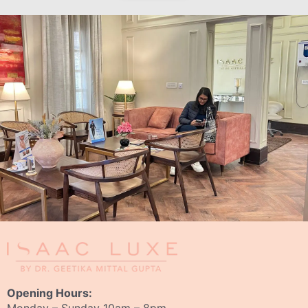
Opening Hours: