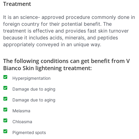
Treatment
It is an science- approved procedure commonly done in
foreign country for their potential benefit. The
treatment is effective and provides fast skin turnover
because it includes acids, minerals, and peptides
appropriately conveyed in an unique way.
The following conditions can get benefit from V
Bianco Skin lightening treatment:
Hyperpigmentation
Damage due to aging
Damage due to aging
Melasma
Chloasma
Pigmented spots