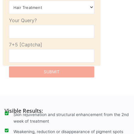
Your Query?
7+5
Visible Results:
Skin rejuvenation and structural enhancement from the 2nd
week of treatment
Weakening, reduction or disappearance of pigment spots