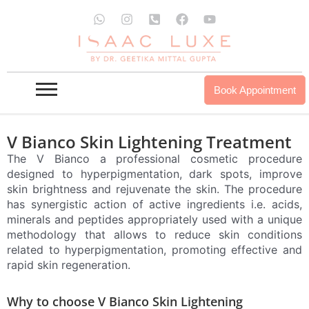
Skip
W
I
P
F
Y
to
h
n
h
a
o
a
s
o
c
u
content
t
t
n
e
t
s
a
e
b
u
a
g
-
o
b
p
r
s
o
e
Book Appointment
p
a
q
k
m
u
a
r
V Bianco Skin Lightening Treatment
e
The V Bianco a professional cosmetic procedure
-
a
designed to hyperpigmentation, dark spots, improve
l
skin brightness and rejuvenate the skin. The procedure
t
has synergistic action of active ingredients i.e. acids,
minerals and peptides appropriately used with a unique
methodology that allows to reduce skin conditions
related to hyperpigmentation, promoting effective and
rapid skin regeneration.
Why to choose V Bianco Skin Lightening