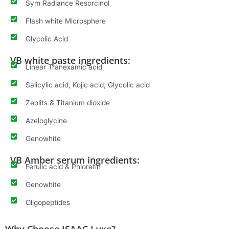
Sym Radiance Resorcinol
Flash white Microsphere
Glycolic Acid
VB white paste ingredients:
Linear Tranexamic acid
Salicylic acid, Kojic acid, Glycolic acid
Zeolits & Titanium dioxide
Azeloglycine
Genowhite
VB Amber serum ingredients:
Ferulic acid & Phloretin
Genowhite
Oligopeptides