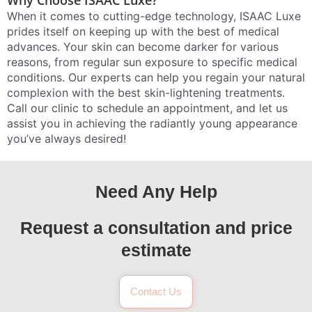
Why Choose ISAAC Luxe?
When it comes to cutting-edge technology, ISAAC Luxe
prides itself on keeping up with the best of medical
advances. Your skin can become darker for various
reasons, from regular sun exposure to specific medical
conditions. Our experts can help you regain your natural
complexion with the best skin-lightening treatments.
Call our clinic to schedule an appointment, and let us
assist you in achieving the radiantly young appearance
you’ve always desired!
Need Any Help
Request a consultation and price
estimate
Contact Us