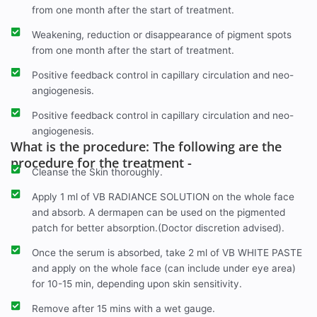
from one month after the start of treatment.
Weakening, reduction or disappearance of pigment spots
from one month after the start of treatment.
Positive feedback control in capillary circulation and neo-
angiogenesis.
Positive feedback control in capillary circulation and neo-
angiogenesis.
What is the procedure: The following are the
procedure for the treatment -
Cleanse the Skin thoroughly.
Apply 1 ml of VB RADIANCE SOLUTION on the whole face
and absorb. A dermapen can be used on the pigmented
patch for better absorption.(Doctor discretion advised).
Once the serum is absorbed, take 2 ml of VB WHITE PASTE
and apply on the whole face (can include under eye area)
for 10-15 min, depending upon skin sensitivity.
Remove after 15 mins with a wet gauge.