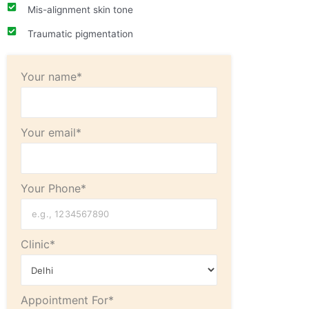
Mis-alignment skin tone
Traumatic pigmentation
Your name*
Your email*
Your Phone*
Clinic*
Appointment For*