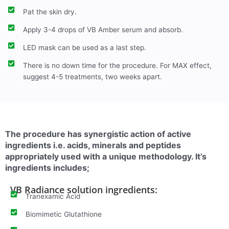
Pat the skin dry.
Apply 3-4 drops of VB Amber serum and absorb.
LED mask can be used as a last step.
There is no down time for the procedure. For MAX effect,
suggest 4-5 treatments, two weeks apart.
The procedure has synergistic action of active
ingredients i.e. acids, minerals and peptides
appropriately used with a unique methodology. It’s
ingredients includes;
VB Radiance solution ingredients:
Tranexamic Acid
Biomimetic Glutathione