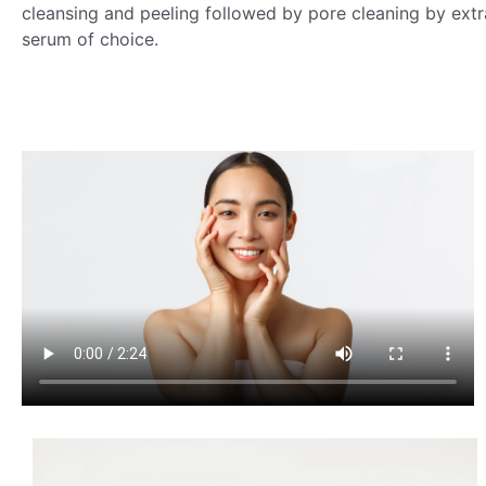
cleansing and peeling followed by pore cleaning by extr
serum of choice.