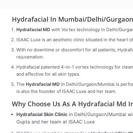
Hydrafacial In Mumbai/Delhi/Gurgaon
Hydrafacial MD
with Vortex technology in Delhi/Gurga
ISAAC Luxe is an aesthetic clinic situated in the heart
With no downtime or discomfort for all patients, Hydrafac
rejuvenation.
Hydrafacial patented 4-in-1 vortex technology for cleans
and effective for all skin types.
The
Hydrafacial MD
in Delhi/Gurgaon/Mumbai is perfor
is also the founder of ISAAC Luxe and her team.
Why Choose Us As A Hydrafacial M
Hydrafacial Skin Clinic
in Delhi/Gurgaon/Mumbai wit
Gupta and her team at ISAAC Luxe