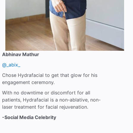
Abhinav Mathur
@_abix_
Chose Hydrafacial to get that glow for his
engagement ceremony.
With no downtime or discomfort for all
patients, Hydrafacial is a non-ablative, non-
laser treatment for facial rejuvenation.
-Social Media Celebrity