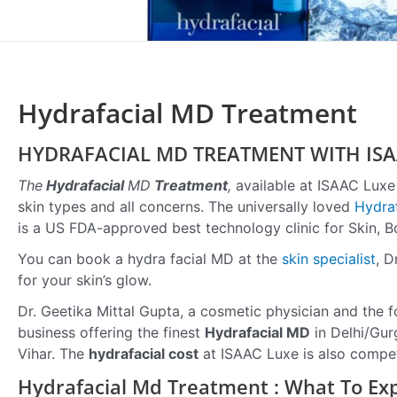
Hydrafacial MD Treatment
HYDRAFACIAL MD TREATMENT WITH ISA
The
Hydrafacial
MD
Treatment
,
available at ISAAC Luxe i
skin types and all concerns. The universally loved
Hydraf
is a US FDA-approved best technology clinic for Skin, B
You can book a hydra facial MD at the
skin specialist
, D
for your skin’s glow.
Dr. Geetika Mittal Gupta, a cosmetic physician and the f
business offering the finest
Hydrafacial MD
in Delhi/Gurg
Vihar. The
hydrafacial cost
at ISAAC Luxe is also compet
Hydrafacial Md Treatment : What To Ex