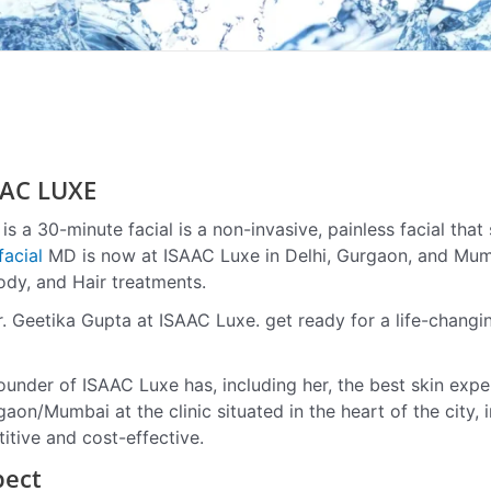
AC LUXE
s a 30-minute facial is a non-invasive, painless facial that s
acial
MD is now at ISAAC Luxe in Delhi, Gurgaon, and Mum
ody, and Hair treatments.
r. Geetika Gupta at ISAAC Luxe. get ready for a life-changi
ounder of ISAAC Luxe has, including her, the best skin exper
aon/Mumbai at the clinic situated in the heart of the city, 
itive and cost-effective.
pect