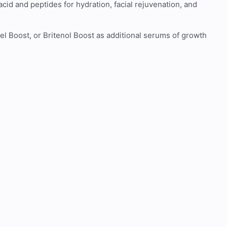
cid and peptides for hydration, facial rejuvenation, and
 Boost, or Britenol Boost as additional serums of growth