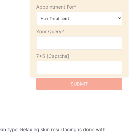
Appointment For*
Your Query?
7+5
in type. Relaxing skin resurfacing is done with