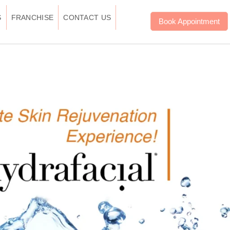
S
FRANCHISE
CONTACT US
Book Appointment