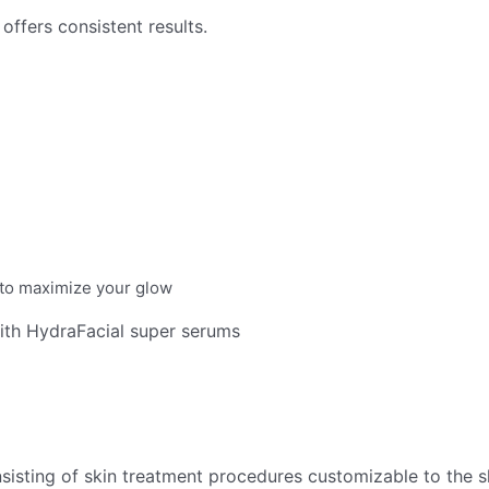
offers consistent results.
s to maximize your glow
with HydraFacial super serums
sisting of skin treatment procedures customizable to the sk