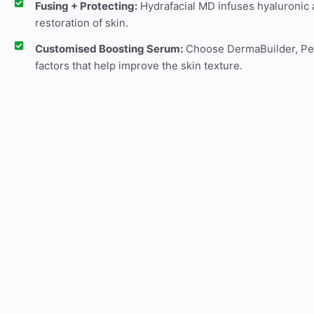
Fusing + Protecting:
Hydrafacial MD infuses hyaluronic a
restoration of skin.
Customised Boosting Serum:
Choose DermaBuilder, Peel
factors that help improve the skin texture.