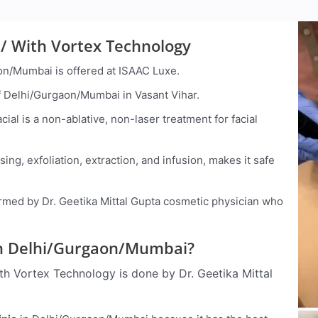
/ With Vortex Technology
on/Mumbai is offered at ISAAC Luxe.
 of Delhi/Gurgaon/Mumbai in Vasant Vihar.
ial is a non-ablative, non-laser treatment for facial
ing, exfoliation, extraction, and infusion, makes it safe
med by Dr. Geetika Mittal Gupta cosmetic physician who
d In Delhi/Gurgaon/Mumbai?
h Vortex Technology is done by Dr. Geetika Mittal