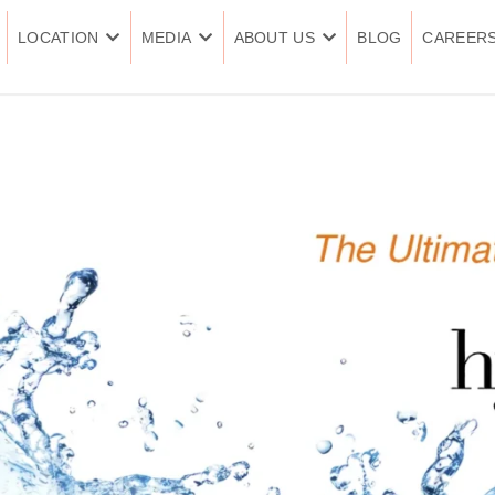
LOCATION
MEDIA
ABOUT US
BLOG
CAREER