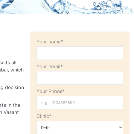
Your name*
uits all
Your email*
bai, which
ng decision
Your Phone*
ts in the
in Vasant
Clinic*