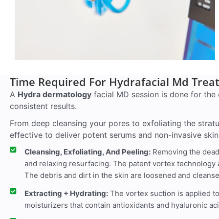
Time Required For Hydrafacial Md Tre
A
Hydra dermatology
facial MD session is done for the 
consistent results.
From deep cleansing your pores to exfoliating the strat
effective to deliver potent serums and non-invasive skin
Cleansing, Exfoliating, And Peeling:
Removing the dead c
and relaxing resurfacing. The patent vortex technology 
The debris and dirt in the skin are loosened and cleanse
Extracting + Hydrating:
The vortex suction is applied t
moisturizers that contain antioxidants and hyaluronic ac