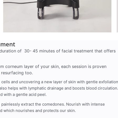
atment
duration of 30- 45 minutes of facial treatment that offers
um corneum layer of your skin, each session is proven
 resurfacing too.
ells and uncovering a new layer of skin with gentle exfoliatio
also helps with lymphatic drainage and boosts blood circulation
d with a gentle acid peel.
o painlessly extract the comedones. Nourish with intense
id which nourishes and protects our skin.