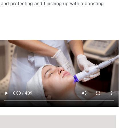
 and protecting and finishing up with a boosting