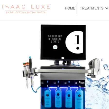
Skip
to
HOME
TREATMENTS
content