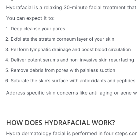
Hydrafacial is a relaxing 30-minute facial treatment that 
You can expect it to:
Deep cleanse your pores
Exfoliate the stratum corneum layer of your skin
Perform lymphatic drainage and boost blood circulation
Deliver potent serums and non-invasive skin resurfacing
Remove debris from pores with painless suction
Saturate the skin’s surface with antioxidants and peptide
Address specific skin concerns like anti-aging or acne 
HOW DOES HYDRAFACIAL WORK?
Hydra dermatology facial is performed in four steps con