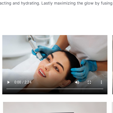
acting and hydrating. Lastly maximizing the glow by fusing