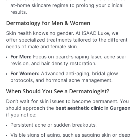
at-home skincare regime to prolong your clinical
results.
Dermatology for Men & Women
Skin health knows no gender. At ISAAC Luxe, we
offer specialized treatments tailored to the different
needs of male and female skin.
For Men:
Focus on beard-shaping laser, acne scar
revision, and hair density restoration.
For Women:
Advanced anti-aging, bridal glow
protocols, and hormonal acne management.
When Should You See a Dermatologist?
Don’t wait for skin issues to become permanent. You
should approach the
best aesthetic clinic in Gurgaon
if you notice:
Persistent acne or sudden breakouts.
Visible signs of aging, such as sagging skin or deep