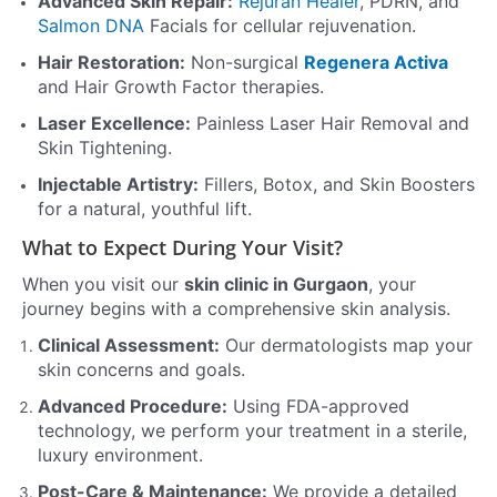
Advanced Skin Repair:
Rejuran Healer
, PDRN, and
Salmon DNA
Facials for cellular rejuvenation.
Hair Restoration:
Non-surgical
Regenera Activa
and Hair Growth Factor therapies.
Laser Excellence:
Painless Laser Hair Removal and
Skin Tightening.
Injectable Artistry:
Fillers, Botox, and Skin Boosters
for a natural, youthful lift.
What to Expect During Your Visit?
When you visit our
skin clinic in Gurgaon
, your
journey begins with a comprehensive skin analysis.
Clinical Assessment:
Our dermatologists map your
skin concerns and goals.
Advanced Procedure:
Using FDA-approved
technology, we perform your treatment in a sterile,
luxury environment.
Post-Care & Maintenance:
We provide a detailed