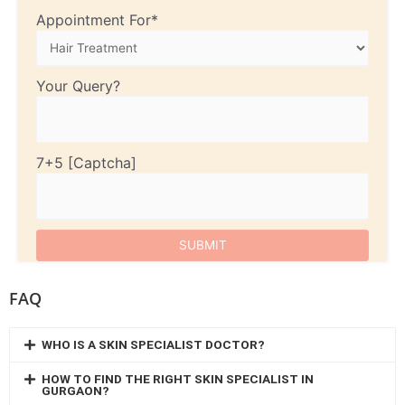
Appointment For*
Your Query?
7+5
FAQ
WHO IS A SKIN SPECIALIST DOCTOR?
HOW TO FIND THE RIGHT SKIN SPECIALIST IN
GURGAON?