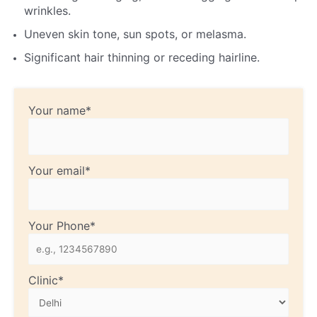
wrinkles.
Uneven skin tone, sun spots, or melasma.
Significant hair thinning or receding hairline.
Your name*
Your email*
Your Phone*
Clinic*