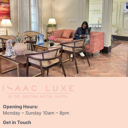
Opening Hours:
Monday – Sunday 10am – 8pm
Get in Touch