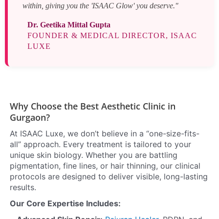
within, giving you the 'ISAAC Glow' you deserve."
Dr. Geetika Mittal Gupta
FOUNDER & MEDICAL DIRECTOR, ISAAC
LUXE
Why Choose the Best Aesthetic Clinic in
Gurgaon?
At ISAAC Luxe, we don’t believe in a “one-size-fits-
all” approach. Every treatment is tailored to your
unique skin biology. Whether you are battling
pigmentation, fine lines, or hair thinning, our clinical
protocols are designed to deliver visible, long-lasting
results.
Our Core Expertise Includes: