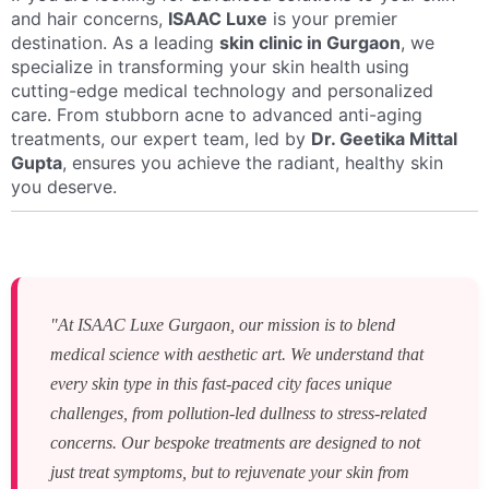
and hair concerns,
ISAAC Luxe
is your premier
destination. As a leading
skin clinic in Gurgaon
, we
specialize in transforming your skin health using
cutting-edge medical technology and personalized
care. From stubborn acne to advanced anti-aging
treatments, our expert team, led by
Dr. Geetika Mittal
Gupta
, ensures you achieve the radiant, healthy skin
you deserve.
"At ISAAC Luxe Gurgaon, our mission is to blend
medical science with aesthetic art. We understand that
every skin type in this fast-paced city faces unique
challenges, from pollution-led dullness to stress-related
concerns. Our bespoke treatments are designed to not
just treat symptoms, but to rejuvenate your skin from