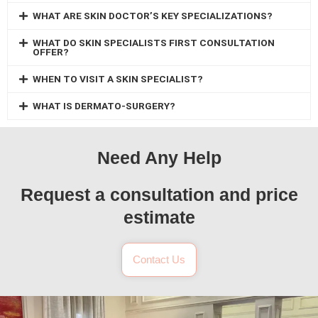
WHAT ARE SKIN DOCTOR’S KEY SPECIALIZATIONS?
WHAT DO SKIN SPECIALISTS FIRST CONSULTATION
OFFER?
WHEN TO VISIT A SKIN SPECIALIST?
WHAT IS DERMATO-SURGERY?
Need Any Help
Request a consultation and price
estimate
Contact Us