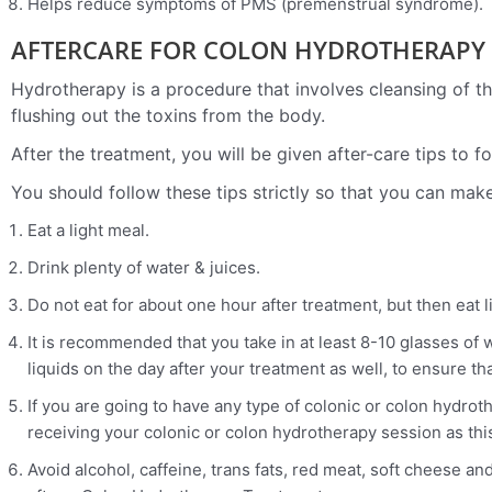
Helps reduce symptoms of PMS (premenstrual syndrome).
AFTERCARE FOR COLON HYDROTHERAPY 
Hydrotherapy is a procedure that involves cleansing of the
flushing out the toxins from the body.
After the treatment, you will be given after-care tips to 
You should follow these tips strictly so that you can ma
Eat a light meal.
Drink plenty of water & juices.
Do not eat for about one hour after treatment, but then eat l
It is recommended that you take in at least 8-10 glasses of 
liquids on the day after your treatment as well, to ensure t
If you are going to have any type of colonic or colon hydrot
receiving your colonic or colon hydrotherapy session as thi
Avoid alcohol, caffeine, trans fats, red meat, soft cheese an