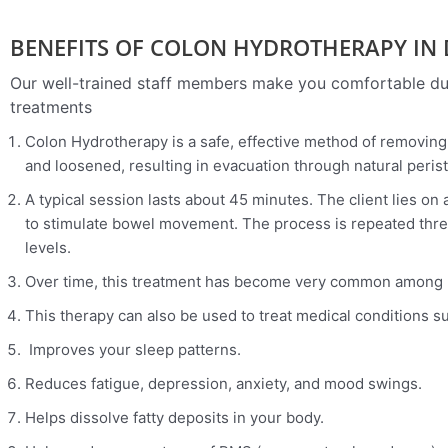
BENEFITS OF COLON HYDROTHERAPY IN
Our well-trained staff members make you comfortable dur
treatments
Colon Hydrotherapy is a safe, effective method of removing 
and loosened, resulting in evacuation through natural perist
A typical session lasts about 45 minutes. The client lies o
to stimulate bowel movement. The process is repeated three 
levels.
Over time, this treatment has become very common among peo
This therapy can also be used to treat medical conditions s
Improves your sleep patterns.
Reduces fatigue, depression, anxiety, and mood swings.
Helps dissolve fatty deposits in your body.