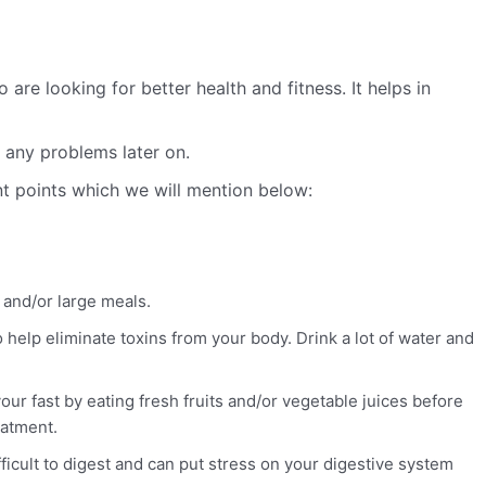
re looking for better health and fitness. It helps in
e any problems later on.
nt points which we will mention below:
s and/or large meals.
 help eliminate toxins from your body. Drink a lot of water and
our fast by eating fresh fruits and/or vegetable juices before
eatment.
fficult to digest and can put stress on your digestive system