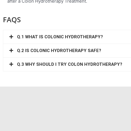
after a Colon Hydrotherapy Treatment.
FAQS
Q.1 WHAT IS COLONIC HYDROTHERAPY?
Q.2 IS COLONIC HYDROTHERAPY SAFE?
Q.3 WHY SHOULD I TRY COLON HYDROTHERAPY?