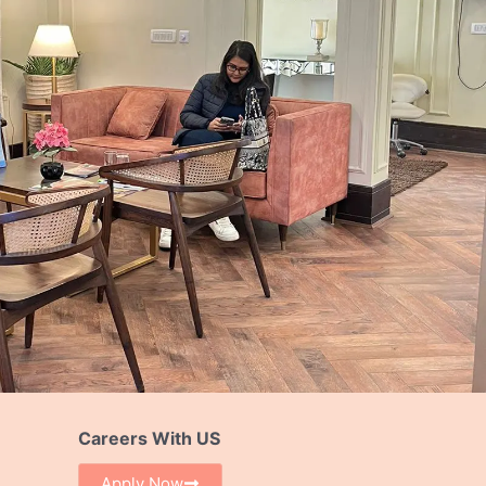
Careers With US
Apply Now