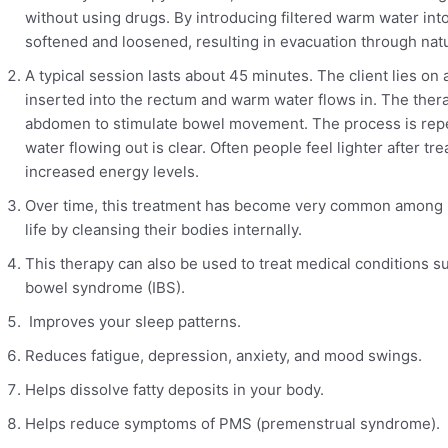
without using drugs. By introducing filtered warm water into
softened and loosened, resulting in evacuation through natur
A typical session lasts about 45 minutes. The client lies on 
inserted into the rectum and warm water flows in. The ther
abdomen to stimulate bowel movement. The process is repeat
water flowing out is clear. Often people feel lighter after t
increased energy levels.
Over time, this treatment has become very common among p
life by cleansing their bodies internally.
This therapy can also be used to treat medical conditions su
bowel syndrome (IBS).
Improves your sleep patterns.
Reduces fatigue, depression, anxiety, and mood swings.
Helps dissolve fatty deposits in your body.
Helps reduce symptoms of PMS (premenstrual syndrome).