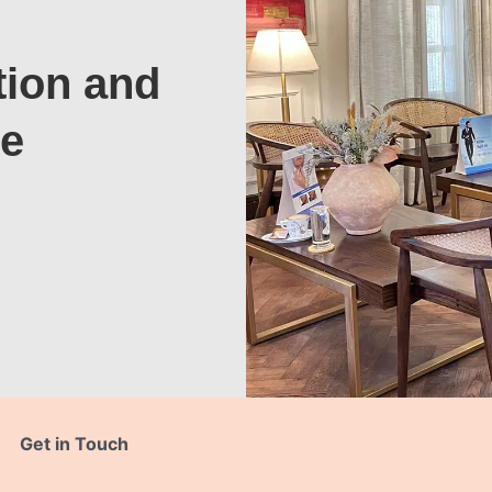
tion and
te
Get in Touch