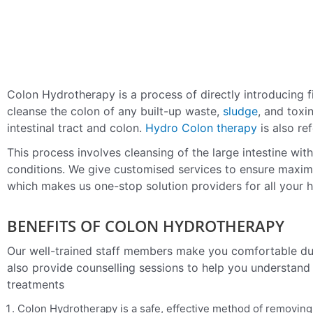
Colon Hydrotherapy is a process of directly introducing fi
cleanse the colon of any built-up waste,
sludge
, and tox
intestinal tract and colon.
Hydro Colon therapy
is also re
This process involves cleansing of the large intestine wit
conditions.
We give customised services to ensure maximum
which makes us one-stop solution providers for all your h
BENEFITS OF COLON HYDROTHERAPY
Our well-trained staff members make you comfortable du
also provide counselling sessions to help you understand
treatments
Colon Hydrotherapy is a safe, effective method of removing 