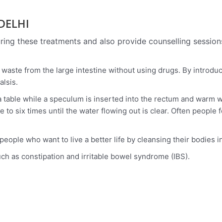
 DELHI
ing these treatments and also provide counselling session
waste from the large intestine without using drugs. By introduc
alsis.
n a table while a speculum is inserted into the rectum and war
to six times until the water flowing out is clear. Often people 
ple who want to live a better life by cleansing their bodies in
uch as constipation and irritable bowel syndrome (IBS).