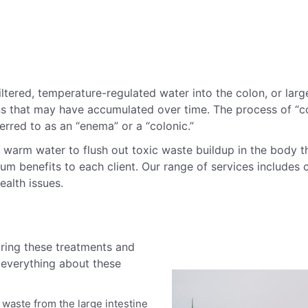
ltered, temperature-regulated water into the colon, or larg
ins that may have accumulated over time.
The process of “co
ferred to as an “enema” or a “colonic.”
h warm water to flush out toxic waste buildup in the body t
 benefits to each client. Our range of services includes c
ealth issues.
ring these treatments and
 everything about these
waste from the large intestine