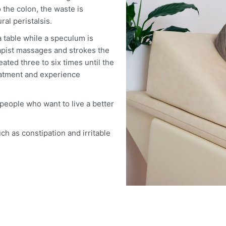
 the colon, the waste is
al peristalsis.
a table while a speculum is
apist massages and strokes the
ed three to six times until the
reatment and experience
eople who want to live a better
ch as constipation and irritable