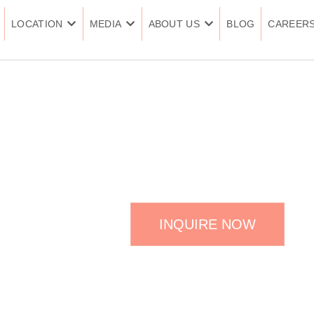
LOCATION
MEDIA
ABOUT US
BLOG
CAREER
COLON HYDRO
INQUIRE NOW