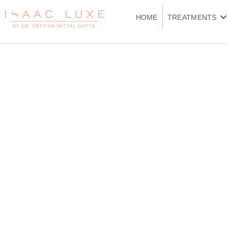
Skip
to
HOME
TREATMENTS
content