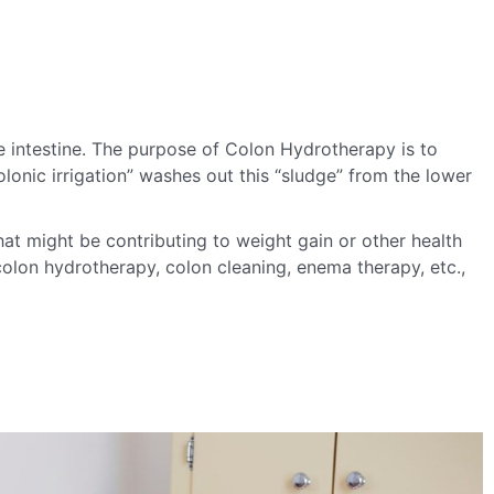
e intestine.
The purpose of Colon Hydrotherapy is to
lonic irrigation” washes out this “sludge” from the lower
hat might be contributing to weight gain or other health
olon hydrotherapy, colon cleaning, enema therapy, etc.,