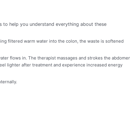
s to help you understand everything about these
ing filtered warm water into the colon, the waste is softened
m water flows in. The therapist massages and strokes the abdome
feel lighter after treatment and experience increased energy
ternally.