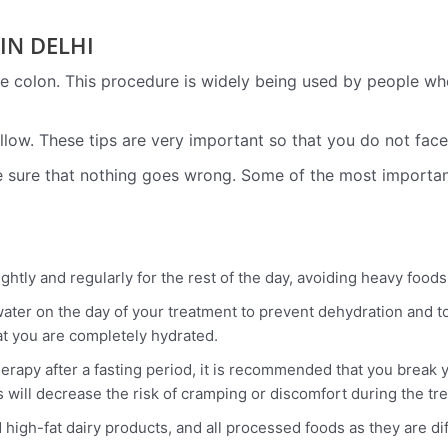
IN DELHI
 colon. This procedure is widely being used by people who a
follow. These tips are very important so that you do not fac
ke sure that nothing goes wrong. Some of the most importa
ightly and regularly for the rest of the day, avoiding heavy food
water on the day of your treatment to prevent dehydration and to
hat you are completely hydrated.
herapy after a fasting period, it is recommended that you break y
s will decrease the risk of cramping or discomfort during the tr
d high-fat dairy products, and all processed foods as they are di