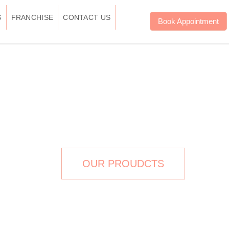
S
FRANCHISE
CONTACT US
Book Appointment
THERAPY IN DELHI
OUR PROUDCTS