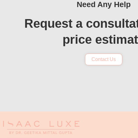
Need Any Help
Request a consulta
price estima
Contact Us