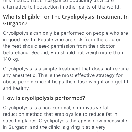
this method has since gained popularity as a safe
alternative to liposuction in other parts of the world.
Who Is Eligible For The Cryolipolysis Treatment In
Gurgaon?
Cryolipolysis can only be performed on people who are
in good health. People who are sick from the cold or
the heat should seek permission from their doctor
beforehand. Second, you should not weigh more than
140 kg.
Cryolipolysis is a simple treatment that does not require
any anesthetic. This is the most effective strategy for
obese people since it helps them lose weight and get fit
and healthy.
How is cryolipolysis performed?
Cryolipolysis is a non-surgical, non-invasive fat
reduction method that employs ice to reduce fat in
specific places. Cryolipolysis therapy is now accessible
in Gurgaon, and the clinic is giving it at a very