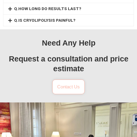
Q.HOW LONG DO RESULTS LAST?
Q.IS CRYOLIPOLYSIS PAINFUL?
Need Any Help
Request a consultation and price
estimate
Contact Us