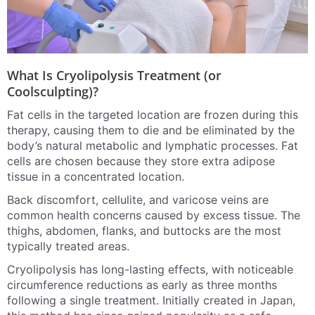
What Is Cryolipolysis Treatment (or
Coolsculpting)?
Fat cells in the targeted location are frozen during this
therapy, causing them to die and be eliminated by the
body’s natural metabolic and lymphatic processes. Fat
cells are chosen because they store extra adipose
tissue in a concentrated location.
Back discomfort, cellulite, and varicose veins are
common health concerns caused by excess tissue. The
thighs, abdomen, flanks, and buttocks are the most
typically treated areas.
Cryolipolysis has long-lasting effects, with noticeable
circumference reductions as early as three months
following a single treatment. Initially created in Japan,