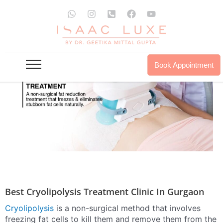
Skip
W
I
P
F
Y
to
h
n
h
a
o
a
s
o
c
u
content
t
t
n
e
t
s
a
e
b
u
a
g
-
o
b
p
r
s
o
e
Book Appointment
p
a
q
k
m
u
a
r
e
-
a
l
t
Best Cryolipolysis Treatment Clinic In Gurgaon
Cryolipolysis
is a non-surgical method that involves
freezing fat cells to kill them and remove them from the