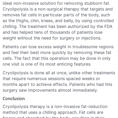
ideal non-invasive solution for removing stubborn fat.
Cryolipolysis is a non-surgical therapy that targets and
removes fat cells in particular parts of the body, such
as the thighs, chin, knees, and belly, by using controlled
chilling. The treatment has been authorized by the FDA
and has helped tens of thousands of patients lose
weight without the need for surgery or injections.
Patients can lose excess weight in troublesome regions
and feel their best more quickly by removing these fat
cells. The fact that this operation may be done in only
one visit is one of its most enticing features.
Cryolipolysis is done all at once, unlike other treatments
that require numerous sessions spaced weeks or
months apart to achieve effects. Patients who had this
surgery saw improvements almost immediately.
Conclusion
Cryolipolysis therapy is a non-invasive fat-reduction
method that uses a chilling approach. Fat cells are