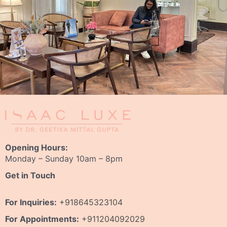
Opening Hours:
Monday – Sunday 10am – 8pm
Get in Touch
For Inquiries:
+918645323104
For Appointments:
+911204092029