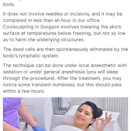
body.
It does not involve needles or incisions, and it may be
completed in less than an hour in our office.
Coolsculpting in Gurgaon involves lowering the skin’s
surface at temperatures below freezing, but not so low
as to harm the underlying structures.
The dead cells are then spontaneously eliminated by the
body’s lymphatic system.
The technique can be done under local anaesthetic with
sedation or under general anesthesia (you will sleep
through the procedure). After the treatment, you may
notice some transient numbness, but this should pass
within a few hours.