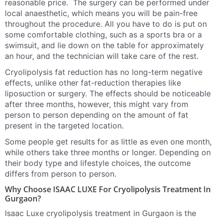
reasonable price. The surgery can be performed under
local anaesthetic, which means you will be pain-free
throughout the procedure. All you have to do is put on
some comfortable clothing, such as a sports bra or a
swimsuit, and lie down on the table for approximately
an hour, and the technician will take care of the rest.
Cryolipolysis fat reduction has no long-term negative
effects, unlike other fat-reduction therapies like
liposuction or surgery. The effects should be noticeable
after three months, however, this might vary from
person to person depending on the amount of fat
present in the targeted location.
Some people get results for as little as even one month,
while others take three months or longer. Depending on
their body type and lifestyle choices, the outcome
differs from person to person.
Why Choose ISAAC LUXE For Cryolipolysis Treatment In
Gurgaon?
Isaac Luxe cryolipolysis treatment in Gurgaon is the