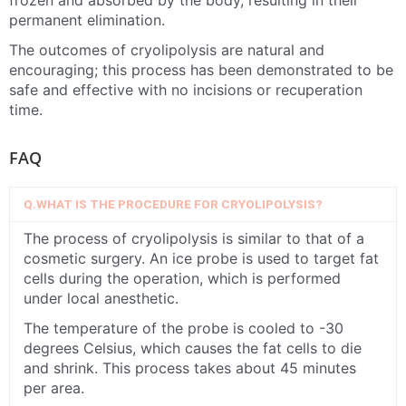
frozen and absorbed by the body, resulting in their
permanent elimination.
The outcomes of cryolipolysis are natural and
encouraging; this process has been demonstrated to be
safe and effective with no incisions or recuperation
time.
FAQ
Q.WHAT IS THE PROCEDURE FOR CRYOLIPOLYSIS?
The process of cryolipolysis is similar to that of a
cosmetic surgery. An ice probe is used to target fat
cells during the operation, which is performed
under local anesthetic.
The temperature of the probe is cooled to -30
degrees Celsius, which causes the fat cells to die
and shrink. This process takes about 45 minutes
per area.