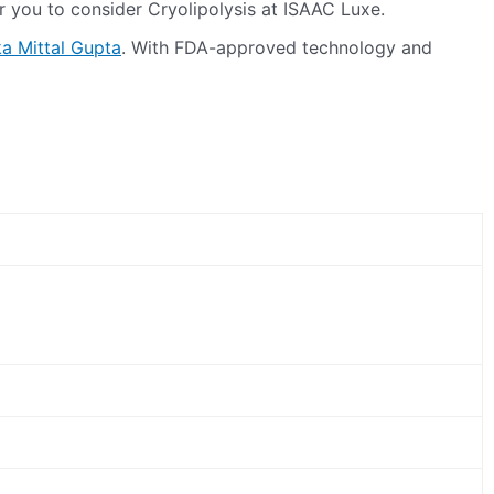
or you to consider Cryolipolysis at ISAAC Luxe.
ka Mittal Gupta
. With FDA-approved technology and