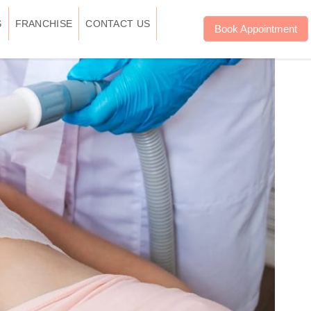
S
FRANCHISE
CONTACT US
Book Appointment