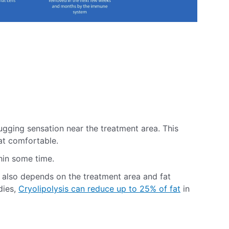
 tugging sensation near the treatment area. This
hat comfortable.
hin some time.
n also depends on the treatment area and fat
dies,
Cryolipolysis can reduce up to 25% of fat
in