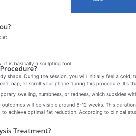
You?
diet
it is basically a sculpting tool.
 Procedure?
dy shape. During the session, you will initially feel a cold,
ead, nap, or scroll your phone during this procedure. It’s t
mporary swelling, numbness, or redness, which subsides wit
te outcomes will be visible around 8-12 weeks. This duratio
to achieve optimal fat reduction. According to clinical stu
ysis Treatment?