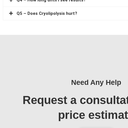
Q4 – How long until I see results?
Q5 – Does Cryolipolysis hurt?
Need Any Help
Request a consulta
price estima