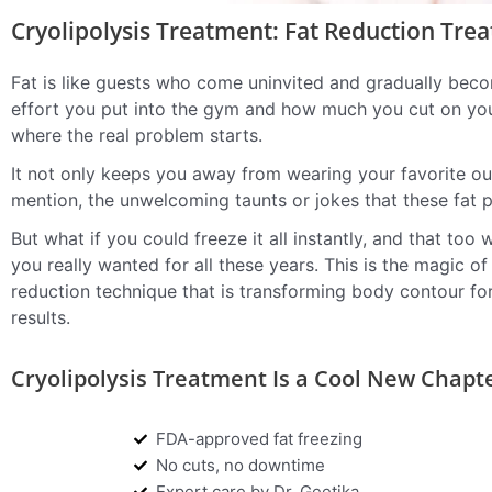
Cryolipolysis Treatment: Fat Reduction Tre
Fat is like guests who come uninvited and gradually bec
effort you put into the gym and how much you cut on your
where the real problem starts.
It not only keeps you away from wearing your favorite out
mention, the unwelcoming taunts or jokes that these fat 
But what if you could freeze it all instantly, and that to
you really wanted for all these years. This is the magic o
reduction technique that is transforming body contour for
results.
Cryolipolysis Treatment Is a Cool New Chapt
FDA-approved fat freezing
No cuts, no downtime
Expert care by Dr. Geetika