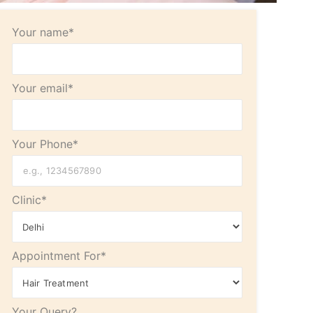
Your name*
Your email*
Your Phone*
Clinic*
Appointment For*
Your Query?