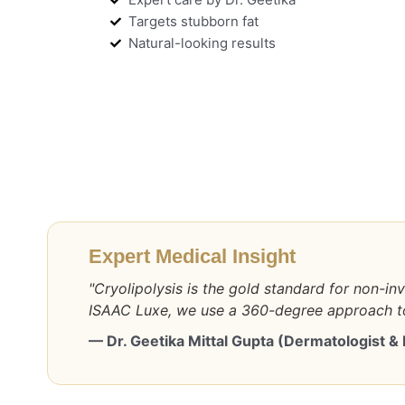
Targets stubborn fat
Natural-looking results
Expert Medical Insight
"Cryolipolysis is the gold standard for non-inv
ISAAC Luxe, we use a 360-degree approach to
— Dr. Geetika Mittal Gupta (Dermatologist &