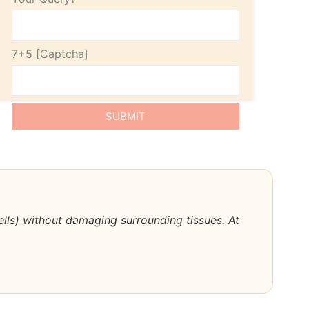
7+5
cells) without damaging surrounding tissues. At