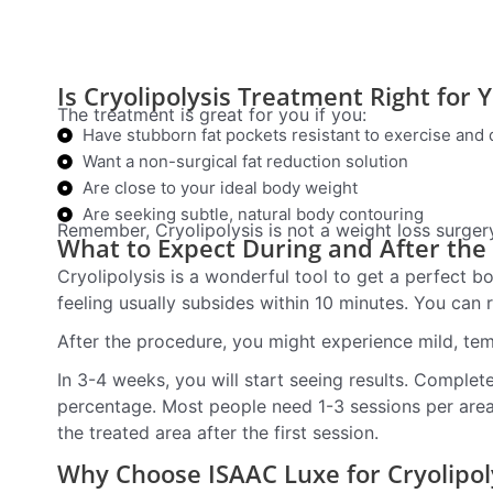
Is Cryolipolysis Treatment Right for 
The treatment is great for you if you:
Have stubborn fat pockets resistant to exercise and 
Want a non-surgical fat reduction solution
Are close to your ideal body weight
Are seeking subtle, natural body contouring
Remember, Cryolipolysis is not a weight loss surgery; 
What to Expect During and After the
Cryolipolysis is a wonderful tool to get a perfect bo
feeling usually subsides within 10 minutes. You can r
After the procedure, you might experience mild, te
In 3-4 weeks, you will start seeing results. Comple
percentage. Most people need 1-3 sessions per area 
the treated area after the first session.
Why Choose ISAAC Luxe for Cryolipol