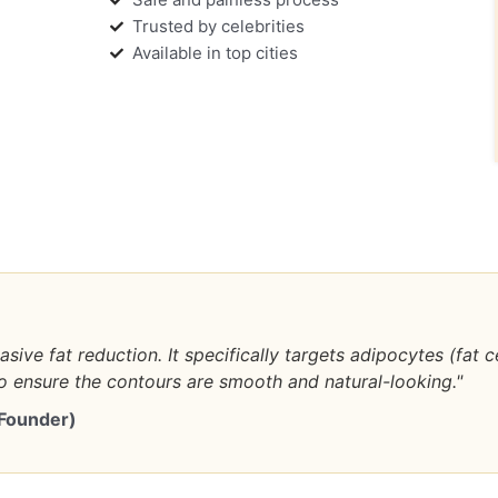
Trusted by celebrities
Available in top cities
asive fat reduction. It specifically targets adipocytes (fat 
 ensure the contours are smooth and natural-looking."
 Founder)