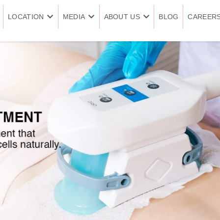
LOCATION
MEDIA
ABOUT US
BLOG
CAREER