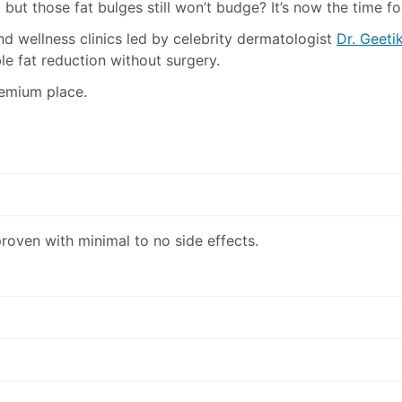
 but those fat bulges still won’t budge? It’s now the time f
nd wellness clinics led by celebrity dermatologist
Dr. Geeti
le fat reduction without surgery.
remium place.
proven with minimal to no side effects.