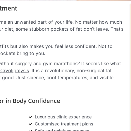
atment
ome an unwanted part of your life. No matter how much
 diet, some stubborn pockets of fat don’t leave. That’s
fits but also makes you feel less confident. Not to
pockets bring to you.
o without surgery and gym marathons? It seems like what
f
Cryolipolysis
. It is a revolutionary, non-surgical fat
 good. Just science, cool temperatures, and visible
er in Body Confidence
Luxurious clinic experience
Customised treatment plans
Safe and painless process