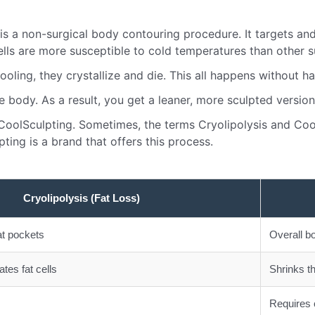
 is a non-surgical body contouring procedure. It targets an
cells are more susceptible to cold temperatures than other s
oling, they crystallize and die. This all happens without ha
 body. As a result, you get a leaner, more sculpted version
 CoolSculpting. Sometimes, the terms Cryolipolysis and Coo
ting is a brand that offers this process.
Cryolipolysis (Fat Loss)
at pockets
Overall b
tes fat cells
Shrinks th
Requires 