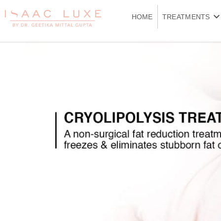
Skip
to
HOME
TREATMENTS
content