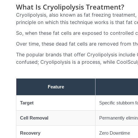
What Is Cryolipolysis Treatment?
Cryolipolysis, also known as fat freezing treatment,
principle on which this technique works is that fat 
So, when these fat cells are exposed to controlled co
Over time, these dead fat cells are removed from the
The popular brands that offer Cryolipolysis include
confused; Cryolipolysis is a process, while CoolSculp
Feature
Target
Specific stubborn f
Cell Removal
Permanently elimina
Recovery
Zero Downtime