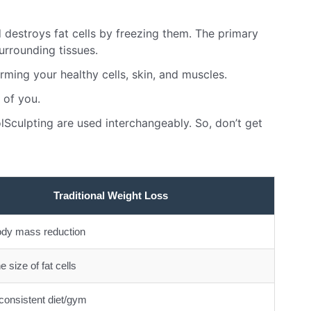
d destroys fat cells by freezing them. The primary
urrounding tissues.
rming your healthy cells, skin, and muscles.
 of you.
lSculpting are used interchangeably. So, don’t get
Traditional Weight Loss
ody mass reduction
e size of fat cells
consistent diet/gym