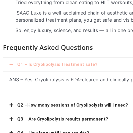
Tried everything from clean eating to HIIT workouts,
ISAAC Luxe is a well-acclaimed chain of aesthetic a
personalized treatment plans, you get safe and visib
So, enjoy luxury, science, and results — all in one p
Frequently Asked Questions
Q1 – Is Cryolipolysis treatment safe?
ANS – Yes, Cryolipolysis is FDA-cleared and clinically 
Q2 –How many sessions of Cryolipolysis will I need?
Q3 – Are Cryolipolysis results permanent?