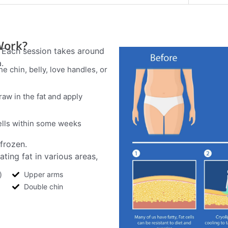
Work?
. Each session takes around
.
the chin, belly, love handles, or
raw in the fat and apply
ells within some weeks
 frozen.
ting fat in various areas,
)
Upper arms
Double chin