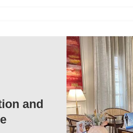
tion and
te