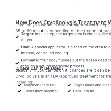
How Does Cryolipolysis Treatment 
Cryolipolysis works in three straightforward steps
35 to 60 minutes, depending on the treatment area
Target:
In this step, the target area is chosen, like 
thighs.
Cool:
A special applicator is placed on the area to d
intense, controlled cooling.
Eliminate:
Your body flushes out the frozen dead c
through a natural metabolic process.
Where Can It Be Used?
Basically, if you can pinch it, chances are it can be
Cryolipolysis is an FDA-approved treatment for trea
including:
Abdomen (belly fat)
Thighs (inner and outer
Flanks (love handles)
Back (bra fat)