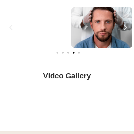
Video Gallery