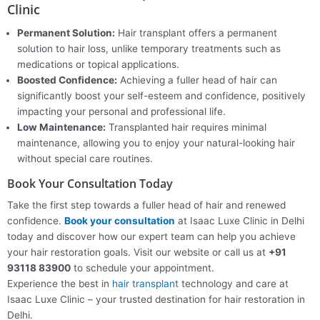
Clinic
Permanent Solution:
Hair transplant offers a permanent
solution to hair loss, unlike temporary treatments such as
medications or topical applications.
Boosted Confidence:
Achieving a fuller head of hair can
significantly boost your self-esteem and confidence, positively
impacting your personal and professional life.
Low Maintenance:
Transplanted hair requires minimal
maintenance, allowing you to enjoy your natural-looking hair
without special care routines.
Book Your Consultation Today
Take the first step towards a fuller head of hair and renewed
confidence.
Book your consultation
at Isaac Luxe Clinic in Delhi
today and discover how our expert team can help you achieve
your hair restoration goals. Visit our website or call us at
+91
93118 83900
to schedule your appointment.
Experience the best in
hair transplant
technology and care at
Isaac Luxe Clinic – your trusted destination for hair restoration in
Delhi.