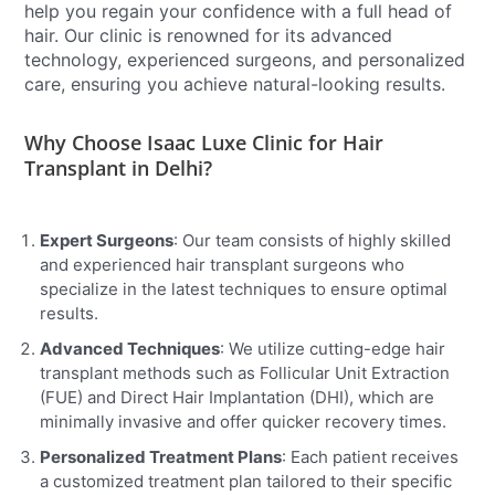
help you regain your confidence with a full head of
hair. Our clinic is renowned for its advanced
technology, experienced surgeons, and personalized
care, ensuring you achieve natural-looking results.
Why Choose Isaac Luxe Clinic for Hair
Transplant in Delhi?
Expert Surgeons
: Our team consists of highly skilled
and experienced hair transplant surgeons who
specialize in the latest techniques to ensure optimal
results.
Advanced Techniques
: We utilize cutting-edge hair
transplant methods such as Follicular Unit Extraction
(FUE) and Direct Hair Implantation (DHI), which are
minimally invasive and offer quicker recovery times.
Personalized Treatment Plans
: Each patient receives
a customized treatment plan tailored to their specific