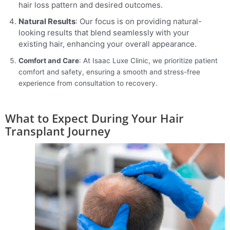
hair loss pattern and desired outcomes.
Natural Results
: Our focus is on providing natural-
looking results that blend seamlessly with your
existing hair, enhancing your overall appearance.
Comfort and Care
: At Isaac Luxe Clinic, we prioritize patient
comfort and safety, ensuring a smooth and stress-free
experience from consultation to recovery.
What to Expect During Your Hair
Transplant Journey