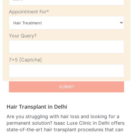
Appointment For*
Your Query?
7+5
Hair Transplant in Delhi
Are you struggling with hair loss and looking for a
permanent solution? Isaac Luxe Clinic in Delhi offers
state-of-the-art hair transplant procedures that can