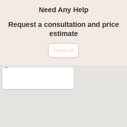
Need Any Help
Request a consultation and price
estimate
Contact Us