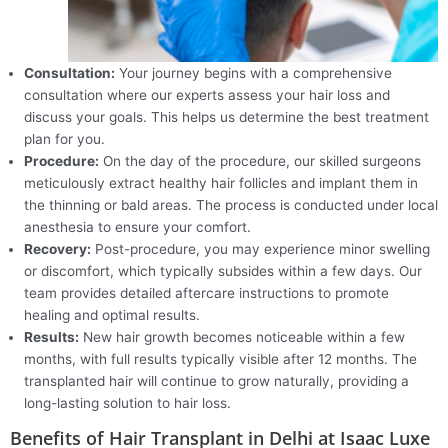
Consultation:
Your journey begins with a comprehensive
consultation where our experts assess your hair loss and
discuss your goals. This helps us determine the best treatment
plan for you.
Procedure:
On the day of the procedure, our skilled surgeons
meticulously extract healthy hair follicles and implant them in
the thinning or bald areas. The process is conducted under local
anesthesia to ensure your comfort.
Recovery:
Post-procedure, you may experience minor swelling
or discomfort, which typically subsides within a few days. Our
team provides detailed aftercare instructions to promote
healing and optimal results.
Results:
New hair growth becomes noticeable within a few
months, with full results typically visible after 12 months. The
transplanted hair will continue to grow naturally, providing a
long-lasting solution to hair loss.
Benefits of Hair Transplant in Delhi at Isaac Luxe