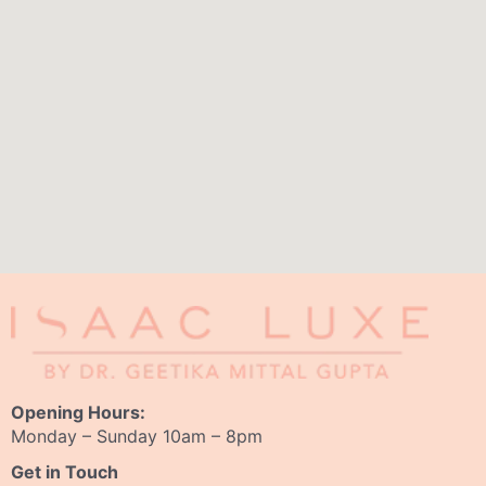
Opening Hours:
Monday – Sunday 10am – 8pm
Get in Touch