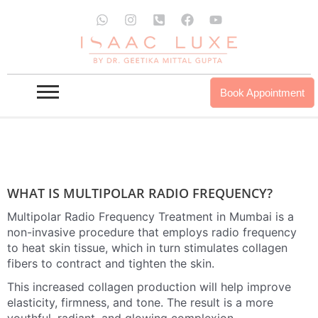
Skip
W
I
P
F
Y
to
h
n
h
a
o
a
s
o
c
u
MULTIPOLAR-RADIO-FREQUENCY IN
content
t
t
n
e
t
MUMBAI
s
a
e
b
u
a
g
-
o
b
p
r
s
o
e
Book Appointment
INQUIRE NOW
OUR PROUDCTS
p
a
q
k
m
u
a
r
e
-
a
l
WHAT IS MULTIPOLAR RADIO FREQUENCY?
t
Multipolar Radio Frequency Treatment in Mumbai is a
non-invasive procedure that employs radio frequency
to heat skin tissue, which in turn stimulates collagen
fibers to contract and tighten the skin.
This increased collagen production will help improve
elasticity, firmness, and tone. The result is a more