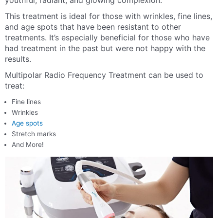
youthful, radiant, and glowing complexion.
This treatment is ideal for those with wrinkles, fine lines,
and age spots that have been resistant to other
treatments. It’s especially beneficial for those who have
had treatment in the past but were not happy with the
results.
Multipolar Radio Frequency Treatment can be used to
treat:
Fine lines
Wrinkles
Age spots
Stretch marks
And More!