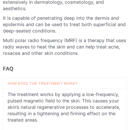
extensively in dermatology, cosmetology, and
aesthetics.
It is capable of penetrating deep into the dermis and
epidermis and can be used to treat both superficial and
deep-seated conditions.
Multi polar radio frequency (MRF) is a therapy that uses
radio waves to heat the skin and can help treat acne,
rosacea and other skin conditions.
FAQ
HOW DOES THE TREATMENT WORK?
The treatment works by applying a low-frequency,
pulsed magnetic field to the skin. This causes your
skin’s natural regenerative processes to accelerate,
resulting in a tightening and firming effect on the
treated areas.