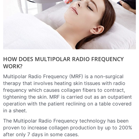
HOW DOES MULTIPOLAR RADIO FREQUENCY
WORK?
Multipolar Radio Frequency (MRF) is a non-surgical
therapy that involves heating skin tissues with radio
frequency which causes collagen fibers to contract,
tightening the skin. MRF is carried out as an outpatient
operation with the patient reclining on a table covered
in a sheet.
The Multipolar Radio Frequency technology has been
proven to increase collagen production by up to 200%
after only 7 days in some cases.