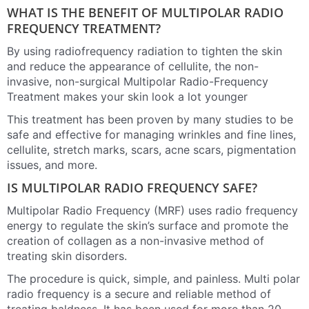
WHAT IS THE BENEFIT OF MULTIPOLAR RADIO
FREQUENCY TREATMENT?
By using radiofrequency radiation to tighten the skin
and reduce the appearance of cellulite, the non-
invasive, non-surgical Multipolar Radio-Frequency
Treatment makes your skin look a lot younger
This treatment has been proven by many studies to be
safe and effective for managing wrinkles and fine lines,
cellulite, stretch marks, scars, acne scars, pigmentation
issues, and more.
IS MULTIPOLAR RADIO FREQUENCY SAFE?
Multipolar Radio Frequency (MRF) uses radio frequency
energy to regulate the skin’s surface and promote the
creation of collagen as a non-invasive method of
treating skin disorders.
The procedure is quick, simple, and painless. Multi polar
radio frequency is a secure and reliable method of