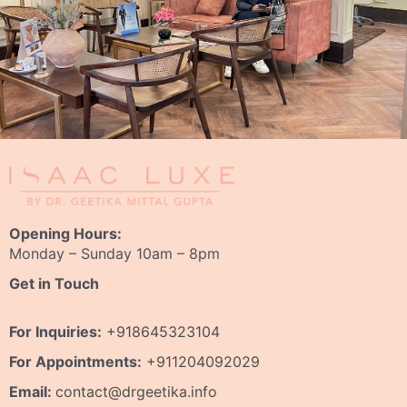
Opening Hours:
Monday – Sunday 10am – 8pm
Get in Touch
For Inquiries:
+918645323104
For Appointments:
+911204092029
Email:
contact@drgeetika.info