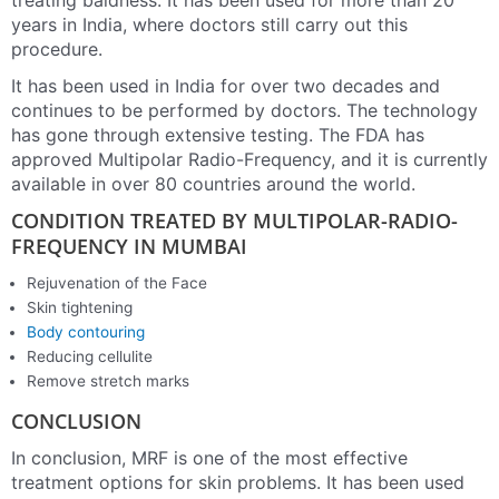
treating baldness. It has been used for more than 20
years in India, where doctors still carry out this
procedure.
It has been used in India for over two decades and
continues to be performed by doctors. The technology
has gone through extensive testing. The FDA has
approved Multipolar Radio-Frequency, and it is currently
available in over 80 countries around the world.
CONDITION TREATED BY MULTIPOLAR-RADIO-
FREQUENCY IN MUMBAI
Rejuvenation of the Face
Skin tightening
Body contouring
Reducing cellulite
Remove stretch marks
CONCLUSION
In conclusion, MRF is one of the most effective
treatment options for skin problems. It has been used