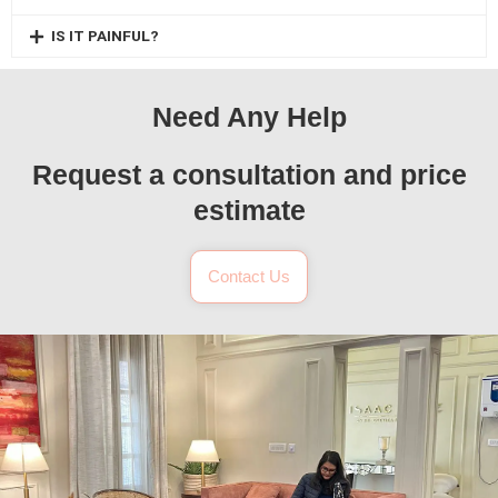
IS IT PAINFUL?
Need Any Help
Request a consultation and price
estimate
Contact Us