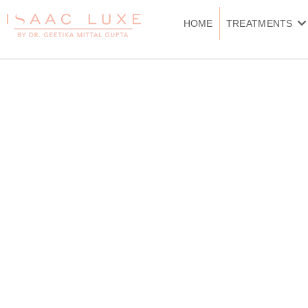
Skip
to
HOME
TREATMENTS
content