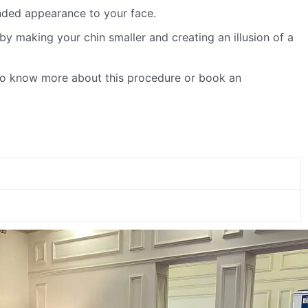
unded appearance to your face.
y making your chin smaller and creating an illusion of a
 To know more about this procedure or book an