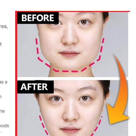
rea,
t
as a
h
the
foods
r