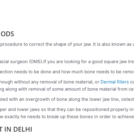
HODS
 procedure to correct the shape of your jaw. It is also known as 
acial surgeon (OMS).If you are looking for a good square jaw tr
ection needs to be done and how much bone needs to be remov
enough without any removal of bone material, or
Dermal fillers
co
g along with removal of some amount of bone material from cer
ed with an overgrowth of bone along the lower jaw line, osteo
er and lower jaws so that they can be repositioned properly into
 exactly he needs to break up these bones in order to achieve
 IN DELHI