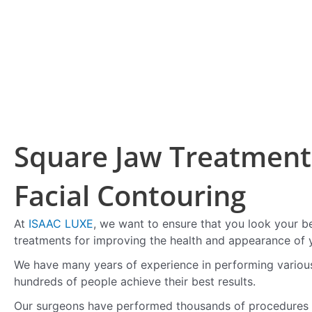
Square Jaw Treatment 
Facial Contouring
At
ISAAC LUXE
, we want to ensure that you look your b
treatments for improving the health and appearance of y
We have many years of experience in performing variou
hundreds of people achieve their best results.
Our surgeons have performed thousands of procedures