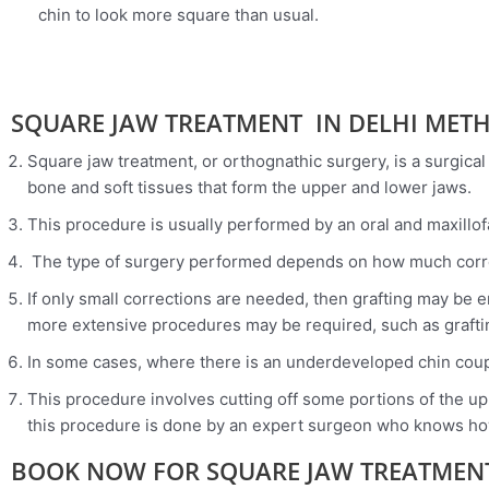
chin to look more square than usual.
SQUARE JAW TREATMENT IN DELHI MET
Square jaw treatment, or orthognathic surgery, is a surgical
bone and soft tissues that form the upper and lower jaws.
This procedure is usually performed by an oral and maxillof
The type of surgery performed depends on how much corr
If only small corrections are needed, then grafting may be 
more extensive procedures may be required, such as graftin
In some cases, where there is an underdeveloped chin coupl
This procedure involves cutting off some portions of the upp
this procedure is done by an expert surgeon who knows how
BOOK NOW FOR SQUARE JAW TREATMENT