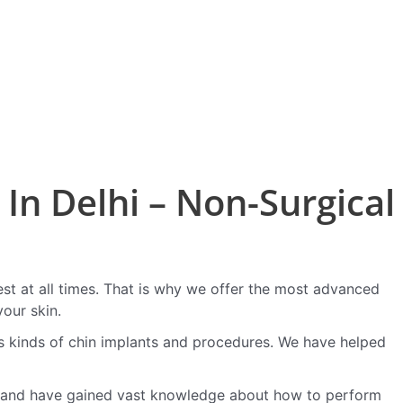
In Delhi – Non-Surgical
est at all times. That is why we offer the most advanced
our skin.
s kinds of chin implants and procedures. We have helped
 and have gained vast knowledge about how to perform