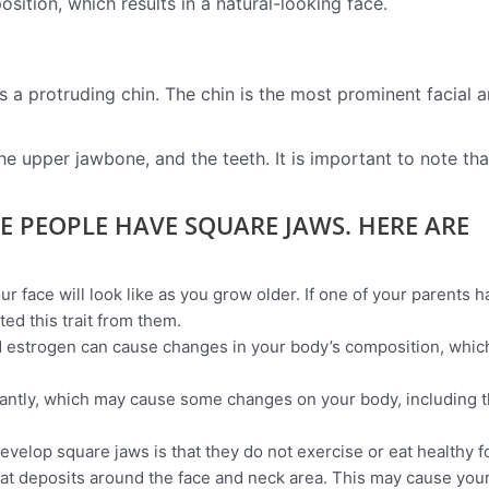
sition, which results in a natural-looking face.
as a protruding chin. The chin is the most prominent facial a
e upper jawbone, and the teeth. It is important to note tha
E PEOPLE HAVE SQUARE JAWS. HERE ARE
 face will look like as you grow older. If one of your parents h
ted this trait from them.
 estrogen can cause changes in your body’s composition, whic
cantly, which may cause some changes on your body, including 
velop square jaws is that they do not exercise or eat healthy 
fat deposits around the face and neck area. This may cause you