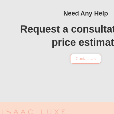
Need Any Help
Request a consulta
price estima
Contact Us