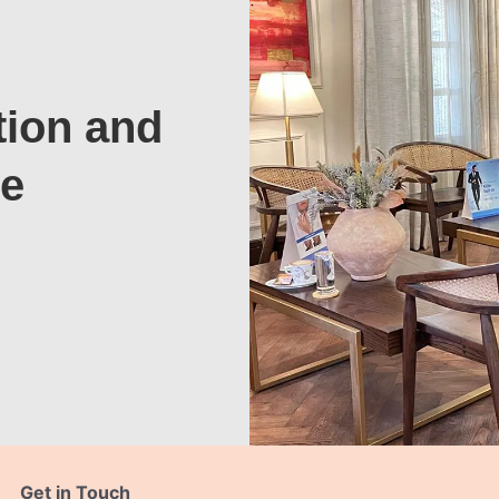
tion and
te
Get in Touch