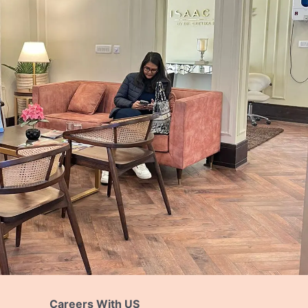
Careers With US