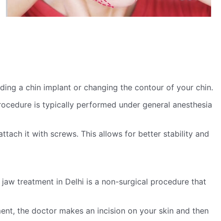
ding a chin implant or changing the contour of your chin.
procedure is typically performed under general anesthesia
ach it with screws. This allows for better stability and
jaw treatment in Delhi is a non-surgical procedure that
ment, the doctor makes an incision on your skin and then