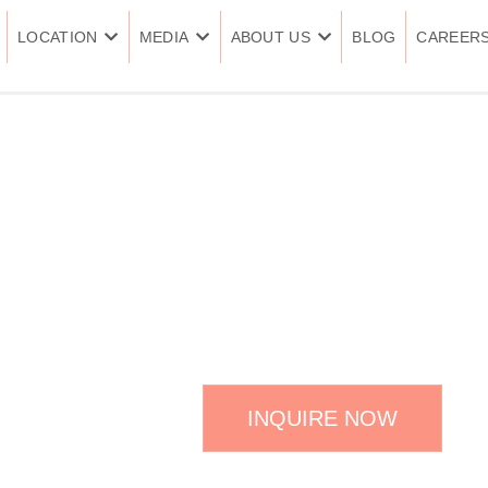
LOCATION
MEDIA
ABOUT US
BLOG
CAREER
SQUARE JA
INQUIRE NOW