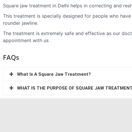
Square jaw treatment in Delhi helps in correcting and res
This treatment is specially designed for people who have 
rounder jawline.
The treatment is extremely safe and effective as our do
appointment with us
FAQs
What Is A Square Jaw Treatment?
WHAT IS THE PURPOSE OF SQUARE JAW TREATMEN