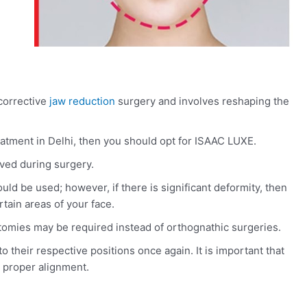
corrective
jaw reduction
surgery and involves reshaping the
eatment in Delhi, then you should opt for ISAAC LUXE.
ed during surgery.
uld be used; however, if there is significant deformity, then
tain areas of your face.
tomies may be required instead of orthognathic surgeries.
 their respective positions once again. It is important that
 proper alignment.