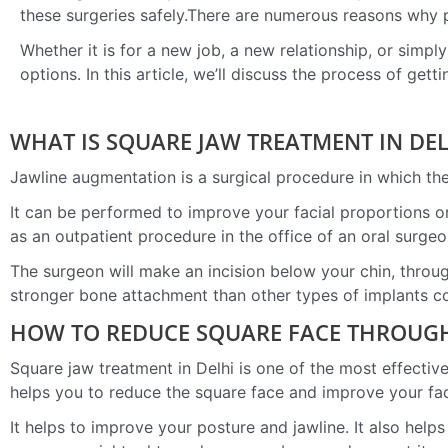
these surgeries safely.There are numerous reasons why 
Whether it is for a new job, a new relationship, or simpl
options. In this article, we’ll discuss the process of gett
WHAT IS SQUARE JAW TREATMENT IN DEL
Jawline augmentation is a surgical procedure in which the
It can be performed to improve your facial proportions or
as an outpatient procedure in the office of an oral surgeo
The surgeon will make an incision below your chin, throug
stronger bone attachment than other types of implants c
HOW TO REDUCE SQUARE FACE THROUGH
Square jaw treatment in Delhi is one of the most effectiv
helps you to reduce the square face and improve your fa
It helps to improve your posture and jawline. It also hel