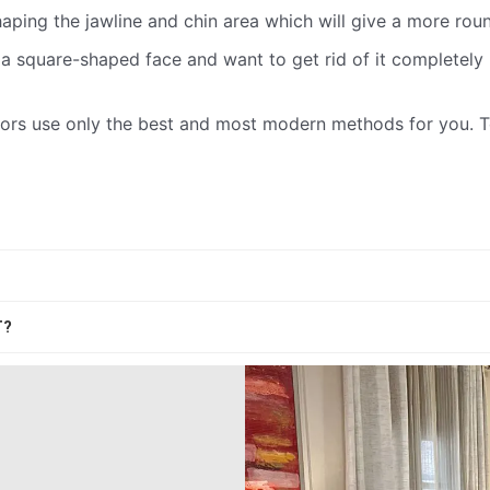
haping the jawline and chin area which will give a more ro
a square-shaped face and want to get rid of it completely b
ctors use only the best and most modern methods for you.
T?