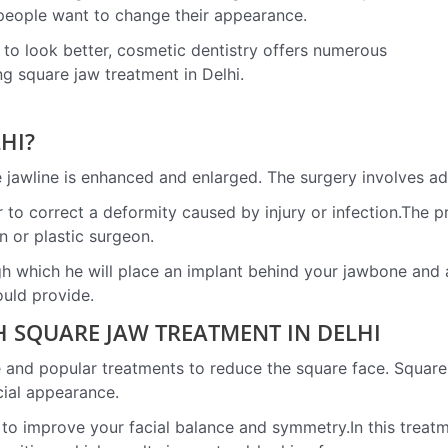
people want to change their appearance.
y to look better, cosmetic dentistry offers numerous
ing square jaw treatment in Delhi.
HI?
 jawline is enhanced and enlarged. The surgery involves ad
 to correct a deformity caused by injury or infection.The 
n or plastic surgeon.
h which he will place an implant behind your jawbone and att
ould provide.
 SQUARE JAW TREATMENT IN DELHI
e and popular treatments to reduce the square face. Square 
cial appearance.
ps to improve your facial balance and symmetry.In this treat