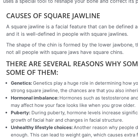
uses a special tool to reshape your bone and correct its po
CAUSES OF SQUARE JAWLINE
A square jawline is a facial feature that can be defined 
and it is well-defined in people with square jawlines.
The shape of the chin is formed by the lower jawbone, th
not all people with square jaws have square chins.
THERE ARE SEVERAL REASONS WHY SOM
SOME OF THEM:
Genetics:
Genetics play a huge role in determining how your
strong square jawline, the chances are that you also inheri
Hormonal imbalance:
Hormones such as testosterone and
may affect how your face looks like when you grow older.
Puberty:
During puberty, hormone levels increase signifi
growth of facial hair and changes in facial structure.
Unhealthy lifestyle choices:
Another reason why people de
enough. This can lead to weight gain, which causes extra 