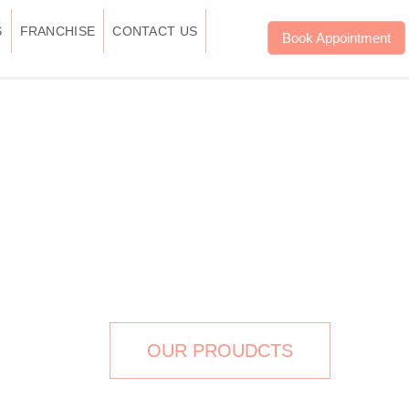
S
FRANCHISE
CONTACT US
Book Appointment
W TREATMENT IN
DELHI
OUR PROUDCTS