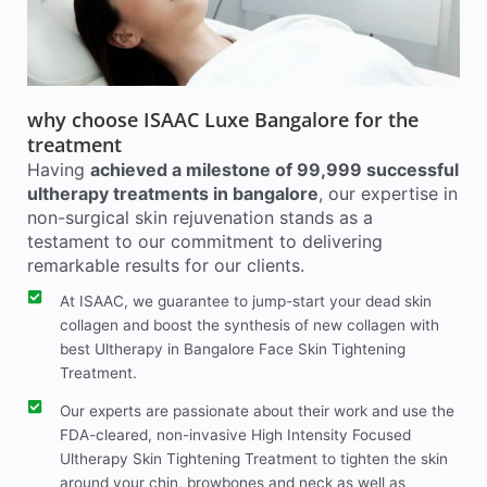
why choose ISAAC Luxe Bangalore for the
treatment
Having
achieved a milestone of 99,999 successful
ultherapy treatments in bangalore
, our expertise in
non-surgical skin rejuvenation stands as a
testament to our commitment to delivering
remarkable results for our clients.
At ISAAC, we guarantee to jump-start your dead skin
collagen and boost the synthesis of new collagen with
best Ultherapy in Bangalore Face Skin Tightening
Treatment.
Our experts are passionate about their work and use the
FDA-cleared, non-invasive High Intensity Focused
Ultherapy Skin Tightening Treatment to tighten the skin
around your chin, browbones and neck as well as