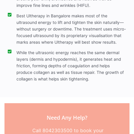
improve fine lines and wrinkles (HIFU).
Best Ultherapy in Bangalore makes most of the
ultrasound energy to lift and tighten the skin naturally—
without surgery or downtime. The treatment uses micro-
focused ultrasound by its proprietary visualisation that
marks areas where Ultherapy will best show results.
While the ultrasonic energy reaches the same dermal
layers (dermis and hypodermis), it generates heat and
friction, forming depths of coagulation and helps
produce collagen as well as tissue repair. The growth of
collagen is what helps skin tightening.
Need Any Help?
Call 8042303500 to book your