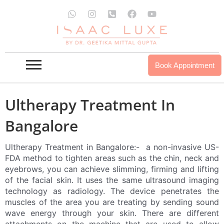
Skip
W
I
P
F
Y
to
h
n
h
a
o
a
s
o
c
u
content
t
t
n
e
t
s
a
e
b
u
a
g
-
o
b
p
r
s
o
e
Book Appointment
p
a
q
k
m
u
a
r
Ultherapy Treatment In
e
-
Bangalore
a
l
t
Ultherapy Treatment in Bangalore:- a non-invasive US-
FDA method to tighten areas such as the chin, neck and
eyebrows, you can achieve slimming, firming and lifting
of the facial skin. It uses the same ultrasound imaging
technology as radiology. The device penetrates the
muscles of the area you are treating by sending sound
wave energy through your skin. There are different