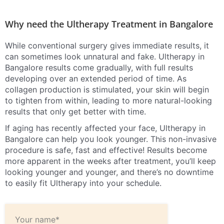
Why need the Ultherapy Treatment in Bangalore
While conventional surgery gives immediate results, it
can sometimes look unnatural and fake. Ultherapy in
Bangalore results come gradually, with full results
developing over an extended period of time. As
collagen production is stimulated, your skin will begin
to tighten from within, leading to more natural-looking
results that only get better with time.
If aging has recently affected your face, Ultherapy in
Bangalore can help you look younger. This non-invasive
procedure is safe, fast and effective! Results become
more apparent in the weeks after treatment, you’ll keep
looking younger and younger, and there’s no downtime
to easily fit Ultherapy into your schedule.
Your name*