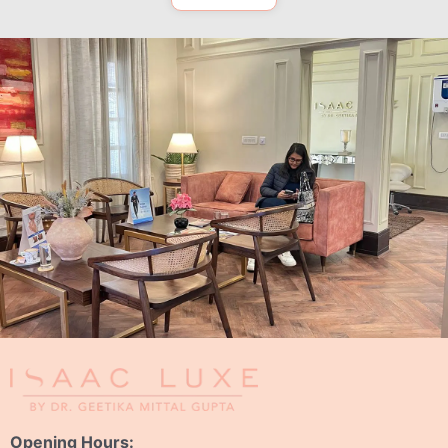
Opening Hours: