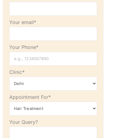
Your email*
Your Phone*
Clinic*
Appointment For*
Your Query?