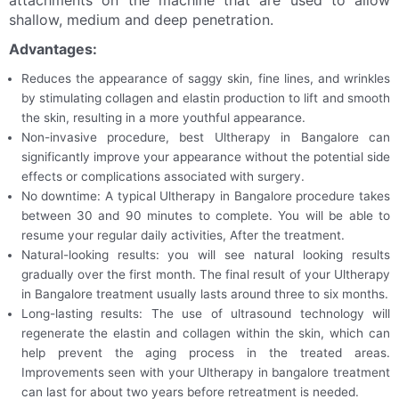
attachments on the machine that are used to allow
shallow, medium and deep penetration.
Advantages:
Reduces the appearance of saggy skin, fine lines, and wrinkles
by stimulating collagen and elastin production to lift and smooth
the skin, resulting in a more youthful appearance.
Non-invasive procedure, best Ultherapy in Bangalore can
significantly improve your appearance without the potential side
effects or complications associated with surgery.
No downtime: A typical Ultherapy in Bangalore procedure takes
between 30 and 90 minutes to complete. You will be able to
resume your regular daily activities, After the treatment.
Natural-looking results: you will see natural looking results
gradually over the first month. The final result of your Ultherapy
in Bangalore treatment usually lasts around three to six months.
Long-lasting results: The use of ultrasound technology will
regenerate the elastin and collagen within the skin, which can
help prevent the aging process in the treated areas.
Improvements seen with your Ultherapy in bangalore treatment
can last for about two years before retreatment is needed.