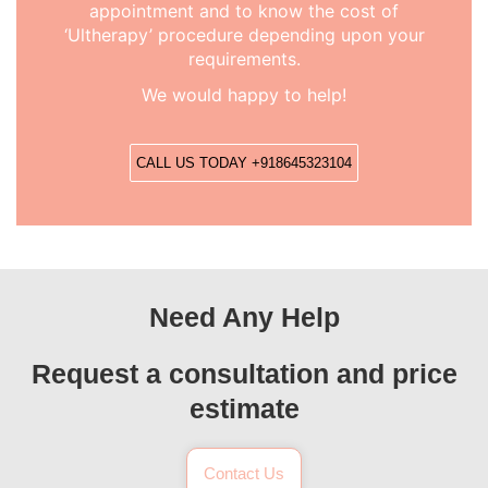
appointment and to know the cost of
‘Ultherapy’ procedure depending upon your
requirements.
We would happy to help!
CALL US TODAY +918645323104
Need Any Help
Request a consultation and price
estimate
Contact Us