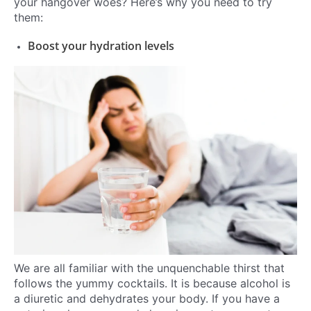
your hangover woes? Here’s why you need to try
them:
Boost your hydration levels
We are all familiar with the unquenchable thirst that
follows the yummy cocktails. It is because alcohol is
a diuretic and dehydrates your body. If you have a