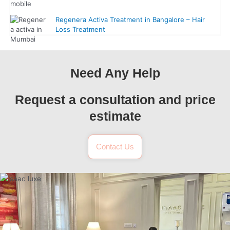
Regenera Activa Treatment in Bangalore – Hair
Loss Treatment
Need Any Help
Request a consultation and price
estimate
Contact Us