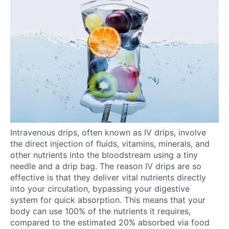
Intravenous drips, often known as IV drips, involve
the direct injection of fluids, vitamins, minerals, and
other nutrients into the bloodstream using a tiny
needle and a drip bag. The reason IV drips are so
effective is that they deliver vital nutrients directly
into your circulation, bypassing your digestive
system for quick absorption. This means that your
body can use 100% of the nutrients it requires,
compared to the estimated 20% absorbed via food