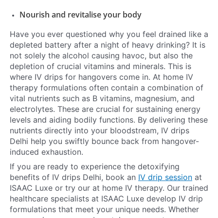
Nourish and revitalise your body
Have you ever questioned why you feel drained like a
depleted battery after a night of heavy drinking? It is
not solely the alcohol causing havoc, but also the
depletion of crucial vitamins and minerals. This is
where IV drips for hangovers come in. At home IV
therapy formulations often contain a combination of
vital nutrients such as B vitamins, magnesium, and
electrolytes. These are crucial for sustaining energy
levels and aiding bodily functions. By delivering these
nutrients directly into your bloodstream, IV drips
Delhi help you swiftly bounce back from hangover-
induced exhaustion.
If you are ready to experience the detoxifying
benefits of IV drips Delhi, book an
IV drip session
at
ISAAC Luxe or try our at home IV therapy. Our trained
healthcare specialists at ISAAC Luxe develop IV drip
formulations that meet your unique needs. Whether