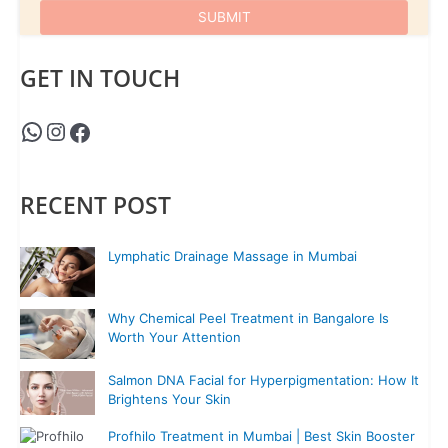
GET IN TOUCH
RECENT POST
Lymphatic Drainage Massage in Mumbai
Why Chemical Peel Treatment in Bangalore Is
Worth Your Attention
Salmon DNA Facial for Hyperpigmentation: How It
Brightens Your Skin
Profhilo Treatment in Mumbai | Best Skin Booster