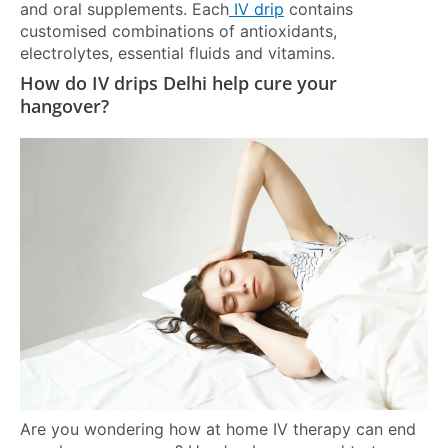
and oral supplements. Each
IV drip
contains
customised combinations of antioxidants,
electrolytes, essential fluids and vitamins.
How do IV drips Delhi help cure your
hangover?
Are you wondering how at home IV therapy can end