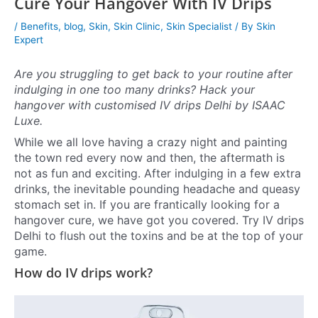
Cure Your Hangover With IV Drips
/
Benefits
,
blog
,
Skin
,
Skin Clinic
,
Skin Specialist
/ By
Skin
Expert
Are you struggling to get back to your routine after
indulging in one too many drinks? Hack your
hangover with customised IV drips Delhi by ISAAC
Luxe.
While we all love having a crazy night and painting
the town red every now and then, the aftermath is
not as fun and exciting. After indulging in a few extra
drinks, the inevitable pounding headache and queasy
stomach set in. If you are frantically looking for a
hangover cure, we have got you covered. Try IV drips
Delhi to flush out the toxins and be at the top of your
game.
How do IV drips work?