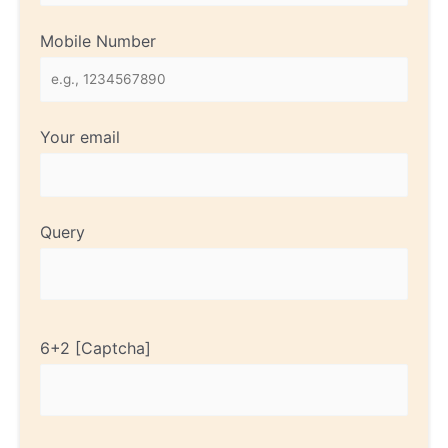
Mobile Number
Your email
Query
6+2