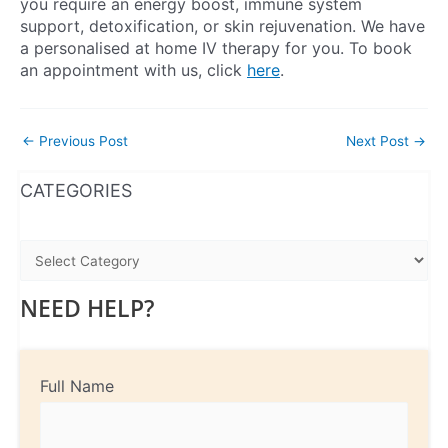
you require an energy boost, immune system
support, detoxification, or skin rejuvenation. We have
a personalised at home IV therapy for you. To book
an appointment with us, click
here
.
←
Previous Post
Next Post
→
WhatsApp
Instagram
Facebook
CATEGORIES
NEED HELP?
Full Name