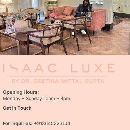
Opening Hours:
Monday – Sunday 10am – 8pm
Get in Touch
For Inquiries:
+918645323104