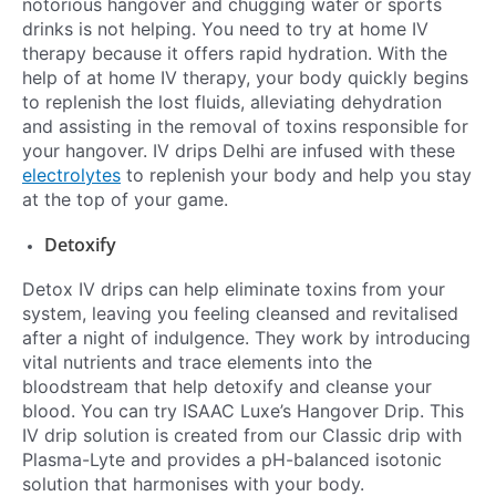
notorious hangover and chugging water or sports
drinks is not helping. You need to try at home IV
therapy because it offers rapid hydration. With the
help of at home IV therapy, your body quickly begins
to replenish the lost fluids, alleviating dehydration
and assisting in the removal of toxins responsible for
your hangover. IV drips Delhi are infused with these
electrolytes
to replenish your body and help you stay
at the top of your game.
Detoxify
Detox IV drips can help eliminate toxins from your
system, leaving you feeling cleansed and revitalised
after a night of indulgence. They work by introducing
vital nutrients and trace elements into the
bloodstream that help detoxify and cleanse your
blood. You can try ISAAC Luxe’s Hangover Drip. This
IV drip solution is created from our Classic drip with
Plasma-Lyte and provides a pH-balanced isotonic
solution that harmonises with your body.