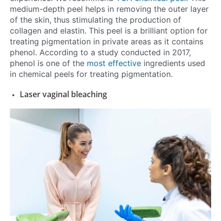
medium-depth peel helps in removing the outer layer
of the skin, thus stimulating the production of
collagen and elastin. This peel is a brilliant option for
treating pigmentation in private areas as it contains
phenol. According to a study conducted in 2017,
phenol is one of the
most effective
ingredients used
in chemical peels for treating pigmentation.
Laser vaginal bleaching