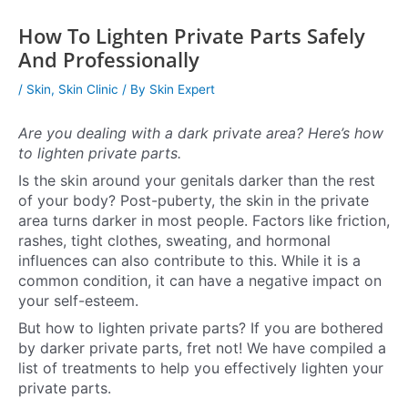
How To Lighten Private Parts Safely
And Professionally
/
Skin
,
Skin Clinic
/ By
Skin Expert
Are you dealing with a dark private area? Here’s how
to lighten private parts.
Is the skin around your genitals darker than the rest
of your body? Post-puberty, the skin in the private
area turns darker in most people. Factors like friction,
rashes, tight clothes, sweating, and hormonal
influences can also contribute to this. While it is a
common condition, it can have a negative impact on
your self-esteem.
But how to lighten private parts? If you are bothered
by darker private parts, fret not! We have compiled a
list of treatments to help you effectively lighten your
private parts.