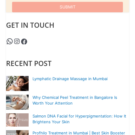
GET IN TOUCH
RECENT POST
Lymphatic Drainage Massage in Mumbai
Why Chemical Peel Treatment in Bangalore Is
Worth Your Attention
Salmon DNA Facial for Hyperpigmentation: How It
Brightens Your Skin
Profhilo Treatment in Mumbai | Best Skin Booster