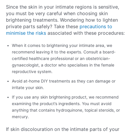
Since the skin in your intimate regions is sensitive,
you must be very careful when choosing skin
brightening treatments. Wondering how to lighten
private parts safely? Take these
precautions to
minimise the risks
associated with these procedures:
When it comes to brightening your intimate area, we
recommend leaving it to the experts. Consult a board-
certified healthcare professional or an obstetrician-
gynaecologist, a doctor who specialises in the female
reproductive system.
Avoid at-home DIY treatments as they can damage or
irritate your skin.
If you use any skin brightening product, we recommend
examining the product’s ingredients. You must avoid
anything that contains hydroquinone, topical steroids, or
mercury.
If skin discolouration on the intimate parts of your