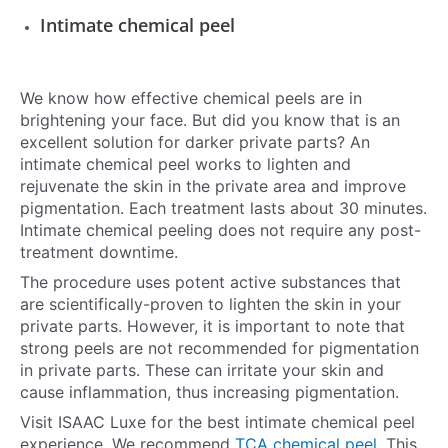
Intimate chemical peel
We know how effective chemical peels are in
brightening your face. But did you know that is an
excellent solution for darker private parts? An
intimate chemical peel works to lighten and
rejuvenate the skin in the private area and improve
pigmentation. Each treatment lasts about 30 minutes.
Intimate chemical peeling does not require any post-
treatment downtime.
The procedure uses potent active substances that
are scientifically-proven to lighten the skin in your
private parts. However, it is important to note that
strong peels are not recommended for pigmentation
in private parts. These can irritate your skin and
cause inflammation, thus increasing pigmentation.
Visit ISAAC Luxe for the best intimate chemical peel
experience. We recommend
TCA chemical peel
. This