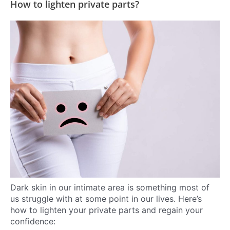
How to lighten private parts?
Dark skin in our intimate area is something most of
us struggle with at some point in our lives. Here’s
how to lighten your private parts and regain your
confidence: