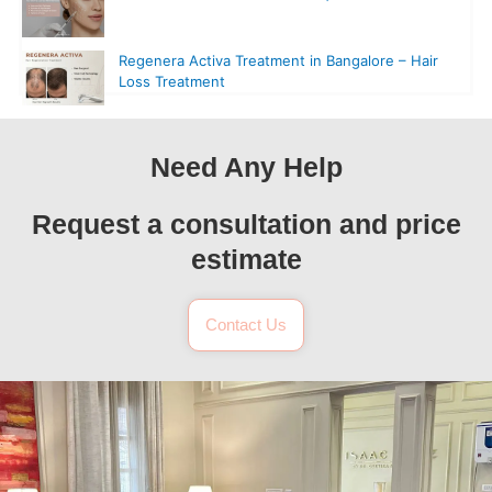
Regenera Activa Treatment in Bangalore – Hair
Loss Treatment
Need Any Help
Request a consultation and price
estimate
Contact Us