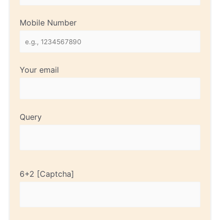
Mobile Number
Your email
Query
6+2