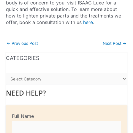
body is of concern to you, visit ISAAC Luxe for a
quick and effective solution. To learn more about
how to lighten private parts and the treatments we
offer, book a consultation with us
here
.
←
Previous Post
Next Post
→
WhatsApp
Instagram
Facebook
CATEGORIES
NEED HELP?
Full Name