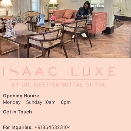
Opening Hours:
Monday – Sunday 10am – 8pm
Get in Touch
For Inquiries:
+918645323104