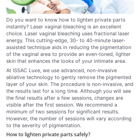
Do you want to know how to lighten private parts
instantly? Laser vaginal bleaching is an excellent
choice. Laser vaginal bleaching uses fractional laser
energy. This cutting-edge, 30- to 40-minute laser-
assisted technique aids in reducing the pigmentation
of the vaginal area to provide an even-toned, lighter
skin that enhances the looks of your intimate area.
At ISSAC Luxe, we use advanced, non-invasive
ablative technology to gently remove the pigmented
layer of your skin. The procedure is non-invasive, and
the results last for a long time. Although you will see
the final results after a few sessions, changes are
visible after the first session. We recommend a
minimum of two sessions for significant results.
However, the number of sessions will vary according
to the severity of pigmentation.
How to lighten private parts safely?