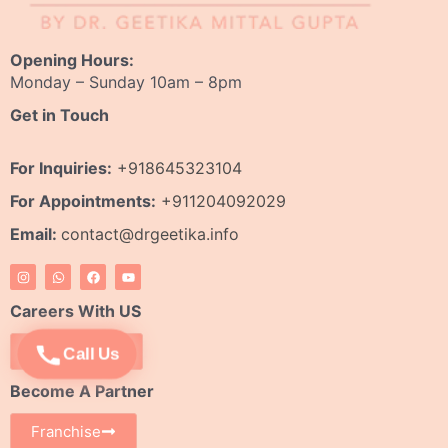
Opening Hours:
Monday – Sunday 10am – 8pm
Get in Touch
For Inquiries:
+918645323104
For Appointments:
+911204092029
Email:
contact@drgeetika.info
I
W
F
Y
n
h
a
o
s
a
c
u
t
t
e
t
Careers With US
a
s
b
u
g
a
o
b
r
p
o
e
Apply Now
Call Us
a
p
k
m
Become A Partner
Franchise