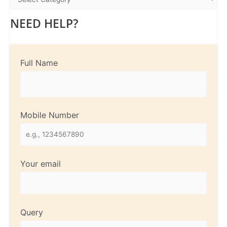
NEED HELP?
Full Name
Mobile Number
Your email
Query