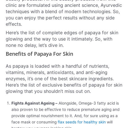
clinic are formulated using ancient science, Ayurvedic
techniques with a blend of modern technologies. So,
you can enjoy the perfect results without any side
effects.
Here’s the list of complete edges of papaya for skin
glowing and the way to use it intimately. So, with
none no delay, let’s dive in.
Benefits of Papaya For Skin
As papaya is loaded with a handful of nutrients,
vitamins, minerals, antioxidants, and anti-aging
enzymes, it’s one of the best skincare ingredients.
Here’s the list of exclusive benefits of papaya for skin
glowing that you shouldn’t miss out on.
Fights Against Ageing –
Alongside, Omega-3 fatty acid is
also proven to be effective to reduce premature aging and
provide optimal nourishment to it. And, for sure using as a
face mask or consuming
flax seeds for healthy skin
will