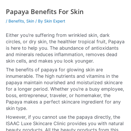
Papaya Benefits For Skin
/
Benefits
,
Skin
/ By
Skin Expert
Either you’re suffering from wrinkled skin, dark
circles, or dry skin, the healthier tropical fruit, Papaya
is here to help you. The abundance of antioxidants
and minerals reduces inflammation, removes dead
skin cells, and makes you look younger.
The benefits of papaya for glowing skin are
innumerable. The high nutrients and vitamins in the
papaya maintain nourished and moisturized skincare
for a longer period. Whether you’re a busy employee,
boss, entrepreneur, traveler, or homemaker, the
Papaya makes a perfect skincare ingredient for any
skin type.
However, if you cannot use the papaya directly, the
ISAAC Luxe Skincare Clinic provides you with natural
beauty products. All the beauty products from this