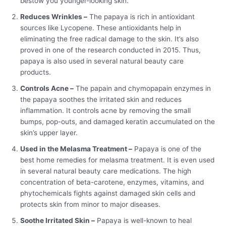
bestow you younger-looking skin.
Reduces Wrinkles –
The papaya is rich in antioxidant
sources like Lycopene. These antioxidants help in
eliminating the free radical damage to the skin. It’s also
proved in one of the research conducted in 2015. Thus,
papaya is also used in several natural beauty care
products.
Controls Acne –
The papain and chymopapain enzymes in
the papaya soothes the irritated skin and reduces
inflammation. It controls acne by removing the small
bumps, pop-outs, and damaged keratin accumulated on the
skin’s upper layer.
Used in the Melasma Treatment –
Papaya is one of the
best home remedies for melasma treatment. It is even used
in several natural beauty care medications. The high
concentration of beta-carotene, enzymes, vitamins, and
phytochemicals fights against damaged skin cells and
protects skin from minor to major diseases.
Soothe Irritated Skin –
Papaya is well-known to heal