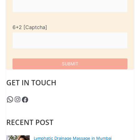
6+2
GET IN TOUCH
RECENT POST
Lymphatic Drainage Massage in Mumbai