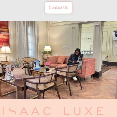
Contact Us