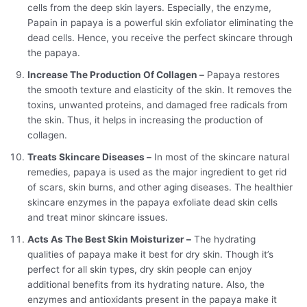
cells from the deep skin layers. Especially, the enzyme,
Papain in papaya is a powerful skin exfoliator eliminating the
dead cells. Hence, you receive the perfect skincare through
the papaya.
Increase The Production Of Collagen –
Papaya restores
the smooth texture and elasticity of the skin. It removes the
toxins, unwanted proteins, and damaged free radicals from
the skin. Thus, it helps in increasing the production of
collagen.
Treats Skincare Diseases –
In most of the skincare natural
remedies, papaya is used as the major ingredient to get rid
of scars, skin burns, and other aging diseases. The healthier
skincare enzymes in the papaya exfoliate dead skin cells
and treat minor skincare issues.
Acts As The Best Skin Moisturizer –
The hydrating
qualities of papaya make it best for dry skin. Though it’s
perfect for all skin types, dry skin people can enjoy
additional benefits from its hydrating nature. Also, the
enzymes and antioxidants present in the papaya make it