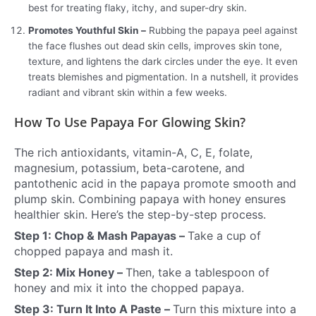
best for treating flaky, itchy, and super-dry skin.
Promotes Youthful Skin –
Rubbing the papaya peel against
the face flushes out dead skin cells, improves skin tone,
texture, and lightens the dark circles under the eye. It even
treats blemishes and pigmentation. In a nutshell, it provides
radiant and vibrant skin within a few weeks.
How To Use Papaya For Glowing Skin?
The rich antioxidants, vitamin-A, C, E, folate,
magnesium, potassium, beta-carotene, and
pantothenic acid in the papaya promote smooth and
plump skin. Combining papaya with honey ensures
healthier skin. Here’s the step-by-step process.
Step 1: Chop & Mash Papayas –
Take a cup of
chopped papaya and mash it.
Step 2: Mix Honey –
Then, take a tablespoon of
honey and mix it into the chopped papaya.
Step 3: Turn It Into A Paste –
Turn this mixture into a