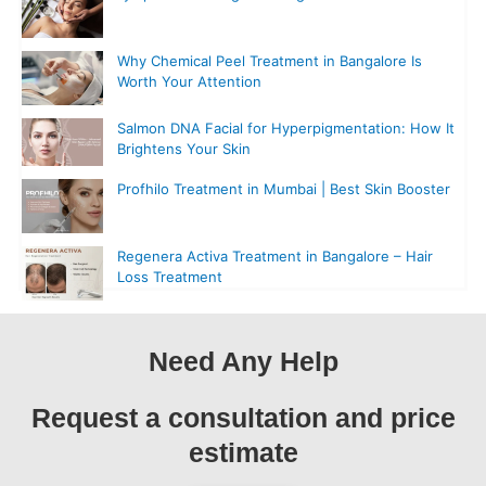
Why Chemical Peel Treatment in Bangalore Is
Worth Your Attention
Salmon DNA Facial for Hyperpigmentation: How It
Brightens Your Skin
Profhilo Treatment in Mumbai | Best Skin Booster
Regenera Activa Treatment in Bangalore – Hair
Loss Treatment
Need Any Help
Request a consultation and price
estimate