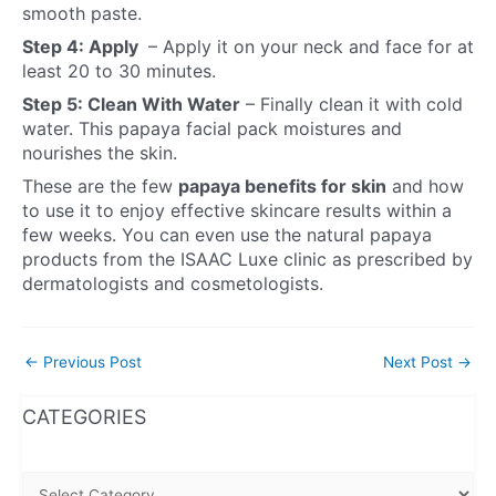
smooth paste.
Step 4: Apply
– Apply it on your neck and face for at
least 20 to 30 minutes.
Step 5: Clean With Water
– Finally clean it with cold
water. This papaya facial pack moistures and
nourishes the skin.
These are the few
papaya benefits for skin
and how
to use it to enjoy effective skincare results within a
few weeks. You can even use the natural papaya
products from the ISAAC Luxe clinic as prescribed by
dermatologists and cosmetologists.
←
Previous Post
Next Post
→
WhatsApp
Instagram
Facebook
CATEGORIES