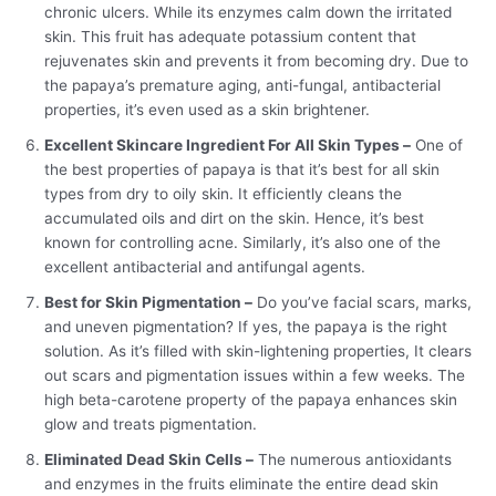
chronic ulcers. While its enzymes calm down the irritated
skin. This fruit has adequate potassium content that
rejuvenates skin and prevents it from becoming dry. Due to
the papaya’s premature aging, anti-fungal, antibacterial
properties, it’s even used as a skin brightener.
Excellent Skincare Ingredient For All Skin Types –
One of
the best properties of papaya is that it’s best for all skin
types from dry to oily skin. It efficiently cleans the
accumulated oils and dirt on the skin. Hence, it’s best
known for controlling acne. Similarly, it’s also one of the
excellent antibacterial and antifungal agents.
Best for Skin Pigmentation –
Do you’ve facial scars, marks,
and uneven pigmentation? If yes, the papaya is the right
solution. As it’s filled with skin-lightening properties, It clears
out scars and pigmentation issues within a few weeks. The
high beta-carotene property of the papaya enhances skin
glow and treats pigmentation.
Eliminated Dead Skin Cells –
The numerous antioxidants
and enzymes in the fruits eliminate the entire dead skin