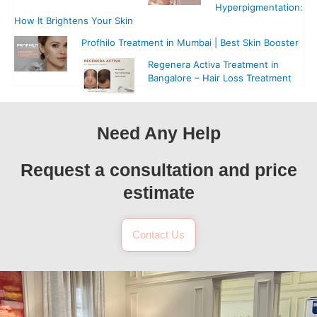
Hyperpigmentation:
How It Brightens Your Skin
Profhilo Treatment in Mumbai | Best Skin Booster
Regenera Activa Treatment in
Bangalore – Hair Loss Treatment
Need Any Help
Request a consultation and price
estimate
Contact Us