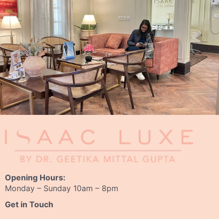
Opening Hours:
Monday – Sunday 10am – 8pm
Get in Touch