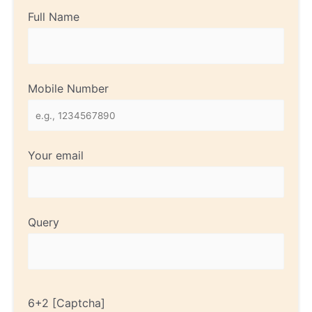
Full Name
Mobile Number
Your email
Query
6+2