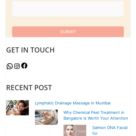
GET IN TOUCH
RECENT POST
Lymphatic Drainage Massage in Mumbai
Why Chemical Peel Treatment in
Bangalore Is Worth Your Attention
Salmon DNA Facial
for