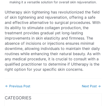
making it a versatile solution for overall skin rejuvenation.
Ultherapy skin tightening has revolutionized the field
of skin tightening and rejuvenation, offering a safe
and effective alternative to surgical procedures. With
its ability to stimulate collagen production, the
treatment provides gradual yet long-lasting
improvements in skin elasticity and firmness. The
absence of incisions or injections ensures minimal
downtime, allowing individuals to maintain their daily
routines while enhancing their natural beauty. As with
any medical procedure, it is crucial to consult with a
qualified practitioner to determine if Ultherapy is the
right option for your specific skin concerns.
←
Previous Post
Next Post
→
WhatsApp
Instagram
Facebook
CATEGORIES