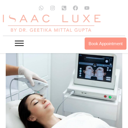
Skip
W
I
P
F
Y
to
h
n
h
a
o
a
s
o
c
u
content
t
t
n
e
t
s
a
e
b
u
a
g
-
o
b
p
r
s
o
e
p
a
q
k
Book Appointment
m
u
a
r
e
-
a
l
t