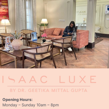
Opening Hours:
Monday – Sunday 10am – 8pm