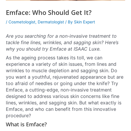
Emface: Who Should Get It?
/
Cosmetologist
,
Dermatologist
/ By
Skin Expert
Are you searching for a non-invasive treatment to
tackle fine lines, wrinkles, and sagging skin? Here’s
why you should try Emface at ISAAC Luxe.
As the ageing process takes its toll, we can
experience a variety of skin issues, from lines and
wrinkles to muscle depletion and sagging skin. Do
you want a youthful, rejuvenated appearance but are
too afraid of needles or going under the knife? Try
Emface, a cutting-edge, non-invasive treatment
designed to address various skin concerns like fine
lines, wrinkles, and sagging skin. But what exactly is
Emface, and who can benefit from this innovative
procedure?
What is Emface?