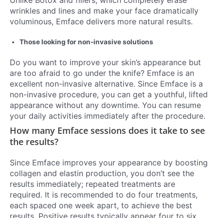
wrinkles and lines and make your face dramatically
voluminous, Emface delivers more natural results.
Those looking for non-invasive solutions
Do you want to improve your skin’s appearance but
are too afraid to go under the knife? Emface is an
excellent non-invasive alternative. Since Emface is a
non-invasive procedure, you can get a youthful, lifted
appearance without any downtime. You can resume
your daily activities immediately after the procedure.
How many Emface sessions does it take to see
the results?
Since Emface improves your appearance by boosting
collagen and elastin production, you don’t see the
results immediately; repeated treatments are
required. It is recommended to do four treatments,
each spaced one week apart, to achieve the best
results. Positive results typically appear four to six