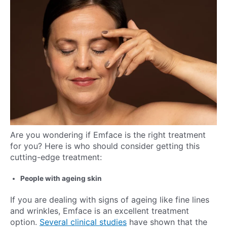
Are you wondering if Emface is the right treatment
for you? Here is who should consider getting this
cutting-edge treatment:
People with ageing skin
If you are dealing with signs of ageing like fine lines
and wrinkles, Emface is an excellent treatment
option.
Several clinical studies
have shown that the