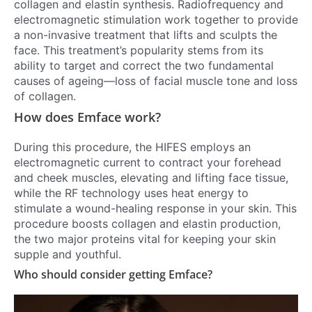
collagen and elastin synthesis. Radiofrequency and
electromagnetic stimulation work together to provide
a non-invasive treatment that lifts and sculpts the
face. This treatment’s popularity stems from its
ability to target and correct the two fundamental
causes of ageing—loss of facial muscle tone and loss
of collagen.
How does Emface work?
During this procedure, the HIFES employs an
electromagnetic current to contract your forehead
and cheek muscles, elevating and lifting face tissue,
while the RF technology uses heat energy to
stimulate a wound-healing response in your skin. This
procedure boosts collagen and elastin production,
the two major proteins vital for keeping your skin
supple and youthful.
Who should consider getting Emface?