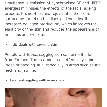
simultaneous emission of synchronised RF and HIFES
energies minimises the effects of the facial ageing
process. It smoothes and rejuvenates the skin’s
surface by targeting fine lines and wrinkles. It
increases collagen production, which improves the
elasticity of the skin and reduces the appearance of
fine lines and wrinkles.
Individuals with sagging skin
People with loose, sagging skin can benefit a lot
from Emface. The treatment can effectively tighten
loose or sagging skin, especially in areas such as the
neck and jawline.
People struggling with acne scars