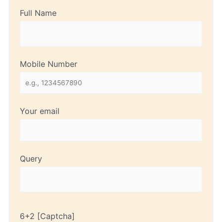
Full Name
Mobile Number
Your email
Query
6+2