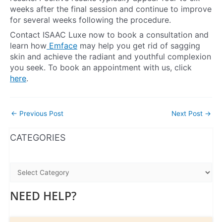
weeks after the final session and continue to improve
for several weeks following the procedure.
Contact ISAAC Luxe now to book a consultation and
learn how
Emface
may help you get rid of sagging
skin and achieve the radiant and youthful complexion
you seek. To book an appointment with us, click
here
.
←
Previous Post
Next Post
→
WhatsApp
Instagram
Facebook
CATEGORIES
NEED HELP?