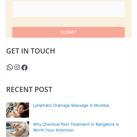
GET IN TOUCH
RECENT POST
Lymphatic Drainage Massage in Mumbai
Why Chemical Peel Treatment in Bangalore Is
Worth Your Attention