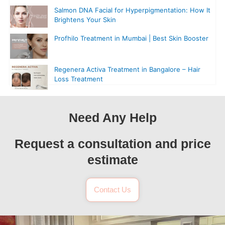
Salmon DNA Facial for Hyperpigmentation: How It
Brightens Your Skin
Profhilo Treatment in Mumbai | Best Skin Booster
Regenera Activa Treatment in Bangalore – Hair
Loss Treatment
Need Any Help
Request a consultation and price
estimate
Contact Us