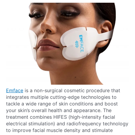
Emface
is a non-surgical cosmetic procedure that
integrates multiple cutting-edge technologies to
tackle a wide range of skin conditions and boost
your skin’s overall health and appearance. The
treatment combines HIFES (high-intensity facial
electrical stimulation) and radiofrequency technology
to improve facial muscle density and stimulate