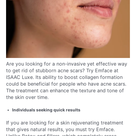
Are you looking for a non-invasive yet effective way
to get rid of stubborn acne scars? Try Emface at
ISAAC Luxe. Its ability to boost collagen formation
could be beneficial for people who have acne scars.
The treatment can enhance the texture and tone of
the skin over time.
Individuals seeking quick results
If you are looking for a skin rejuvenating treatment
that gives natural results, you must try Emface.
Unlike Botox and fillers, which completely erase