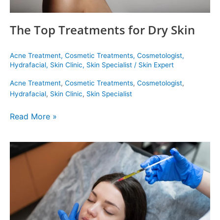
The Top Treatments for Dry Skin
Acne Treatment
,
Cosmetic Treatments
,
Cosmetologist
,
Hydrafacial
,
Skin Clinic
,
Skin Specialist
/
Skin Expert
Acne Treatment
,
Cosmetic Treatments
,
Cosmetologist
,
Hydrafacial
,
Skin Clinic
,
Skin Specialist
Read More »
The
Best
Hair
Treatment
for
You