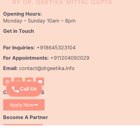
Opening Hours:
Monday – Sunday 10am – 8pm
Get in Touch
For Inquiries:
+918645323104
For Appointments:
+911204092029
Email:
contact@drgeetika.info
I
W
F
Y
n
h
a
o
s
a
c
u
Call Us
t
t
e
t
Careers With US
a
s
b
u
g
a
o
b
r
p
o
e
Apply Now
a
p
k
m
Become A Partner
Franchise