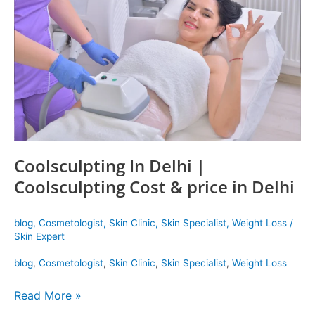
|
Coolsculpting
Cost
&
price
in
Delhi
Coolsculpting In Delhi |
Coolsculpting Cost & price in Delhi
blog
,
Cosmetologist
,
Skin Clinic
,
Skin Specialist
,
Weight Loss
/
Skin Expert
blog
,
Cosmetologist
,
Skin Clinic
,
Skin Specialist
,
Weight Loss
Read More »