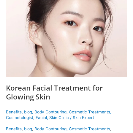
Facial
Treatment
for
Glowing
Skin
Korean Facial Treatment for
Glowing Skin
Benefits
,
blog
,
Body Contouring
,
Cosmetic Treatments
,
Cosmetologist
,
Facial
,
Skin Clinic
/
Skin Expert
Benefits
,
blog
,
Body Contouring
,
Cosmetic Treatments
,