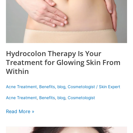
Glowing
Skin
From
Within
Hydrocolon Therapy Is Your
Treatment for Glowing Skin From
Within
Acne Treatment
,
Benefits
,
blog
,
Cosmetologist
/
Skin Expert
Acne Treatment
,
Benefits
,
blog
,
Cosmetologist
Read More »
Korean