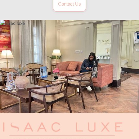
Contact Us