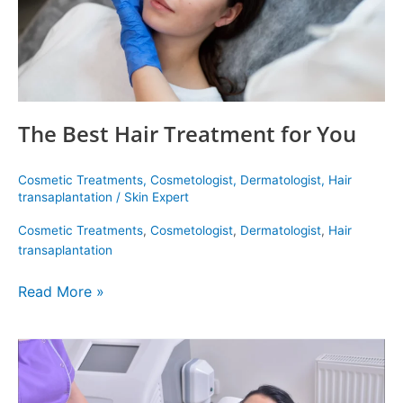
The Best Hair Treatment for You
Cosmetic Treatments
,
Cosmetologist
,
Dermatologist
,
Hair
transaplantation
/
Skin Expert
Cosmetic Treatments
,
Cosmetologist
,
Dermatologist
,
Hair
transaplantation
Read More »
Coolsculpting
In
Delhi