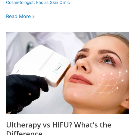
Cosmetologist
,
Facial
,
Skin Clinic
Read More »
Ultherapy
vs
HIFU?
What’s
the
Difference
Ultherapy vs HIFU? What’s the
Difference