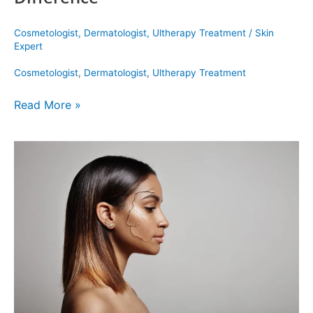
Cosmetologist
,
Dermatologist
,
Ultherapy Treatment
/
Skin
Expert
Cosmetologist
,
Dermatologist
,
Ultherapy Treatment
Read More »
The
Top
Treatments
for
Dry
Skin