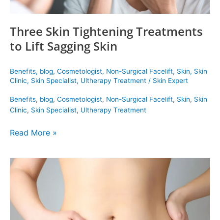
Three Skin Tightening Treatments
to Lift Sagging Skin
Benefits
,
blog
,
Cosmetologist
,
Non-Surgical Facelift
,
Skin
,
Skin
Clinic
,
Skin Specialist
,
Ultherapy Treatment
/
Skin Expert
Benefits
,
blog
,
Cosmetologist
,
Non-Surgical Facelift
,
Skin
,
Skin
Clinic
,
Skin Specialist
,
Ultherapy Treatment
Read More »
Hydrocolon
Therapy
Is
Your
Treatment
for