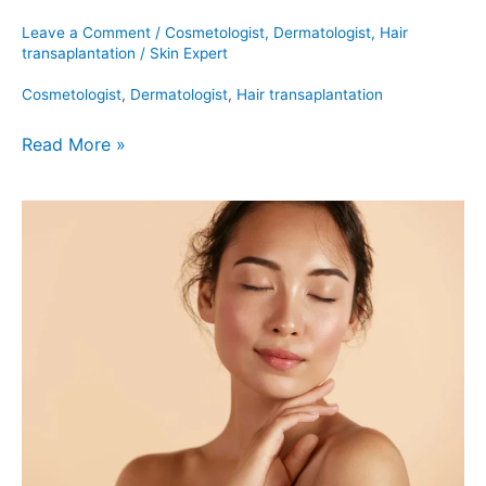
Leave a Comment
/
Cosmetologist
,
Dermatologist
,
Hair
transaplantation
/
Skin Expert
Cosmetologist
,
Dermatologist
,
Hair transaplantation
Read More »
Emface:
Who
Should
Get
It?