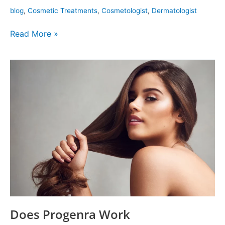
blog
,
Cosmetic Treatments
,
Cosmetologist
,
Dermatologist
Read More »
Does
Progenra
Work
Does Progenra Work