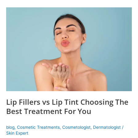
Lip
Fillers
vs
Lip
Tint
Choosing
The
Best
Treatment
For
You
Lip Fillers vs Lip Tint Choosing The
Best Treatment For You
blog
,
Cosmetic Treatments
,
Cosmetologist
,
Dermatologist
/
Skin Expert