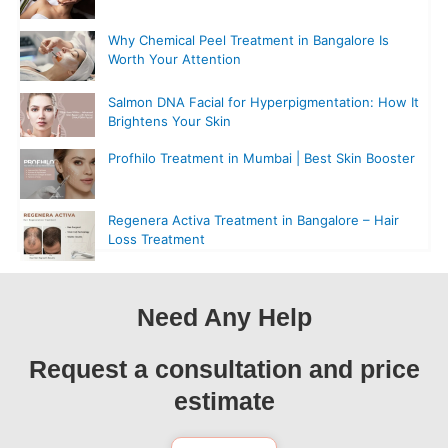
Why Chemical Peel Treatment in Bangalore Is
Worth Your Attention
Salmon DNA Facial for Hyperpigmentation: How It
Brightens Your Skin
Profhilo Treatment in Mumbai | Best Skin Booster
Regenera Activa Treatment in Bangalore – Hair
Loss Treatment
Need Any Help
Request a consultation and price
estimate