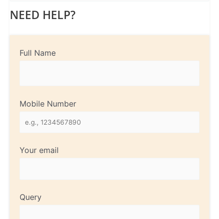
NEED HELP?
Full Name
Mobile Number
Your email
Query