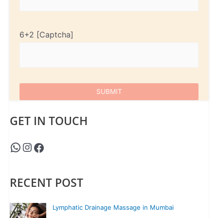
6+2
GET IN TOUCH
RECENT POST
Lymphatic Drainage Massage in Mumbai