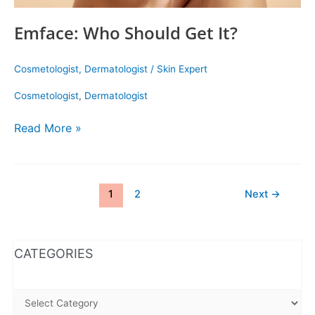
Emface: Who Should Get It?
Cosmetologist
,
Dermatologist
/
Skin Expert
Cosmetologist
,
Dermatologist
Read More »
1
2
Next
→
WhatsApp
Instagram
Facebook
CATEGORIES