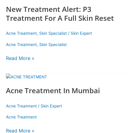
Treatment
New Treatment Alert: P3
Alert:
P3
Treatment For A Full Skin Reset
Treatment
For
Acne Treatment
,
Skin Specialist
/
Skin Expert
A
Full
Acne Treatment
,
Skin Specialist
Skin
Reset
Read More »
Acne
Treatment
Acne Treatment In Mumbai
In
Mumbai
Acne Treatment
/
Skin Expert
Acne Treatment
Read More »