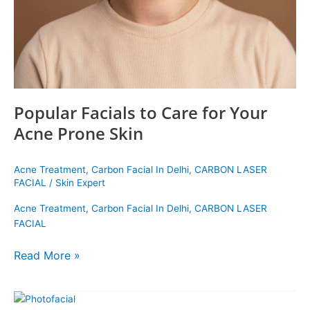
Prone
Skin
Popular Facials to Care for Your
Acne Prone Skin
Acne Treatment
,
Carbon Facial In Delhi
,
CARBON LASER
FACIAL
/
Skin Expert
Acne Treatment
,
Carbon Facial In Delhi
,
CARBON LASER
FACIAL
Read More »
New