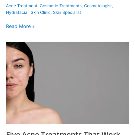
Acne Treatment
,
Cosmetic Treatments
,
Cosmetologist
,
Hydrafacial
,
Skin Clinic
,
Skin Specialist
Read More »
Five
Acne
Treatments
That
Work
Five Acne Treatments That Work