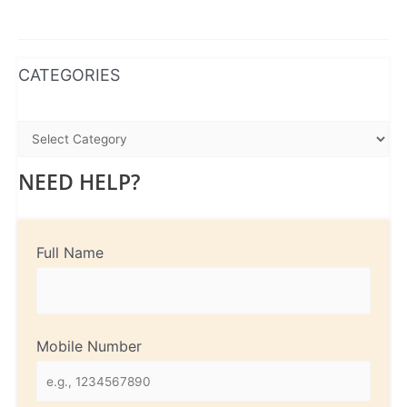
WhatsApp
Instagram
Facebook
CATEGORIES
NEED HELP?
Full Name
Mobile Number