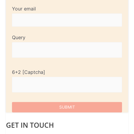
Your email
Query
6+2
GET IN TOUCH