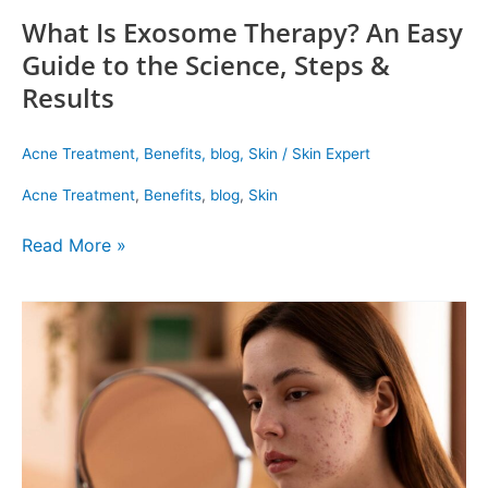
What Is Exosome Therapy? An Easy
Guide to the Science, Steps &
Results
Acne Treatment
,
Benefits
,
blog
,
Skin
/
Skin Expert
Acne Treatment
,
Benefits
,
blog
,
Skin
Read More »
Dermatologist’s
View
on
Acne
Scars:
Causes,
Types
&