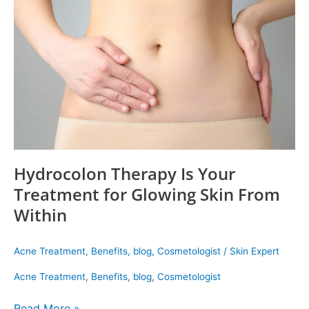
Your
Treatment
for
Glowing
Skin
From
Within
Hydrocolon Therapy Is Your
Treatment for Glowing Skin From
Within
Acne Treatment
,
Benefits
,
blog
,
Cosmetologist
/
Skin Expert
Acne Treatment
,
Benefits
,
blog
,
Cosmetologist
Read More »