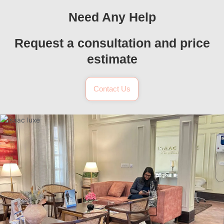
Need Any Help
Request a consultation and price
estimate
Contact Us