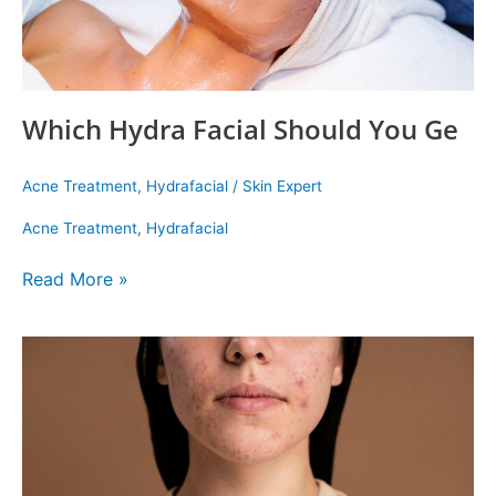
Which Hydra Facial Should You Ge
Acne Treatment
,
Hydrafacial
/
Skin Expert
Acne Treatment
,
Hydrafacial
Read More »
Popular
Facials
to
Care
for
Your
Acne