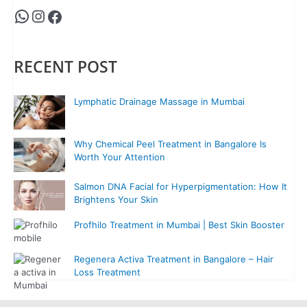
RECENT POST
Lymphatic Drainage Massage in Mumbai
Why Chemical Peel Treatment in Bangalore Is
Worth Your Attention
Salmon DNA Facial for Hyperpigmentation: How It
Brightens Your Skin
Profhilo Treatment in Mumbai | Best Skin Booster
Regenera Activa Treatment in Bangalore – Hair
Loss Treatment