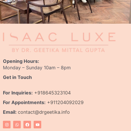
Opening Hours:
Monday – Sunday 10am – 8pm
Get in Touch
For Inquiries:
+918645323104
For Appointments:
+911204092029
Email:
contact@drgeetika.info
I
W
F
Y
n
h
a
o
s
a
c
u