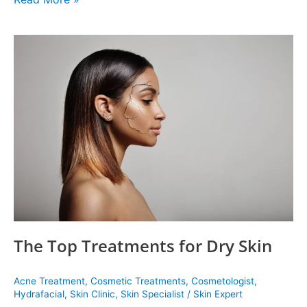
The
Top
Treatments
for
Dry
Skin
The Top Treatments for Dry Skin
Acne Treatment
,
Cosmetic Treatments
,
Cosmetologist
,
Hydrafacial
,
Skin Clinic
,
Skin Specialist
/
Skin Expert