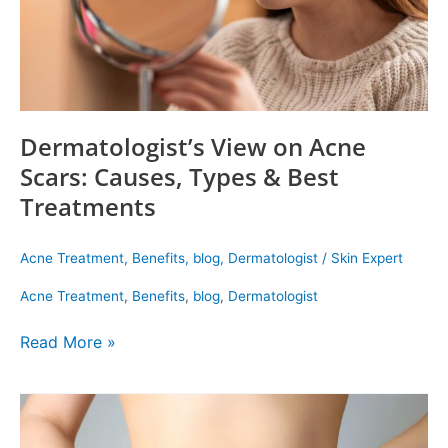
Best
Treatments
Dermatologist’s View on Acne
Scars: Causes, Types & Best
Treatments
Acne Treatment
,
Benefits
,
blog
,
Dermatologist
/
Skin Expert
Acne Treatment
,
Benefits
,
blog
,
Dermatologist
Read More »
Hydrocolon
Therapy
Is