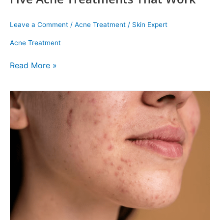
Leave a Comment
/
Acne Treatment
/
Skin Expert
Acne Treatment
Read More »
Acne
Scar
Treatments
That
Actually
Work