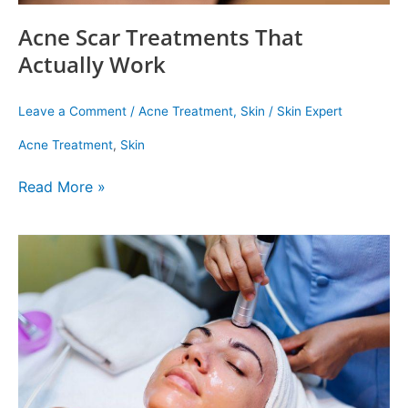
Acne Scar Treatments That
Actually Work
Leave a Comment
/
Acne Treatment
,
Skin
/
Skin Expert
Acne Treatment
,
Skin
Read More »
Which
Hydra
Facial
Should
You
Ge