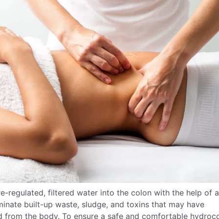
e-regulated, filtered water into the colon with the help of a
minate built-up waste, sludge, and toxins that may have
ed from the body. To ensure a safe and comfortable hydroc