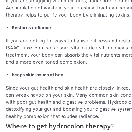
If you are struggling with breakouts, dark spots, and oth
Accumulation of waste in your intestinal tract can negat
therapy helps to purify your body by eliminating toxins, 
Restores radiance
If you are looking for ways to banish dullness and resto
ISAAC Luxe. You can absorb vital nutrients from meals mo
treatment, your body can absorb the vital nutrients more 
and a more even-toned complexion.
Keeps skin issues at bay
Since your gut health and skin health are closely linked,
can wreak havoc on your skin. Many common skin conditi
with poor gut health and digestive problems. Hydrocolo
detoxifying your gut and boosting your digestive system.
healthy complexion that exudes radiance.
Where to get hydrocolon therapy?