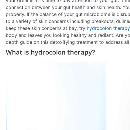
your dreams, it is time to pay attention to your gut. It m
connection between your gut health and skin health. Your
properly. If the balance of your gut microbiome is disrup
to a variety of skin concerns including breakouts, dullne
keep these skin concerns at bay, try
hydrocolon therapy
body and leaves you looking healthy and radiant. Are y
depth guide on this detoxifying treatment to address all
What is hydrocolon therapy?