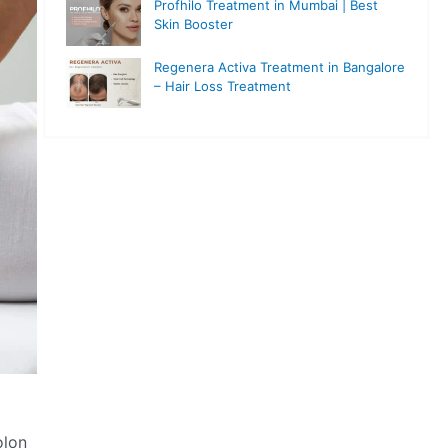
Profhilo Treatment in Mumbai | Best
Skin Booster
Regenera Activa Treatment in Bangalore
– Hair Loss Treatment
olon