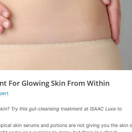
nt For Glowing Skin From Within
pert
 skin? Try this gut-cleansing treatment at ISAAC Luxe to
topical skin serums and potions are not giving you the skin 