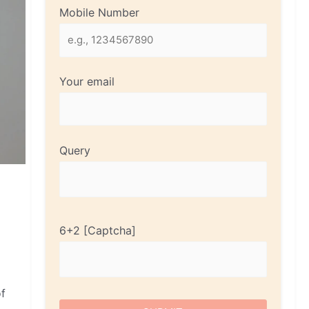
Mobile Number
Your email
Query
6+2
of