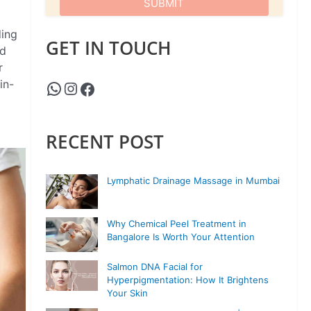
ding
GET IN TOUCH
nd
r
in-
RECENT POST
Lymphatic Drainage Massage in Mumbai
Why Chemical Peel Treatment in
Bangalore Is Worth Your Attention
Salmon DNA Facial for
Hyperpigmentation: How It Brightens
Your Skin