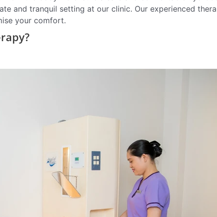
te and tranquil setting at our clinic. Our experienced thera
mise your comfort.
erapy?