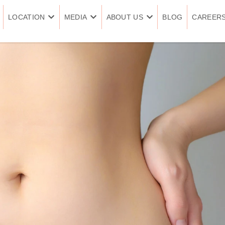
LOCATION
MEDIA
ABOUT US
BLOG
CAREER