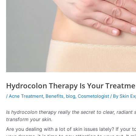
Hydrocolon Therapy Is Your Treatme
/
Acne Treatment
,
Benefits
,
blog
,
Cosmetologist
/ By
Skin Ex
Is hydrocolon therapy really the secret to clear, radiant
transform your skin.
Are you dealing with a lot of skin issues lately? If your 