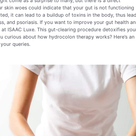
ight come as a surprise to many, but there is a direct
 skin woes could indicate that your gut is not functioning
ted, it can lead to a buildup of toxins in the body, thus lea
ss, and psoriasis. If you want to improve your gut health a
at ISAAC Luxe. This gut-clearing procedure detoxifies you
ou curious about how hydrocolon therapy works? Here’s an 
 your queries.