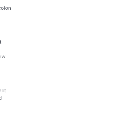
colon
t
low
act
d
d