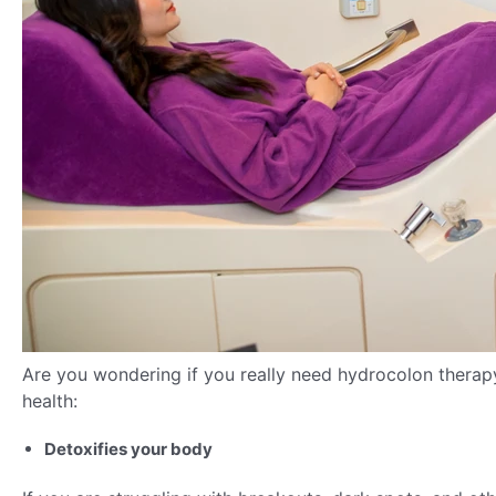
Are you wondering if you really need hydrocolon therap
health:
Detoxifies your body