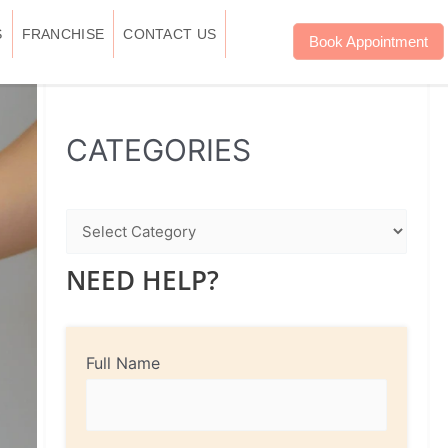
S
FRANCHISE
CONTACT US
Book Appointment
WhatsApp
Instagram
Facebook
CATEGORIES
NEED HELP?
Full Name