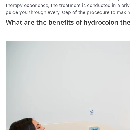
therapy experience, the treatment is conducted in a priva
guide you through every step of the procedure to maxi
What are the benefits of hydrocolon th