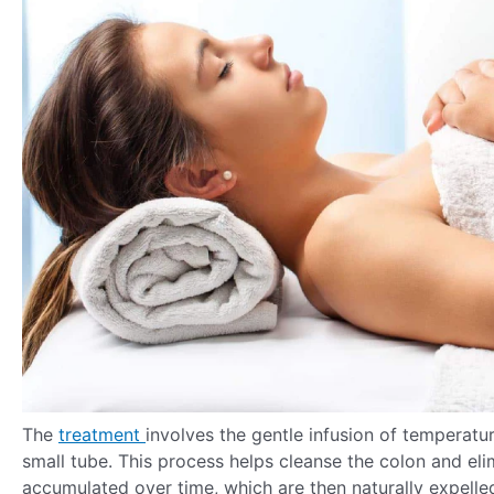
The
treatment
involves the gentle infusion of temperatur
small tube. This process helps cleanse the colon and eli
accumulated over time, which are then naturally expell