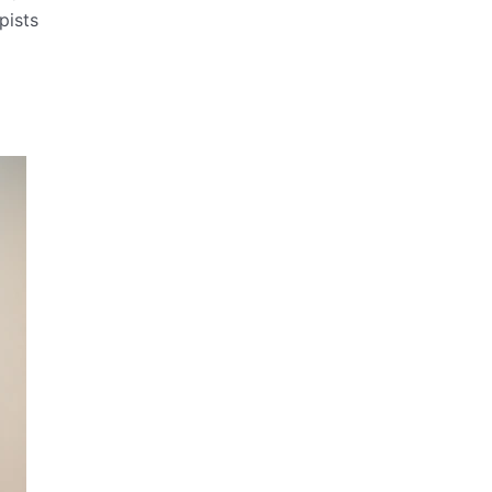
pists