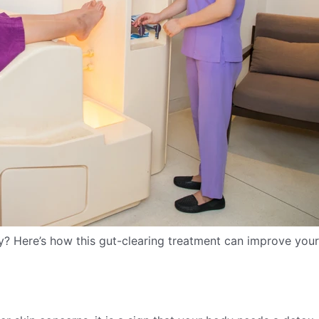
y? Here’s how this gut-clearing treatment can improve your