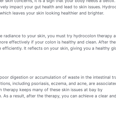
er skin concerns, it is a sign that your body needs a detox.
ively impact your gut health and lead to skin issues. Hydro
which leaves your skin looking healthier and brighter.
re radiance to your skin, you must try hydrocolon therapy a
re effectively if your colon is healthy and clean. After the
efficiently. It reflects on your skin, giving you a healthy g
 poor digestion or accumulation of waste in the intestinal tr
ons, including psoriasis, eczema, and acne, are associate
n therapy keeps many of these skin issues at bay by
 As a result, after the therapy, you can achieve a clear an