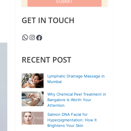
GET IN TOUCH
RECENT POST
Lymphatic Drainage Massage in
Mumbai
Why Chemical Peel Treatment in
Bangalore Is Worth Your
Attention
Salmon DNA Facial for
Hyperpigmentation: How It
Brightens Your Skin