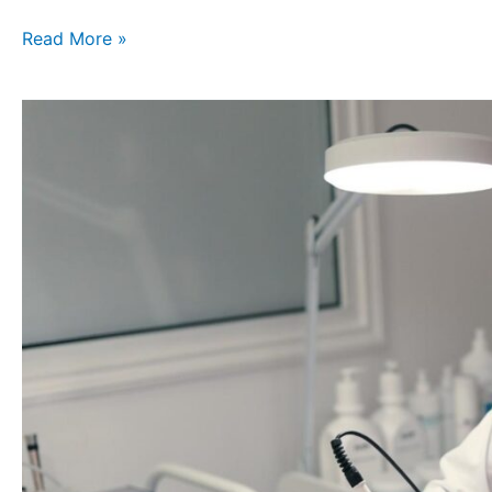
Read More »
Most
Popular
Skin
Whitening
Solutions
You
Can
Try
in
2025