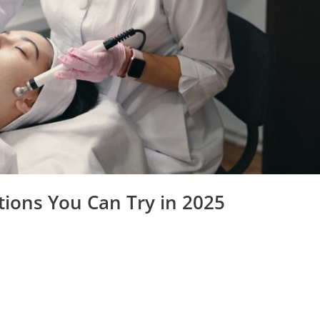
tions You Can Try in 2025