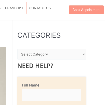
S
FRANCHISE
CONTACT US
Book Appointment
WhatsApp
Instagram
Facebook
CATEGORIES
NEED HELP?
Full Name