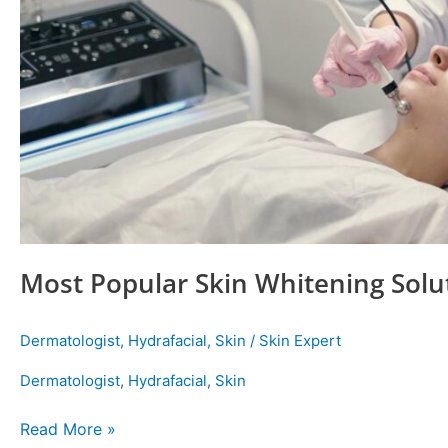
Most Popular Skin Whitening Solu
Dermatologist
,
Hydrafacial
,
Skin
/
Skin Expert
Dermatologist
,
Hydrafacial
,
Skin
Read More »