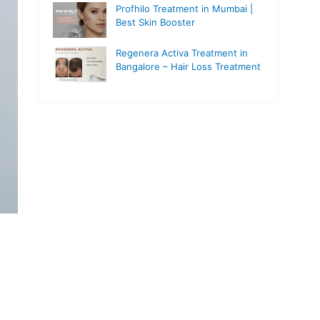
Profhilo Treatment in Mumbai |
Best Skin Booster
Regenera Activa Treatment in
Bangalore – Hair Loss Treatment