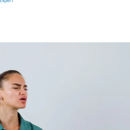
 Expert