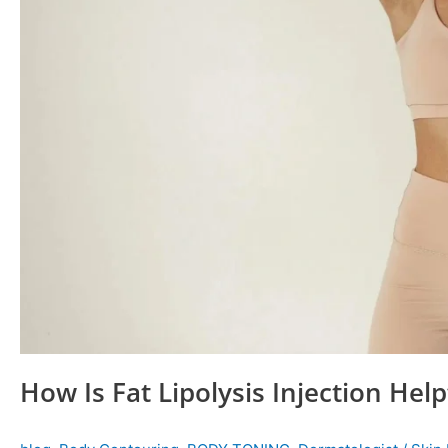
How Is Fat Lipolysis Injection Help