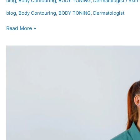
blog
,
Body Contouring
,
BODY TONING
,
Dermatologist
/
Skin
blog
,
Body Contouring
,
BODY TONING
,
Dermatologist
Read More »
Is
Colon
Cleansing
Safe
and
Effective?