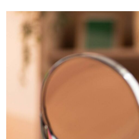
Dermatologist’s
View
on
Acne
Scars:
Causes,
Types
&
Best
Treatments