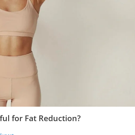
ful for Fat Reduction?