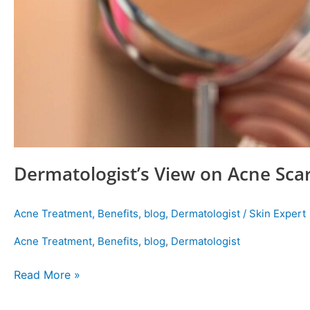
Dermatologist’s View on Acne Sca
Acne Treatment
,
Benefits
,
blog
,
Dermatologist
/
Skin Expert
Acne Treatment
,
Benefits
,
blog
,
Dermatologist
Read More »