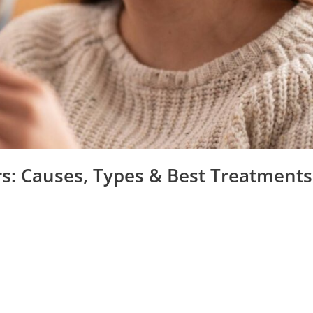
rs: Causes, Types & Best Treatments