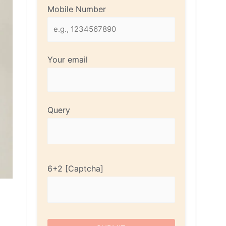
Mobile Number
Your email
Query
6+2