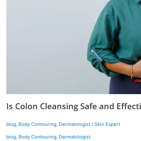
Is Colon Cleansing Safe and Effect
blog
,
Body Contouring
,
Dermatologist
/
Skin Expert
blog
,
Body Contouring
,
Dermatologist