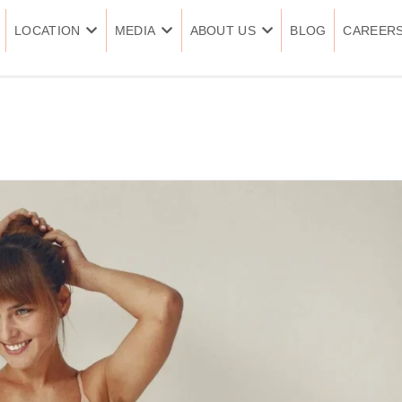
LOCATION
MEDIA
ABOUT US
BLOG
CAREER