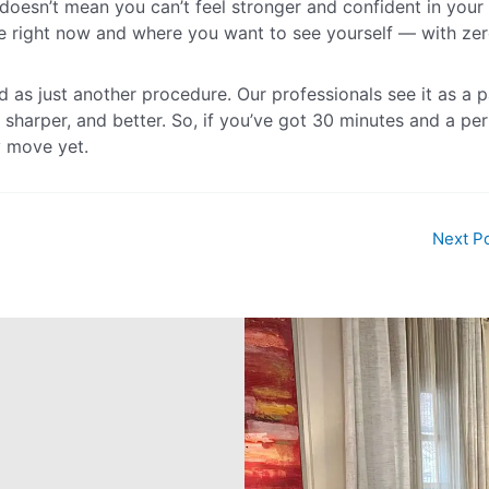
t doesn’t mean you can’t feel stronger and confident in your 
right now and where you want to see yourself — with ze
ed as just another procedure. Our professionals see it as a p
 sharper, and better. So, if you’ve got 30 minutes and a pe
y move yet.
Next P