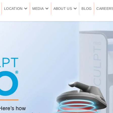
LOCATION
MEDIA
ABOUT US
BLOG
CAREER