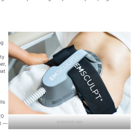
ng
ty
er,
hat
lls
20
emsculpt-neo
nt —