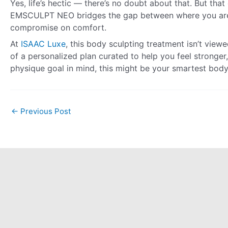
Yes, life’s hectic — there’s no doubt about that. But tha
EMSCULPT NEO bridges the gap between where you are 
compromise on comfort.
At
ISAAC Luxe
, this body sculpting treatment isn’t view
of a personalized plan curated to help you feel stronger,
physique goal in mind, this might be your smartest bod
←
Previous Post