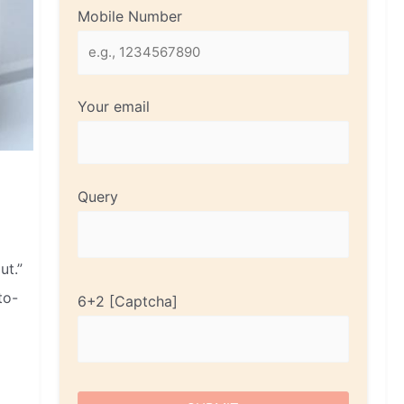
Mobile Number
Your email
Query
ut.”
to-
6+2