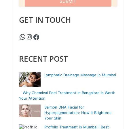
GET IN TOUCH
RECENT POST
Lymphatic Drainage Massage in Mumbai
Why Chemical Peel Treatment in Bangalore Is Worth
Your Attention
Salmon DNA Facial for
Hyperpigmentation: How It Brightens
Your Skin
Profhilo Treatment in Mumbai | Best