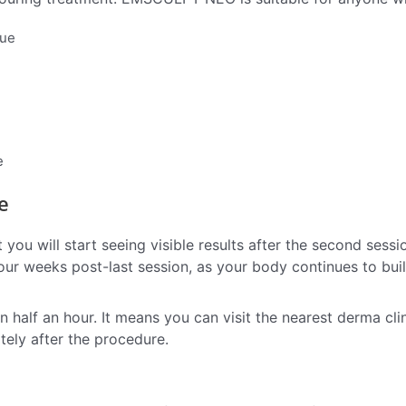
que
e
e
 you will start seeing visible results after the second sessi
our weeks post-last session, as your body continues to bui
lf an hour. It means you can visit the nearest derma clin
ely after the procedure.