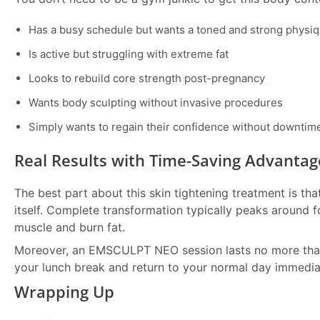
Has a busy schedule but wants a toned and strong physi
Is active but struggling with extreme fat
Looks to rebuild core strength post-pregnancy
Wants body sculpting without invasive procedures
Simply wants to regain their confidence without downtim
Real Results with Time-Saving Advantag
The best part about this skin tightening treatment is that
itself. Complete transformation typically peaks around f
muscle and burn fat.
Moreover, an EMSCULPT NEO session lasts no more than ha
your lunch break and return to your normal day immediat
Wrapping Up