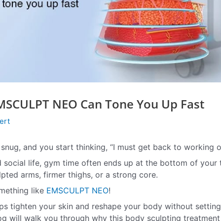
MSCULPT NEO Can Tone You Up Fast
ert
o snug, and you start thinking, “I must get back to working o
d social life, gym time often ends up at the bottom of your 
pted arms, firmer thighs, or a strong core.
omething like
EMSCULPT NEO
!
ps tighten your skin and reshape your body without setting
log will walk you through why this body sculpting treatment