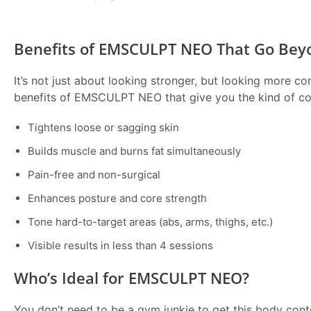
Benefits of EMSCULPT NEO That Go Bey
It’s not just about looking stronger, but looking more 
benefits of EMSCULPT NEO that give you the kind of c
Tightens loose or sagging skin
Builds muscle and burns fat simultaneously
Pain-free and non-surgical
Enhances posture and core strength
Tone hard-to-target areas (abs, arms, thighs, etc.)
Visible results in less than 4 sessions
Who’s Ideal for EMSCULPT NEO?
You don’t need to be a gym junkie to get this body co