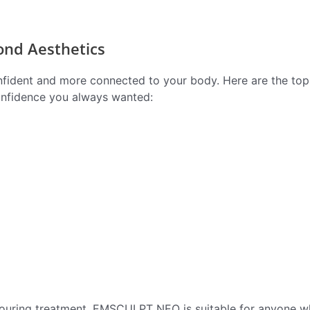
ond Aesthetics
confident and more connected to your body. Here are the top
onfidence you always wanted:
ntouring treatment. EMSCULPT NEO is suitable for anyone w