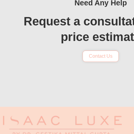
Need Any Help
Request a consulta
price estima
Contact Us