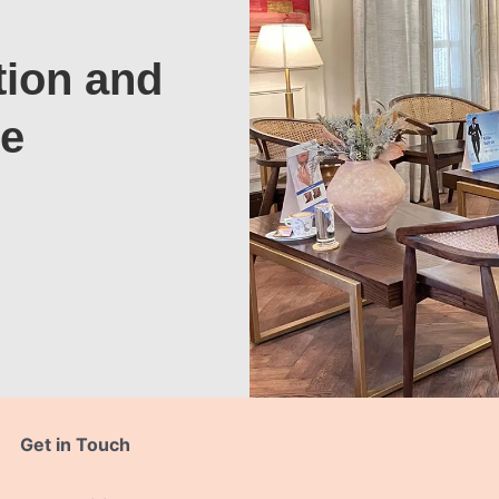
tion and
te
Get in Touch