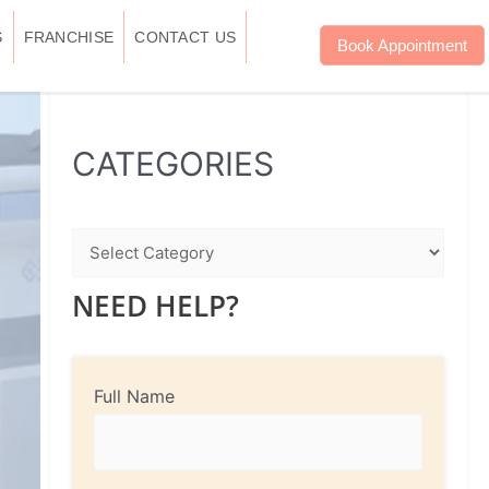
S
FRANCHISE
CONTACT US
Book Appointment
WhatsApp
Instagram
Facebook
CATEGORIES
NEED HELP?
Full Name