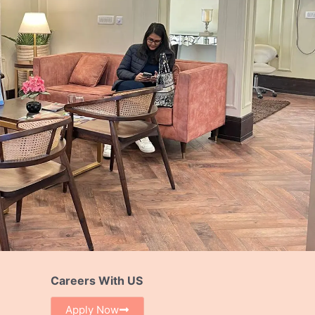
Careers With US
Apply Now