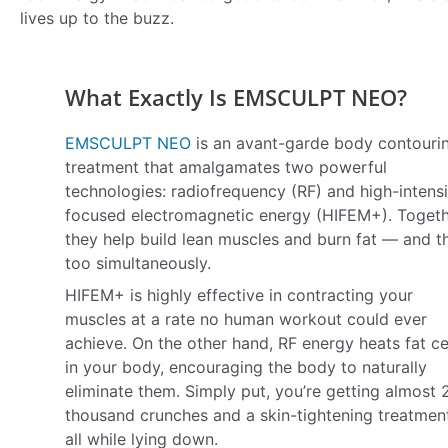
lives up to the buzz.
What Exactly Is EMSCULPT NEO?
EMSCULPT NEO
is an avant-garde body contouri
treatment that amalgamates two powerful
technologies: radiofrequency (RF) and high-intensi
focused electromagnetic energy (HIFEM+). Togeth
they help build lean muscles and burn fat — and t
too simultaneously.
HIFEM+ is highly effective in contracting your
muscles at a rate no human workout could ever
achieve. On the other hand, RF energy heats fat ce
in your body, encouraging the body to naturally
eliminate them. Simply put, you’re getting almost 
thousand crunches and a skin-tightening treatme
all while lying down.