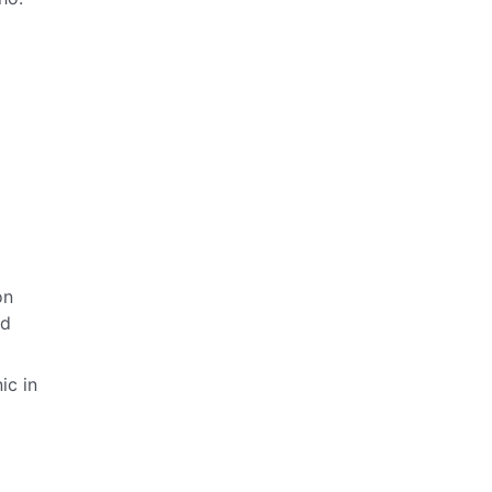
on
ld
ic in