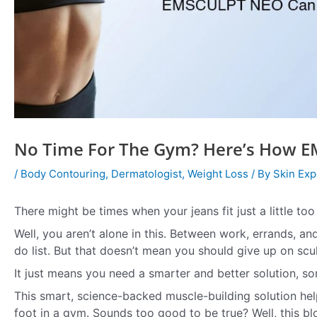
No Time For The Gym? Here’s How E
/
Body Contouring
,
Dermatologist
,
Weight Loss
/ By
Skin Exp
There might be times when your jeans fit just a little to
Well, you aren’t alone in this. Between work, errands, an
do list. But that doesn’t mean you should give up on scul
It just means you need a smarter and better solution, s
This smart, science-backed muscle-building solution hel
foot in a gym. Sounds too good to be true? Well, this b