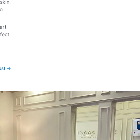
skin.
ro
art
rfect
ost
→