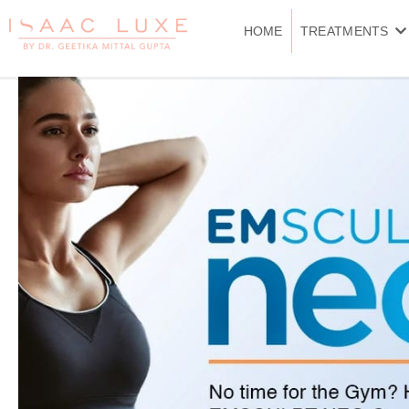
Skip
to
HOME
TREATMENTS
content