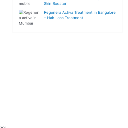
Skin Booster
Regenera Activa Treatment in Bangalore
– Hair Loss Treatment
ho: