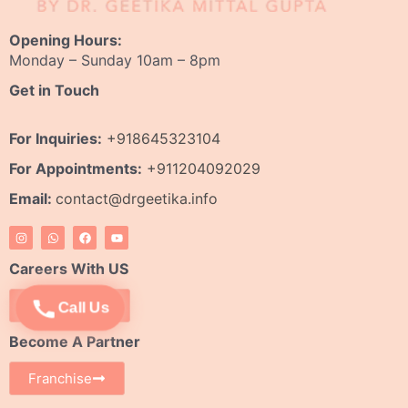
Opening Hours:
Monday – Sunday 10am – 8pm
Get in Touch
For Inquiries:
+918645323104
For Appointments:
+911204092029
Email:
contact@drgeetika.info
I
W
F
Y
n
h
a
o
s
a
c
u
t
t
e
t
Careers With US
a
s
b
u
g
a
o
b
r
p
o
e
Apply Now
Call Us
a
p
k
m
Become A Partner
Franchise