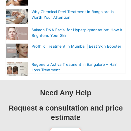
Why Chemical Peel Treatment in Bangalore Is
Worth Your Attention
Salmon DNA Facial for Hyperpigmentation: How It
Brightens Your Skin
Profhilo Treatment in Mumbai | Best Skin Booster
Regenera Activa Treatment in Bangalore – Hair
Loss Treatment
Need Any Help
Request a consultation and price
estimate