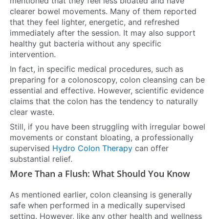
mentioned that they feel less bloated and have
clearer bowel movements. Many of them reported
that they feel lighter, energetic, and refreshed
immediately after the session. It may also support
healthy gut bacteria without any specific
intervention.
In fact, in specific medical procedures, such as
preparing for a colonoscopy, colon cleansing can be
essential and effective. However, scientific evidence
claims that the colon has the tendency to naturally
clear waste.
Still, if you have been struggling with irregular bowel
movements or constant bloating, a professionally
supervised
Hydro Colon Therapy
can offer
substantial relief.
More Than a Flush: What Should You Know
As mentioned earlier, colon cleansing is generally
safe when performed in a medically supervised
setting. However, like any other health and wellness