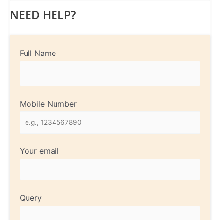
NEED HELP?
Full Name
Mobile Number
Your email
Query