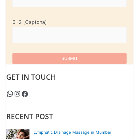
6+2
GET IN TOUCH
RECENT POST
Lymphatic Drainage Massage in Mumbai