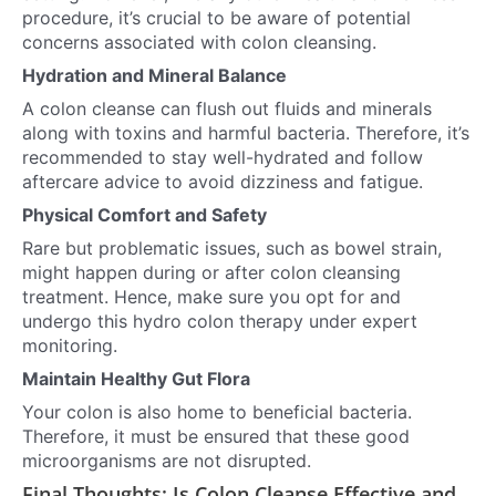
procedure, it’s crucial to be aware of potential
concerns associated with colon cleansing.
Hydration and Mineral Balance
A colon cleanse can flush out fluids and minerals
along with toxins and harmful bacteria. Therefore, it’s
recommended to stay well-hydrated and follow
aftercare advice to avoid dizziness and fatigue.
Physical Comfort and Safety
Rare but problematic issues, such as bowel strain,
might happen during or after colon cleansing
treatment. Hence, make sure you opt for and
undergo this hydro colon therapy under expert
monitoring.
Maintain Healthy Gut Flora
Your colon is also home to beneficial bacteria.
Therefore, it must be ensured that these good
microorganisms are not disrupted.
Final Thoughts: Is Colon Cleanse Effective and