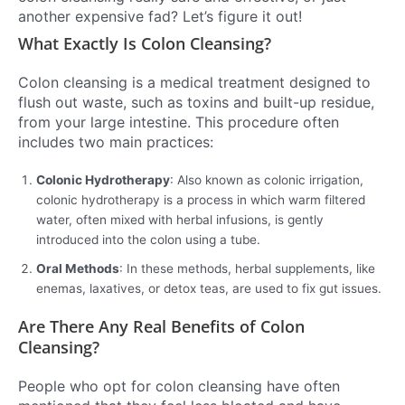
another expensive fad? Let’s figure it out!
What Exactly Is Colon Cleansing?
Colon cleansing is a medical treatment designed to
flush out waste, such as toxins and built-up residue,
from your large intestine. This procedure often
includes two main practices:
Colonic Hydrotherapy
: Also known as colonic irrigation,
colonic hydrotherapy is a process in which warm filtered
water, often mixed with herbal infusions, is gently
introduced into the colon using a tube.
Oral Methods
: In these methods, herbal supplements, like
enemas, laxatives, or detox teas, are used to fix gut issues.
Are There Any Real Benefits of Colon
Cleansing?
People who opt for colon cleansing have often