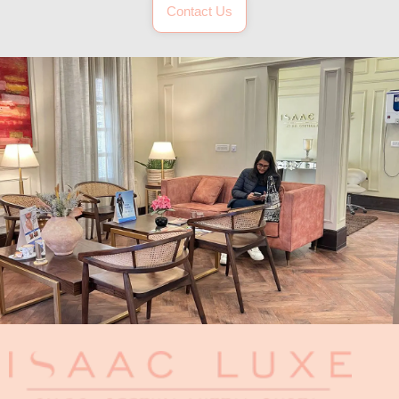
Contact Us