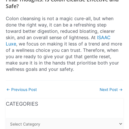
Safe?
Colon cleansing is not a magic cure-all, but when
done the right way, it can be a refreshing step
toward better digestion, reduced bloating, clearer
skin, and an overall sense of lightness. At
ISAAC
Luxe
, we focus on making it less of a trend and more
of a wellness choice you can trust. Therefore, when
you are ready to give your gut that gentle reset,
make sure it is in the hands that prioritise both your
wellness goals and your safety.
←
Previous Post
Next Post
→
WhatsApp
Instagram
Facebook
CATEGORIES