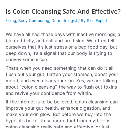
Is Colon Cleansing Safe And Effective?
/
blog
,
Body Contouring
,
Dermatologist
/ By
Skin Expert
We have all had those days with inactive mornings, a
bloated belly, and dull and tired skin. We often tell
ourselves that it’s just stress or a bad food day, but
deep down, it’s a signal that our body is trying to
convey some issue.
That’s when you need something that can do it all;
flush out your gut, flatten your stomach, boost your
mood, and even clear your skin. Yes, we are talking
about “colon cleansing”, the way to flush out toxins
and revive your confidence from within.
If the internet is to be believed, colon cleansing can
improve your gut health, enhance digestion, and
make your skin glow. But before we buy into the
hype, it’s better to separate fact from myth — is
colon cleansing really safe and effective, or just