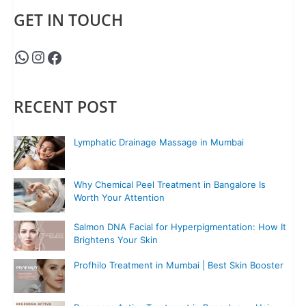
GET IN TOUCH
RECENT POST
Lymphatic Drainage Massage in Mumbai
Why Chemical Peel Treatment in Bangalore Is
Worth Your Attention
Salmon DNA Facial for Hyperpigmentation: How It
Brightens Your Skin
Profhilo Treatment in Mumbai | Best Skin Booster