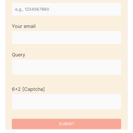
Your email
Query
6+2