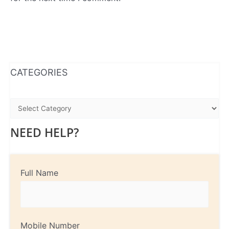
WhatsApp
Instagram
Facebook
CATEGORIES
NEED HELP?
Full Name
Mobile Number