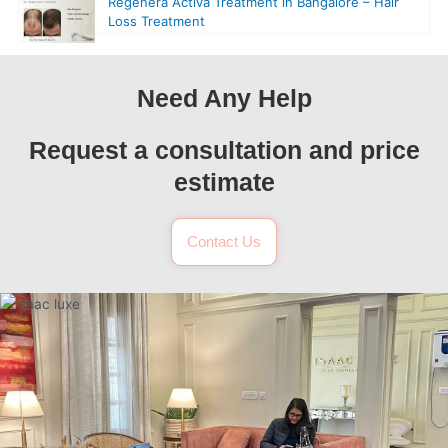
Regenera Activa Treatment in Bangalore – Hair
Loss Treatment
Need Any Help
Request a consultation and price
estimate
Contact Us