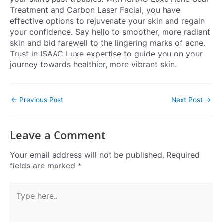
Treatment and Carbon Laser Facial, you have
effective options to rejuvenate your skin and regain
your confidence. Say hello to smoother, more radiant
skin and bid farewell to the lingering marks of acne.
Trust in ISAAC Luxe expertise to guide you on your
journey towards healthier, more vibrant skin.
←
Previous Post
Next Post
→
Leave a Comment
Your email address will not be published.
Required
fields are marked
*
Type
here..