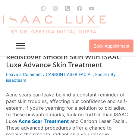
Skip
W
I
P
F
Y
to
h
n
h
a
o
a
s
o
c
u
content
t
t
n
e
t
s
a
e
b
u
a
g
-
o
b
p
r
s
o
e
p
a
q
k
Book Appointment
m
u
a
Rediscover Smooth Skin With ISAAC
r
Luxe Advance Skin Treatment
e
-
Leave a Comment
/
CARBON LASER FACIAL
,
Facial
/ By
a
isaacteam
l
t
Acne scars can leave behind a constant reminder of
past skin troubles, affecting our confidence and self-
esteem. If you’re yearning for a solution to bid adieu
to these unwanted marks, look no further than ISAAC
Luxe
Acne Scar Treatment
and Carbon Laser Facial.
These advanced procedures offer a chance to
reclaim the smooth, radiant skin you deserve.