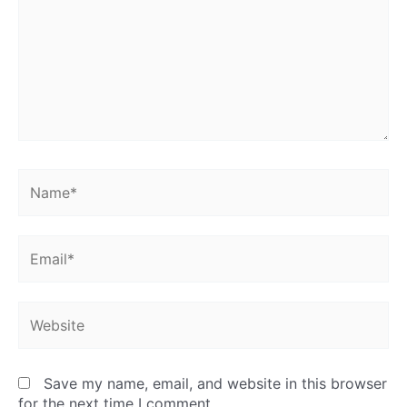
Name*
Email*
Website
Save my name, email, and website in this browser
for the next time I comment.