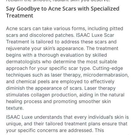
Say Goodbye to Acne Scars with Specialized
Treatment
Acne scars can take various forms, including pitted
scars and discolored patches. ISAAC Luxe Scar
Treatment is tailored to address these scars and
rejuvenate your skin’s appearance. The treatment
begins with a thorough evaluation by skilled
dermatologists who determine the most suitable
approach for your specific scar type. Cutting-edge
techniques such as laser therapy, microdermabrasion,
and chemical peels are employed to effectively
diminish the appearance of scars. Laser therapy
stimulates collagen production, aiding in the natural
healing process and promoting smoother skin
texture.
ISAAC Luxe understands that every individual’s skin is
unique, and their tailored treatment plans ensure that
your specific concerns are addressed. This