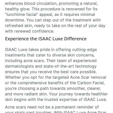
enhances blood circulation, promoting a natural,
healthy glow. This procedure is renowned for its
“lunchtime facial” appeal, as it requires minimal
downtime. You can step out of the treatment with
refreshed skin, ready to take on the rest of your day
with renewed confidence.
Experience the ISAAC Luxe Difference
ISAAC Luxe takes pride in offering cutting-edge
treatments that cater to diverse skin concerns,
including acne scars. Their team of experienced
dermatologists and state-of-the-art technology
ensures that you receive the best care possible.
Whether you opt for the targeted Acne Scar removal
or the comprehensive benefits of the Carbon Facial,
you’re choosing a path towards smoother, clearer,
and more radiant skin. Your journey towards healthier
skin begins with the trusted expertise of ISAAC Luxe.
Acne scars need not be a permanent reminder of
your skin’s past troubles. With ISAAC Luxe Acne Scar