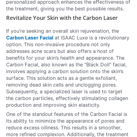
personalized approach enhances the effectiveness of
the treatment, giving you the best possible results.
Revitalize Your Skin with the Carbon Laser
If you’re seeking an overall skin rejuvenation, the
Carbon Laser Facial
at ISAAC Luxe is a revolutionary
option. This non-invasive procedure not only
addresses acne scars but also offers a host of
benefits for your skin’s health and appearance. The
Carbon Facial, also known as the “Black Doll” facial,
involves applying a carbon solution onto the skin’s
surface. This solution acts as a gentle exfoliant,
removing dead skin cells and unclogging pores.
Subsequently, a specialized laser is used to target
the carbon particles, effectively stimulating collagen
production and improving skin elasticity.
One of the standout features of the Carbon Facial is
its ability to minimize the appearance of pores and
reduce excess oiliness. This results in a smoother,
more refined complexion. Additionally, the treatment