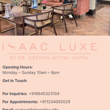
Opening Hours:
Monday – Sunday 10am – 8pm
Get in Touch
For Inquiries:
+918645323104
For Appointments:
+911204092029
Email:
contact@drgeetika.info