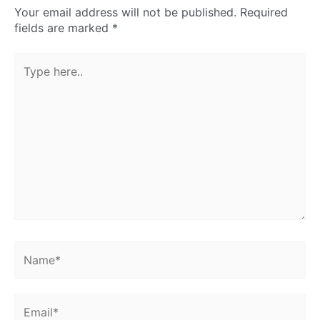
Your email address will not be published.
Required
fields are marked
*
Type
here..
Name*
Email*