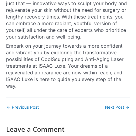
just that — innovative ways to sculpt your body and
rejuvenate your skin without the need for surgery or
lengthy recovery times. With these treatments, you
can embrace a more radiant, youthful version of
yourself, all under the care of experts who prioritize
your satisfaction and well-being.
Embark on your journey towards a more confident
and vibrant you by exploring the transformative
possibilities of CoolSculpting and Anti-Aging Laser
treatments at ISAAC Luxe. Your dreams of a
rejuvenated appearance are now within reach, and
ISAAC Luxe is here to guide you every step of the
way.
←
Previous Post
Next Post
→
Leave a Comment