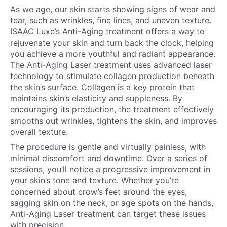
As we age, our skin starts showing signs of wear and
tear, such as wrinkles, fine lines, and uneven texture.
ISAAC Luxe’s Anti-Aging treatment offers a way to
rejuvenate your skin and turn back the clock, helping
you achieve a more youthful and radiant appearance.
The Anti-Aging Laser treatment uses advanced laser
technology to stimulate collagen production beneath
the skin’s surface. Collagen is a key protein that
maintains skin’s elasticity and suppleness. By
encouraging its production, the treatment effectively
smooths out wrinkles, tightens the skin, and improves
overall texture.
The procedure is gentle and virtually painless, with
minimal discomfort and downtime. Over a series of
sessions, you’ll notice a progressive improvement in
your skin’s tone and texture. Whether you’re
concerned about crow’s feet around the eyes,
sagging skin on the neck, or age spots on the hands,
Anti-Aging Laser treatment can target these issues
with precision.