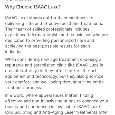
Why Choose ISAAC Luxe?
ISAAC Luxe stands out for its commitment to
delivering safe and effective aesthetic treatments.
Their team of skilled professionals includes
experienced dermatologists and technicians who are
dedicated to providing personalized care and
achieving the best possible results for each
individual.
When considering new age treatment, choosing a
reputable and established clinic like ISAAC Luxe is
crucial. Not only do they offer state-of-the-art
equipment and technology, but they also prioritize
your comfort and well-being throughout the entire
treatment process.
In a world where appearances matter, finding
effective and non-invasive solutions to enhance your
beauty and confidence is invaluable. ISAAC Luxe’s
CoolSculpting and Anti-Aging Laser treatments offer