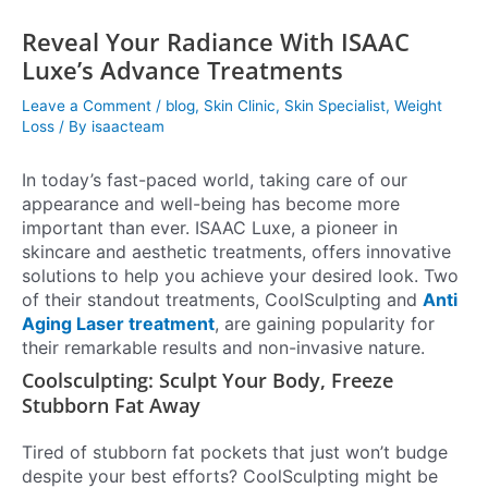
Reveal Your Radiance With ISAAC
Luxe’s Advance Treatments
Leave a Comment
/
blog
,
Skin Clinic
,
Skin Specialist
,
Weight
Loss
/ By
isaacteam
In today’s fast-paced world, taking care of our
appearance and well-being has become more
important than ever. ISAAC Luxe, a pioneer in
skincare and aesthetic treatments, offers innovative
solutions to help you achieve your desired look. Two
of their standout treatments, CoolSculpting and
Anti
Aging Laser treatment
, are gaining popularity for
their remarkable results and non-invasive nature.
Coolsculpting: Sculpt Your Body, Freeze
Stubborn Fat Away
Tired of stubborn fat pockets that just won’t budge
despite your best efforts? CoolSculpting might be