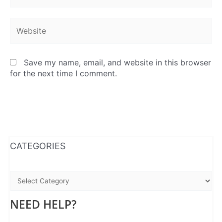
Website
Save my name, email, and website in this browser
for the next time I comment.
WhatsApp
Instagram
Facebook
CATEGORIES
NEED HELP?