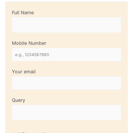
Full Name
Mobile Number
Your email
Query