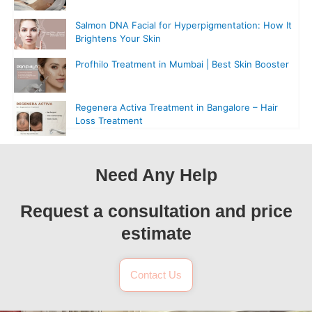
Salmon DNA Facial for Hyperpigmentation: How It
Brightens Your Skin
Profhilo Treatment in Mumbai | Best Skin Booster
Regenera Activa Treatment in Bangalore – Hair
Loss Treatment
Need Any Help
Request a consultation and price
estimate
Contact Us