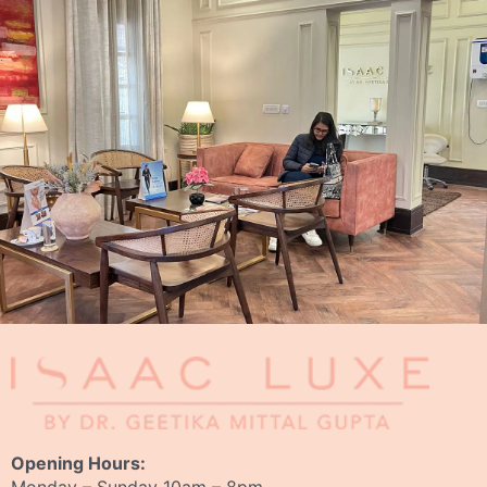
Opening Hours: