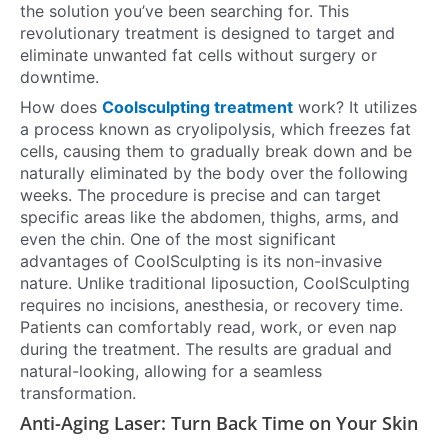
the solution you’ve been searching for. This
revolutionary treatment is designed to target and
eliminate unwanted fat cells without surgery or
downtime.
How does
Coolsculpting treatment
work? It utilizes
a process known as cryolipolysis, which freezes fat
cells, causing them to gradually break down and be
naturally eliminated by the body over the following
weeks. The procedure is precise and can target
specific areas like the abdomen, thighs, arms, and
even the chin. One of the most significant
advantages of CoolSculpting is its non-invasive
nature. Unlike traditional liposuction, CoolSculpting
requires no incisions, anesthesia, or recovery time.
Patients can comfortably read, work, or even nap
during the treatment. The results are gradual and
natural-looking, allowing for a seamless
transformation.
Anti-Aging Laser: Turn Back Time on Your Skin