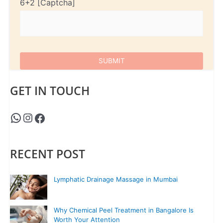
6+2
GET IN TOUCH
RECENT POST
Lymphatic Drainage Massage in Mumbai
Why Chemical Peel Treatment in Bangalore Is
Worth Your Attention