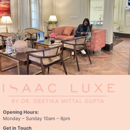
Opening Hours:
Monday – Sunday 10am – 8pm
Get in Touch