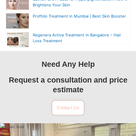
Brightens Your Skin
Profhilo Treatment in Mumbai | Best Skin Booster
Regenera Activa Treatment in Bangalore – Hair
Loss Treatment
Need Any Help
Request a consultation and price
estimate
Contact Us