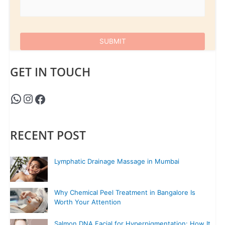
GET IN TOUCH
RECENT POST
Lymphatic Drainage Massage in Mumbai
Why Chemical Peel Treatment in Bangalore Is
Worth Your Attention
Salmon DNA Facial for Hyperpigmentation: How It