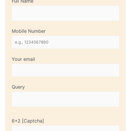
Full Name
Mobile Number
Your email
Query
6+2