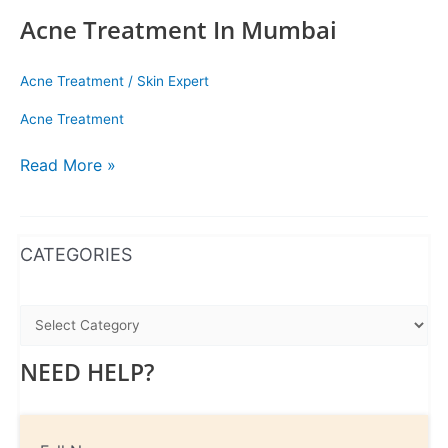
Acne Treatment In Mumbai
Acne Treatment
/
Skin Expert
Acne Treatment
Read More »
WhatsApp
Instagram
Facebook
CATEGORIES
NEED HELP?