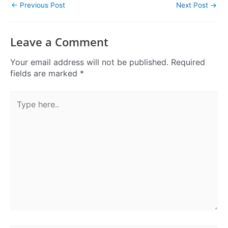
←
Previous Post
Next Post
→
Leave a Comment
Your email address will not be published.
Required
fields are marked
*
Type
here..