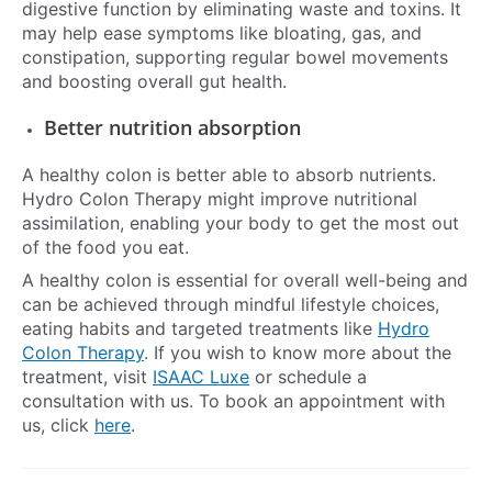
digestive function by eliminating waste and toxins. It
may help ease symptoms like bloating, gas, and
constipation, supporting regular bowel movements
and boosting overall gut health.
Better nutrition absorption
A healthy colon is better able to absorb nutrients.
Hydro Colon Therapy might improve nutritional
assimilation, enabling your body to get the most out
of the food you eat.
A healthy colon is essential for overall well-being and
can be achieved through mindful lifestyle choices,
eating habits and targeted treatments like
Hydro
Colon Therapy
. If you wish to know more about the
treatment, visit
ISAAC Luxe
or schedule a
consultation with us. To book an appointment with
us, click
here
.