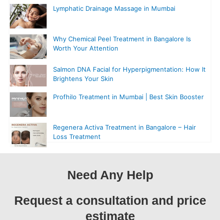
Lymphatic Drainage Massage in Mumbai
Why Chemical Peel Treatment in Bangalore Is
Worth Your Attention
Salmon DNA Facial for Hyperpigmentation: How It
Brightens Your Skin
Profhilo Treatment in Mumbai | Best Skin Booster
Regenera Activa Treatment in Bangalore – Hair
Loss Treatment
Need Any Help
Request a consultation and price
estimate