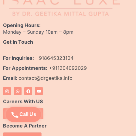
Opening Hours:
Monday – Sunday 10am – 8pm
Get in Touch
For Inquiries:
+918645323104
For Appointments:
+911204092029
Email:
contact@drgeetika.info
I
W
F
Y
n
h
a
o
s
a
c
u
t
t
e
t
Careers With US
a
s
b
u
g
a
o
b
r
p
o
e
Apply Now
Call Us
a
p
k
m
Become A Partner