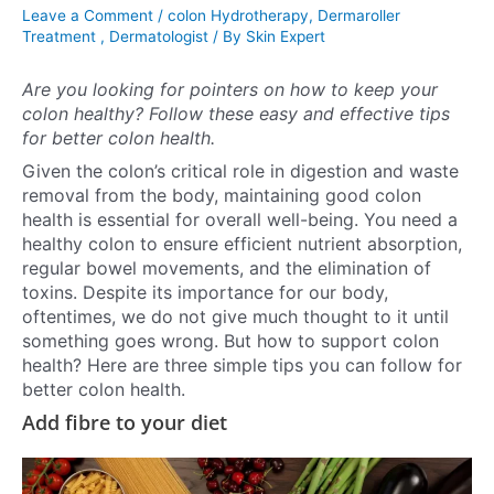
Leave a Comment
/
colon Hydrotherapy
,
Dermaroller
Treatment
,
Dermatologist
/ By
Skin Expert
Are you looking for pointers on how to keep your
colon healthy? Follow these easy and effective tips
for better colon health.
Given the colon’s critical role in digestion and waste
removal from the body, maintaining good colon
health is essential for overall well-being. You need a
healthy colon to ensure efficient nutrient absorption,
regular bowel movements, and the elimination of
toxins. Despite its importance for our body,
oftentimes, we do not give much thought to it until
something goes wrong. But how to support colon
health? Here are three simple tips you can follow for
better colon health.
Add fibre to your diet