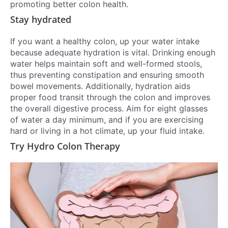
promoting better colon health.
Stay hydrated
If you want a healthy colon, up your water intake
because adequate hydration is vital. Drinking enough
water helps maintain soft and well-formed stools,
thus preventing constipation and ensuring smooth
bowel movements. Additionally, hydration aids
proper food transit through the colon and improves
the overall digestive process. Aim for eight glasses
of water a day minimum, and if you are exercising
hard or living in a hot climate, up your fluid intake.
Try Hydro Colon Therapy