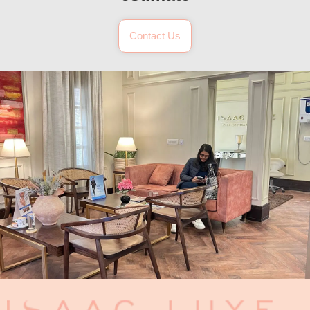
Contact Us