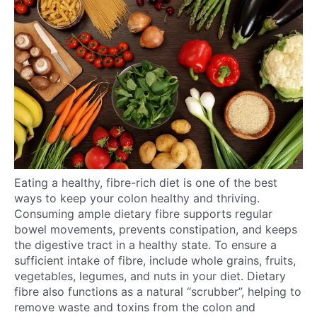
Eating a healthy, fibre-rich diet is one of the best
ways to keep your colon healthy and thriving.
Consuming ample dietary fibre supports regular
bowel movements, prevents constipation, and keeps
the digestive tract in a healthy state. To ensure a
sufficient intake of fibre, include whole grains, fruits,
vegetables, legumes, and nuts in your diet. Dietary
fibre also functions as a natural “scrubber”, helping to
remove waste and toxins from the colon and