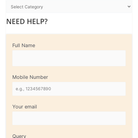
NEED HELP?
Full Name
Mobile Number
Your email
Query