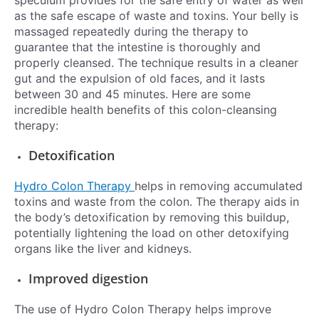
speculum provides for the safe entry of water as well
as the safe escape of waste and toxins. Your belly is
massaged repeatedly during the therapy to
guarantee that the intestine is thoroughly and
properly cleansed. The technique results in a cleaner
gut and the expulsion of old faces, and it lasts
between 30 and 45 minutes. Here are some
incredible health benefits of this colon-cleansing
therapy:
Detoxification
Hydro Colon Therapy
helps in removing accumulated
toxins and waste from the colon. The therapy aids in
the body’s detoxification by removing this buildup,
potentially lightening the load on other detoxifying
organs like the liver and kidneys.
Improved digestion
The use of Hydro Colon Therapy helps improve