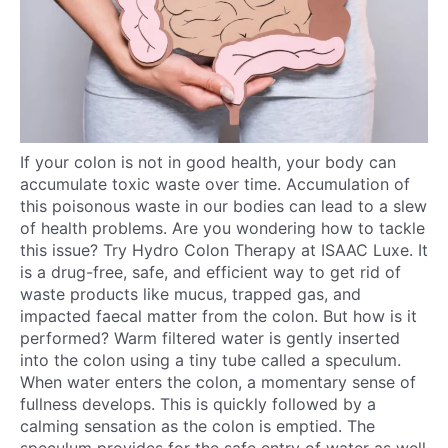
If your colon is not in good health, your body can
accumulate toxic waste over time. Accumulation of
this poisonous waste in our bodies can lead to a slew
of health problems. Are you wondering how to tackle
this issue? Try Hydro Colon Therapy at ISAAC Luxe. It
is a drug-free, safe, and efficient way to get rid of
waste products like mucus, trapped gas, and
impacted faecal matter from the colon. But how is it
performed? Warm filtered water is gently inserted
into the colon using a tiny tube called a speculum.
When water enters the colon, a momentary sense of
fullness develops. This is quickly followed by a
calming sensation as the colon is emptied. The