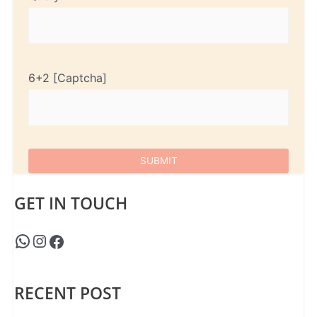
6+2
GET IN TOUCH
RECENT POST