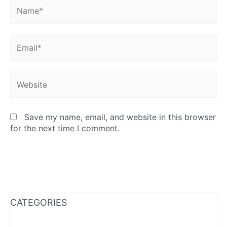
Name*
Email*
Website
Save my name, email, and website in this browser
for the next time I comment.
WhatsApp
Instagram
Facebook
CATEGORIES