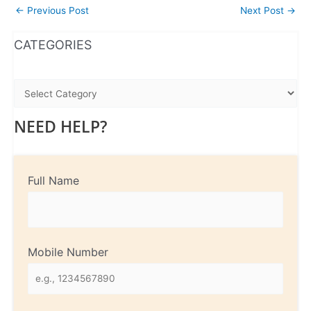
←
Previous Post
Next Post
→
WhatsApp
Instagram
Facebook
CATEGORIES
NEED HELP?
Full Name
Mobile Number