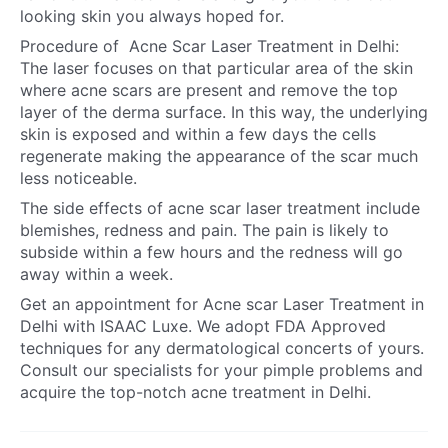
looking skin you always hoped for.
Procedure of
Acne Scar Laser Treatment in Delh
i:
The laser focuses on that particular area of the skin
where acne scars are present and remove the top
layer of the derma surface. In this way, the underlying
skin is exposed and within a few days the cells
regenerate making the appearance of the scar much
less noticeable.
The side effects of acne scar laser treatment include
blemishes, redness and pain. The pain is likely to
subside within a few hours and the redness will go
away within a week.
Get an appointment for
Acne scar Laser Treatment in
Delhi
with ISAAC Luxe. We adopt FDA Approved
techniques for any dermatological concerts of yours.
Consult our specialists for your pimple problems and
acquire the top-notch
acne treatment in Delhi
.