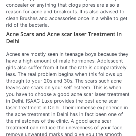
concealer or anything that clogs pores are also a
reason for acne and breakouts. It is also advised to
clean Brushes and accessories once in a while to get
rid of the bacteria.
Acne Scars and Acne scar laser Treatment in
Delhi
Acnes are mostly seen in teenage boys because they
have a high amount of male hormones. Adolescent
girls also suffer from it but the rate is comparatively
less. The real problem begins when this follows up
through to your 20s and 30s. The scars such acne
leaves are scars on your self esteem. This is when
you have to choose a good
acne scar laser treatment
in Delhi
.
ISAAC Luxe provides the best
acne scar
laser treatment in Delhi
. Their immense experience in
the
acne treatment in Delhi
has in fact been one of
the milestones of the clinic. A good acne scar
treatment can reduce the unevenness of your face,
remove unwanted marks and give you the smooth