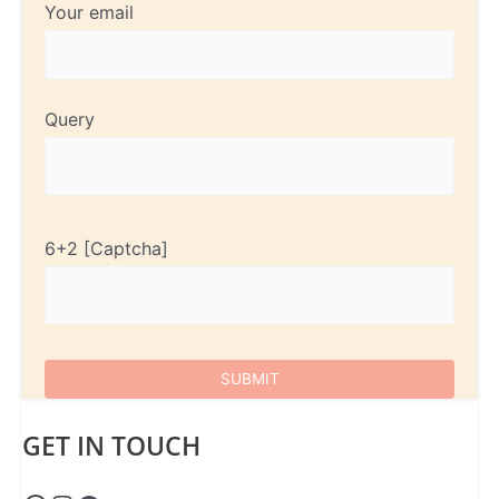
Your email
Query
6+2
GET IN TOUCH