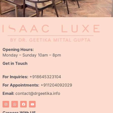
Opening Hours:
Monday – Sunday 10am – 8pm
Get in Touch
For Inquiries:
+918645323104
For Appointments:
+911204092029
Email:
contact@drgeetika.info
I
W
F
Y
n
h
a
o
s
a
c
u
t
t
e
t
Careers With US