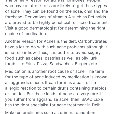
The primary reason for acne is hormones. People
who have a lot of stress are likely to get these types
of acne. They can be found on the nose, chin and the
forehead. Derivatives of vitamin A such as Retinoids
are proved to be highly beneficial for acne treatment.
Visit a good dermatologist
for determining the right
choice of medication.
Another Reason for Acnes is the diet. Carbohydrates
have a lot to do with such acne problems although it
is not clear how. Thus, it is better to avoid sugary
food such as cakes, pastries as well as oily junk
foods like Fries, Pizza, Sandwiches, Burgers etc.
Medication is another root cause of acne. The term
for the type of acne induced by medication is known
as aggrandize acne. It can form as a part of an
allergic reaction to certain drugs containing steroids
or iodides. But these kinds of acne are very rare. If
you suffer from aggrandize acne, then ISAAC Luxe
has the right specialist for
acne treatment in Delhi
.
Make up applicants such as primer, foundation ,