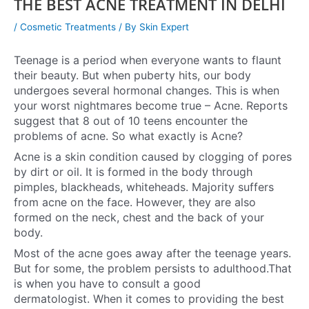
THE BEST ACNE TREATMENT IN DELHI
/
Cosmetic Treatments
/ By
Skin Expert
Teenage is a period when everyone wants to flaunt
their beauty. But when puberty hits, our body
undergoes several hormonal changes. This is when
your worst nightmares become true – Acne. Reports
suggest that 8 out of 10 teens encounter the
problems of acne. So what exactly is Acne?
Acne is a skin condition caused by clogging of pores
by dirt or oil. It is formed in the body through
pimples, blackheads, whiteheads. Majority suffers
from acne on the face. However, they are also
formed on the neck, chest and the back of your
body.
Most of the acne goes away after the teenage years.
But for some, the problem persists to adulthood.That
is when you have to consult a good
dermatologist.
When it comes to providing the best