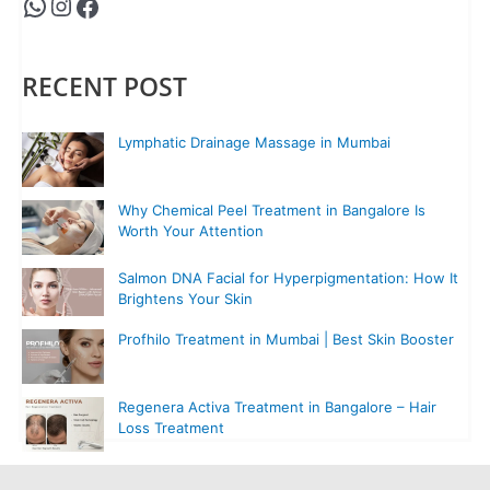
RECENT POST
Lymphatic Drainage Massage in Mumbai
Why Chemical Peel Treatment in Bangalore Is
Worth Your Attention
Salmon DNA Facial for Hyperpigmentation: How It
Brightens Your Skin
Profhilo Treatment in Mumbai | Best Skin Booster
Regenera Activa Treatment in Bangalore – Hair
Loss Treatment