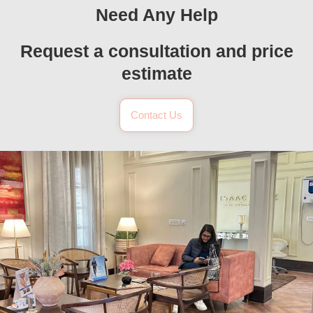
Need Any Help
Request a consultation and price
estimate
Contact Us