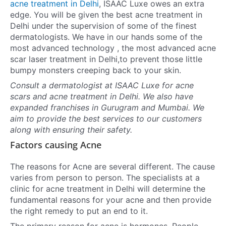
acne treatment in Delhi
, ISAAC Luxe owes an extra
edge. You will be given the best
acne treatment in
Delhi
under the supervision of some of the finest
dermatologists. We have in our hands some of the
most advanced technology , the most advanced
acne
scar laser treatment in Delh
i,to prevent those little
bumpy monsters creeping back to your skin.
Consult a dermatologist at ISAAC Luxe for acne
scars and
acne treatment in Delh
i. We also have
expanded franchises in Gurugram and Mumbai. We
aim to provide the best services to our customers
along with ensuring their safety.
Factors causing Acne
The reasons for Acne are several different. The cause
varies from person to person. The specialists at a
clinic for
acne treatment in Delhi
will determine the
fundamental reasons for your acne and then provide
the right remedy to put an end to it.