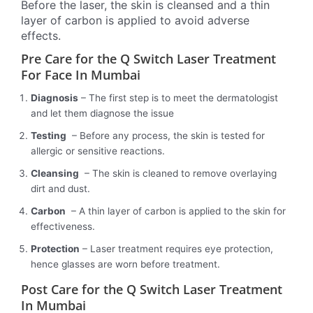
Before the laser, the skin is cleansed and a thin
layer of carbon is applied to avoid adverse
effects.
Pre Care for the Q Switch Laser Treatment
For Face In Mumbai
Diagnosis
– The first step is to meet the dermatologist
and let them diagnose the issue
Testing
– Before any process, the skin is tested for
allergic or sensitive reactions.
Cleansing
– The skin is cleaned to remove overlaying
dirt and dust.
Carbon
– A thin layer of carbon is applied to the skin for
effectiveness.
Protection
– Laser treatment requires eye protection,
hence glasses are worn before treatment.
Post Care for the Q Switch Laser Treatment
In Mumbai