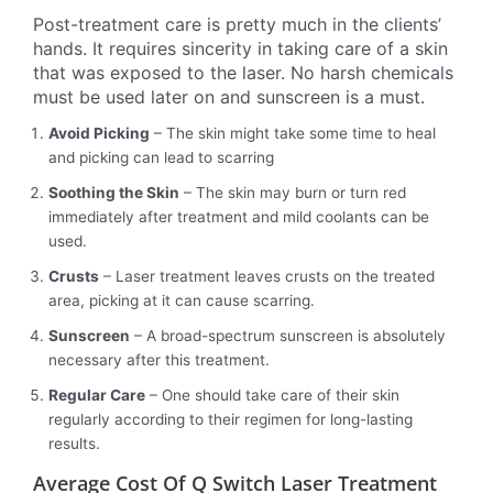
Post-treatment care is pretty much in the clients’
hands. It requires sincerity in taking care of a skin
that was exposed to the laser. No harsh chemicals
must be used later on and sunscreen is a must.
Avoid Picking
– The skin might take some time to heal
and picking can lead to scarring
Soothing the Skin
– The skin may burn or turn red
immediately after treatment and mild coolants can be
used.
Crusts
– Laser treatment leaves crusts on the treated
area, picking at it can cause scarring.
Sunscreen
– A broad-spectrum sunscreen is absolutely
necessary after this treatment.
Regular Care
– One should take care of their skin
regularly according to their regimen for long-lasting
results.
Average Cost Of Q Switch Laser Treatment