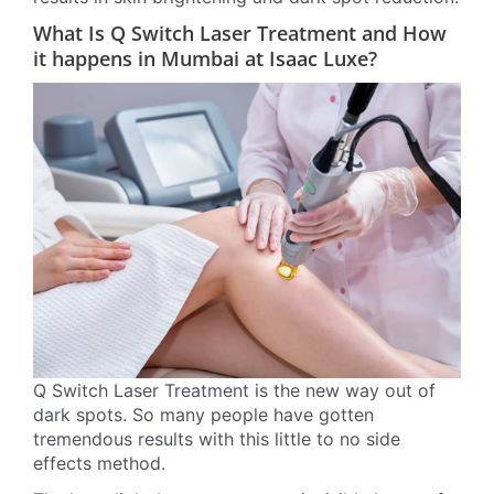
What Is Q Switch Laser Treatment and How
it happens in Mumbai at Isaac Luxe?
Q Switch Laser Treatment is the new way out of
dark spots. So many people have gotten
tremendous results with this little to no side
effects method.