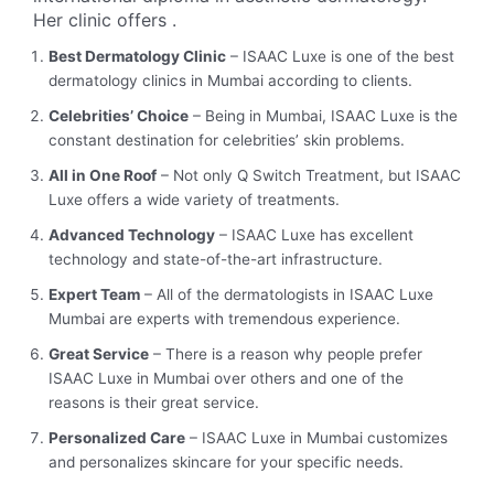
Her clinic offers
.
Best Dermatology Clinic
– ISAAC Luxe is one of the best
dermatology clinics in Mumbai according to clients.
Celebrities’ Choice
– Being in Mumbai, ISAAC Luxe is the
constant destination for celebrities’ skin problems.
All in One Roof
– Not only Q Switch Treatment, but ISAAC
Luxe offers a wide variety of treatments.
Advanced Technology
– ISAAC Luxe has excellent
technology and state-of-the-art infrastructure.
Expert Team
– All of the dermatologists in ISAAC Luxe
Mumbai are experts with tremendous experience.
Great Service
– There is a reason why people prefer
ISAAC Luxe in Mumbai over others and one of the
reasons is their great service.
Personalized Care
– ISAAC Luxe in Mumbai customizes
and personalizes skincare for your specific needs.