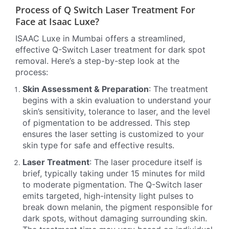
Process of Q Switch Laser Treatment For
Face at Isaac Luxe?
ISAAC Luxe in Mumbai offers a streamlined,
effective Q-Switch Laser treatment for dark spot
removal. Here’s a step-by-step look at the
process:
Skin Assessment & Preparation
: The treatment
begins with a skin evaluation to understand your
skin’s sensitivity, tolerance to laser, and the level
of pigmentation to be addressed. This step
ensures the laser setting is customized to your
skin type for safe and effective results.
Laser Treatment
: The laser procedure itself is
brief, typically taking under 15 minutes for mild
to moderate pigmentation. The Q-Switch laser
emits targeted, high-intensity light pulses to
break down melanin, the pigment responsible for
dark spots, without damaging surrounding skin.