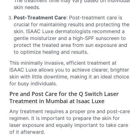
The treatment time may vary based on individual
skin needs.
Post-Treatment Care
: Post-treatment care is
crucial for maintaining results and protecting the
skin. ISAAC Luxe dermatologists recommend a
gentle moisturizer and a high-SPF sunscreen to
protect the treated area from sun exposure and
to optimize healing and results.
This minimally invasive, efficient treatment at
ISAAC Luxe allows you to achieve clearer, brighter
skin with little downtime, making it an ideal choice
for busy individuals.
Pre and Post Care for the Q Switch Laser
Treatment in Mumbai at Isaac Luxe
Any treatment requires a proper pre and post-care
regimen. It is important to prepare the skin for
laser exposure and equally important to take care
of it afterward.