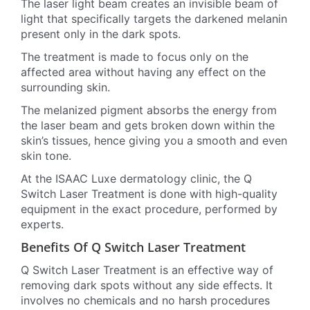
The laser light beam creates an invisible beam of
light that specifically targets the darkened melanin
present only in the dark spots.
The treatment is made to focus only on the
affected area without having any effect on the
surrounding skin.
The melanized pigment absorbs the energy from
the laser beam and gets broken down within the
skin’s tissues, hence giving you a smooth and even
skin tone.
At the ISAAC Luxe dermatology clinic, the Q
Switch Laser Treatment is done with high-quality
equipment in the exact procedure, performed by
experts.
Benefits Of Q Switch Laser Treatment
Q Switch Laser Treatment is an effective way of
removing dark spots without any side effects. It
involves no chemicals and no harsh procedures