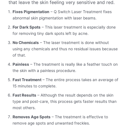
that leave the skin feeling very sensitive and red.
Fixes Pigmentation
– Q Switch Laser Treatment fixes
abnormal skin pigmentation with laser beams.
For Dark Spots
– This laser treatment is especially done
for removing tiny dark spots left by acne.
No Chemicals
– The laser treatment is done without
using any chemicals and thus no residual issues because
of that.
Painless
– The treatment is really like a feather touch on
the skin with a painless procedure.
Fast Treatment
– The entire process takes an average of
15 minutes to complete.
Fast Results
– Although the result depends on the skin
type and post-care, this process gets faster results than
most others.
Removes Age Spots
– The treatment is effective to
remove age spots and unwanted freckles.