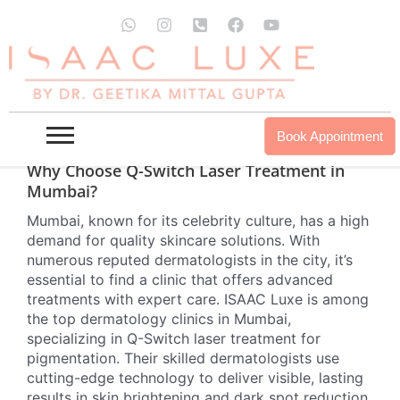
Skip
W
I
P
F
Y
Eliminate stubborn dark spots caused by acne or
to
h
n
h
a
o
other factors with advanced Q-Switch laser
a
s
o
c
u
content
technology. The Q-Switch laser effectively targets
t
t
n
e
t
s
a
e
b
u
melanin, breaking down pigmentation in the dark
a
g
-
o
b
spot without harming the surrounding skin, making
p
r
s
o
e
it a highly precise and safe treatment for various
p
a
q
k
Book Appointment
skin types.
m
u
a
Why Choose Q-Switch Laser Treatment in
r
Mumbai?
e
-
Mumbai, known for its celebrity culture, has a high
a
demand for quality skincare solutions. With
l
t
numerous reputed dermatologists in the city, it’s
essential to find a clinic that offers advanced
treatments with expert care. ISAAC Luxe is among
the top dermatology clinics in Mumbai,
specializing in Q-Switch laser treatment for
pigmentation. Their skilled dermatologists use
cutting-edge technology to deliver visible, lasting
results in skin brightening and dark spot reduction.