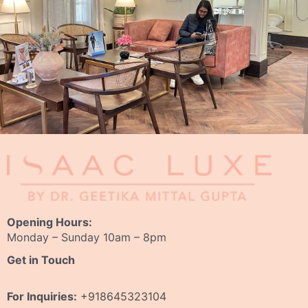
Opening Hours:
Monday – Sunday 10am – 8pm
Get in Touch
For Inquiries:
+918645323104