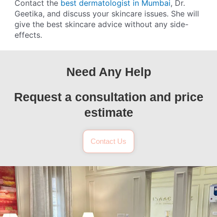
Contact the
best dermatologist in Mumbai
, Dr.
Geetika, and discuss your skincare issues. She will
give the best skincare advice without any side-
effects.
Need Any Help
Request a consultation and price
estimate
Contact Us