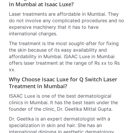
In Mumbai at Isaac Luxe?
Laser treatments are affordable in Mumbai. They
do not involve any complicated procedures and no
expensive machinery that it has to have
international charges.
The treatment is the most sought-after for fixing
the skin because of its easy availability and
affordability in Mumbai. ISAAC Luxe in Mumbai
offers laser treatment at the range of Rs xx to Rs
xx.
Why Choose Isaac Luxe for Q Switch Laser
Treatment In Mumbai?
ISAAC Luxe is one of the best dermatological
clinics in Mumbai. It has the best team under the
founder of the clinic, Dr. Geetika Mittal Gupta.
Dr. Geetika is an expert dermatologist with a
specialization in skin and hair. She has an
international diploma in aesthetic dermatology.