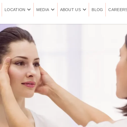
LOCATION
MEDIA
ABOUT US
BLOG
CAREER