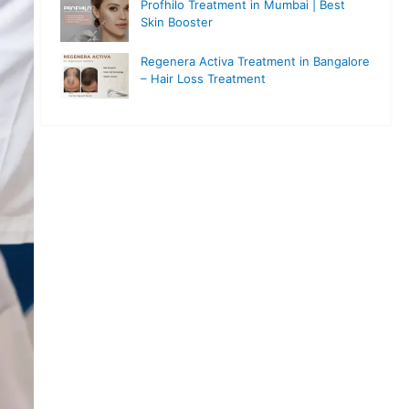
Profhilo Treatment in Mumbai | Best
Skin Booster
Regenera Activa Treatment in Bangalore
– Hair Loss Treatment