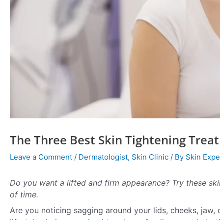
The Three Best Skin Tightening Trea
Leave a Comment
/
Dermatologist
,
Skin Clinic
/ By
Skin Expe
Do you want a lifted and firm appearance? Try these ski
of time.
Are you noticing sagging around your lids, cheeks, jaw, 