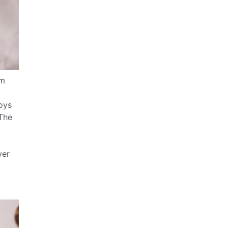
rm
d
loys
 The
ver