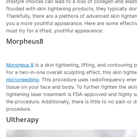
lifestyle choices can lead to a loss of collagen and elast
flooded with skin tightening products, they typically don’
Thankfully, there are a plethora of advanced skin tight
you a more youthful appearance. Here are some effectiv
must try for a lifted, youthful appearance:
Morpheus8
Morpheus 8
is a skin tightening, lifting, and contouring 
For a two-in-one overall sculpting effect, this skin tigh
microneedling
. This procedure uses radiofrequency energ
tissue on your face and body. To further tighten the ski
tightening laser treatment is FDA-approved and highly sa
the procedure. Additionally, there is little to no pain o
procedure.
Ultherapy