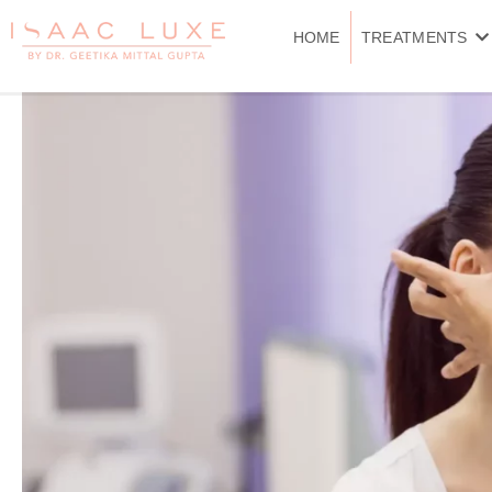
Skip
to
HOME
TREATMENTS
content