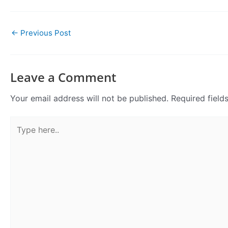
←
Previous Post
Leave a Comment
Your email address will not be published.
Required fiel
Type
here..