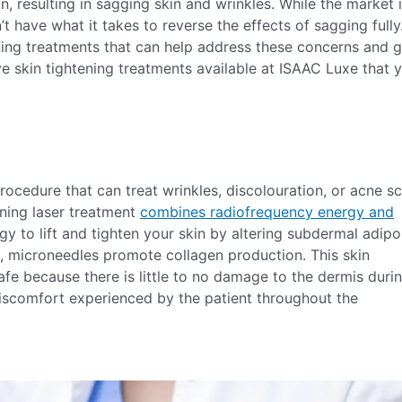
in, resulting in sagging skin and wrinkles. While the market 
t have what it takes to reverse the effects of sagging fully
ening treatments that can help address these concerns and g
e skin tightening treatments available at ISAAC Luxe that 
procedure that can treat wrinkles, discolouration, or acne sc
tening laser treatment
combines radiofrequency energy and
y to lift and tighten your skin by altering subdermal adip
n, microneedles promote collagen production. This skin
fe because there is little to no damage to the dermis duri
r discomfort experienced by the patient throughout the