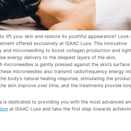
to lift your skin and restore its youthful appearance? Look
reatment offered exclusively at ISAAC Luxe. This innovative
y and microneedling to boost collagen production and tigh
se energy delivery to the deepest layers of the skin,
h microneedles is gently pressed against the skin’s surface
, these microneedles also transmit radiofrequency energy in
 the body’s natural healing response, stimulating the produc
n the skin improve over time, and the treatments provide lon
ls is dedicated to providing you with the most advanced a
tion
at ISAAC Luxe and take the first step towards achievi