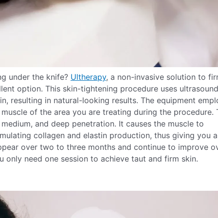
ng under the knife?
Ultherapy
, a non-invasive solution to fi
ellent option. This skin-tightening procedure uses ultrasoun
in, resulting in natural-looking results. The equipment emp
 muscle of the area you are treating during the procedure.
, medium, and deep penetration. It causes the muscle to
imulating collagen and elastin production, thus giving you a
 appear over two to three months and continue to improve o
u only need one session to achieve taut and firm skin.