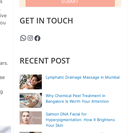
is
.
ive
GET IN TOUCH
you
RECENT POST
ars.
ose
Lymphatic Drainage Massage in Mumbai
ng
Why Chemical Peel Treatment in
Bangalore Is Worth Your Attention
Salmon DNA Facial for
Hyperpigmentation: How It Brightens
Your Skin