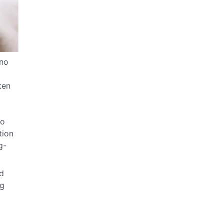
 no
ten
to
tion
g-
nd
ng