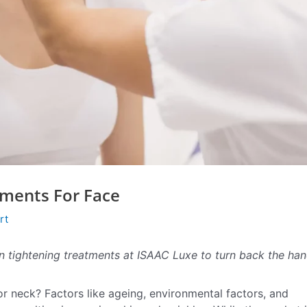
tments For Face
rt
n tightening treatments at ISAAC Luxe to turn back the ha
or neck? Factors like ageing, environmental factors, and