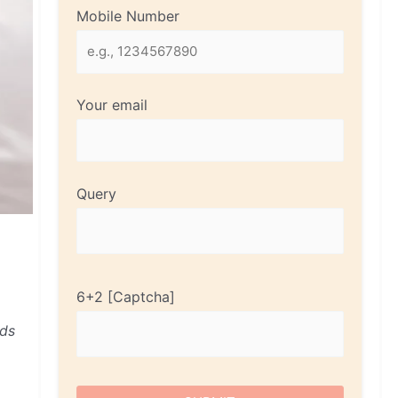
Mobile Number
Your email
Query
6+2
nds