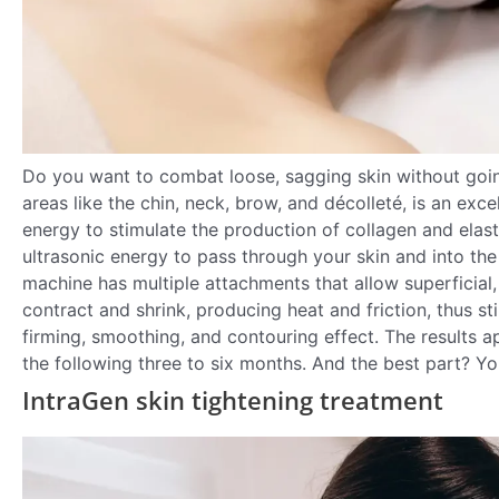
Do you want to combat loose, sagging skin without goi
areas like the chin, neck, brow, and décolleté, is an exc
energy to stimulate the production of collagen and elast
ultrasonic energy to pass through your skin and into the
machine has multiple attachments that allow superficial
contract and shrink, producing heat and friction, thus st
firming, smoothing, and contouring effect. The results
the following three to six months. And the best part? Yo
IntraGen skin tightening treatment