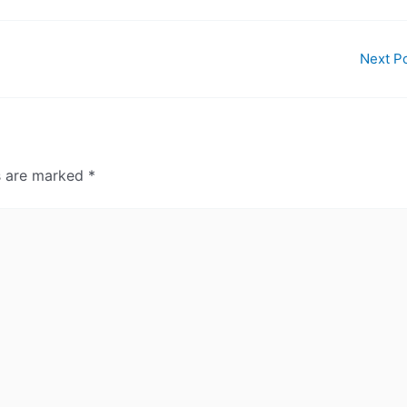
Next P
ds are marked
*