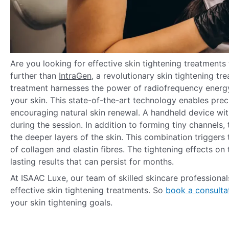
Are you looking for effective skin tightening treatments 
further than
IntraGen
, a revolutionary skin tightening t
treatment harnesses the power of radiofrequency energ
your skin. This state-of-the-art technology enables preci
encouraging natural skin renewal. A handheld device wit
during the session. In addition to forming tiny channels
the deeper layers of the skin. This combination triggers
of collagen and elastin fibres. The tightening effects o
lasting results that can persist for months.
At ISAAC Luxe, our team of skilled skincare professiona
effective skin tightening treatments. So
book a consulta
your skin tightening goals.