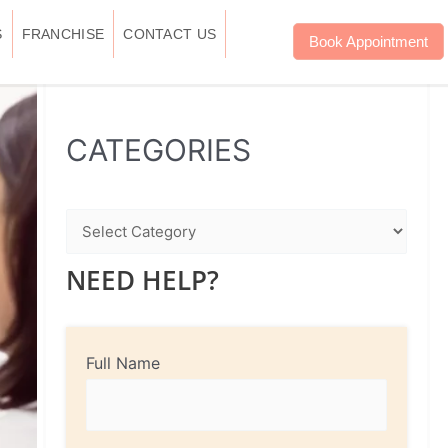
S
FRANCHISE
CONTACT US
Book Appointment
WhatsApp
Instagram
Facebook
CATEGORIES
NEED HELP?
Full Name