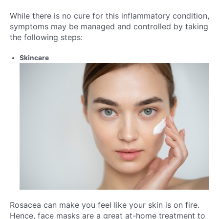
While there is no cure for this inflammatory condition,
symptoms may be managed and controlled by taking
the following steps:
Skincare
Rosacea can make you feel like your skin is on fire.
Hence, face masks are a great at-home treatment to