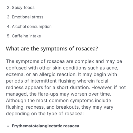
Spicy foods
Emotional stress
Alcohol consumption
Caffeine intake
What are the symptoms of rosacea?
The symptoms of rosacea are complex and may be
confused with other skin conditions such as acne,
eczema, or an allergic reaction. It may begin with
periods of intermittent flushing wherein facial
redness appears for a short duration. However, if not
managed, the flare-ups may worsen over time.
Although the most common symptoms include
flushing, redness, and breakouts, they may vary
depending on the type of rosacea:
Erythematotelangiectatic rosacea