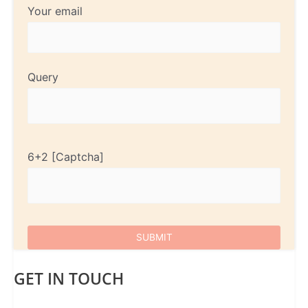
Your email
Query
6+2
GET IN TOUCH