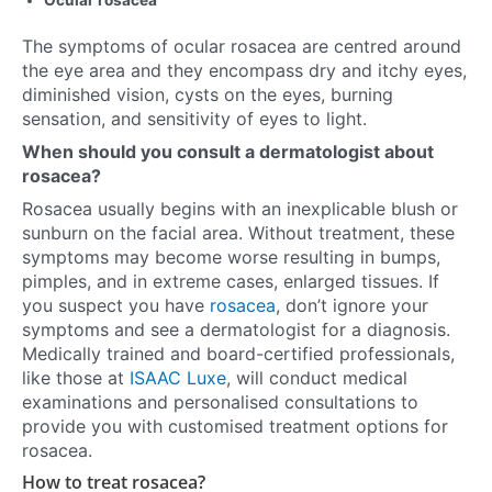
Ocular rosacea
The symptoms of ocular rosacea are centred around
the eye area and they encompass dry and itchy eyes,
diminished vision, cysts on the eyes, burning
sensation, and sensitivity of eyes to light.
When should you consult a dermatologist about
rosacea?
Rosacea usually begins with an inexplicable blush or
sunburn on the facial area. Without treatment, these
symptoms may become worse resulting in bumps,
pimples, and in extreme cases, enlarged tissues. If
you suspect you have
rosacea
, don’t ignore your
symptoms and see a dermatologist for a diagnosis.
Medically trained and board-certified professionals,
like those at
ISAAC Luxe
, will conduct medical
examinations and personalised consultations to
provide you with customised treatment options for
rosacea.
How to treat rosacea?