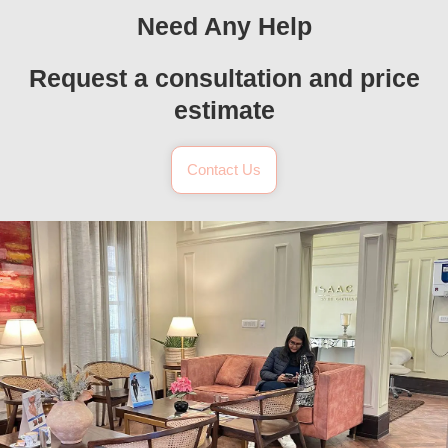
Need Any Help
Request a consultation and price
estimate
Contact Us