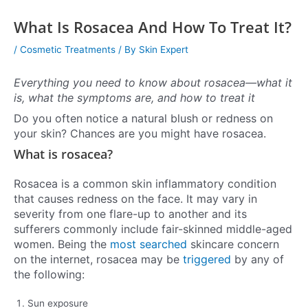
What Is Rosacea And How To Treat It?
/
Cosmetic Treatments
/ By
Skin Expert
Everything you need to know about rosacea—what it
is, what the symptoms are, and how to treat it
Do you often notice a natural blush or redness on
your skin? Chances are you might have rosacea.
What is rosacea?
Rosacea is a common skin inflammatory condition
that causes redness on the face. It may vary in
severity from one flare-up to another and its
sufferers commonly include fair-skinned middle-aged
women. Being the
most searched
skincare concern
on the internet, rosacea may be
triggered
by any of
the following:
Sun exposure