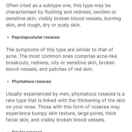
Often cited as a subtype one, this type may be
characterised by flushing and redness, swollen or
sensitive skin, visibly broken blood vessels, burning
skin, and rough, dry or scaly skin.
Papulopustular rosacea
The symptoms of this type are similar to that of
acne. The most common ones comprise acne-like
breakouts, redness, oily or sensitive skin, broken
blood vessels, and patches of red skin.
Phymatous rosacea
Usually experienced by men, phymatous rosacea is a
rare type that is linked with the thickening of the skin
on your nose. Those with this form of rosacea may
experience bumpy skin texture, large pores, thick
facial skin, and visibly broken blood vessels.