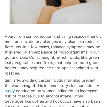
Apart from sun protection and using rosacea-friendly
moisturisers, dietary changes may also help reduce
flare-ups. In a few cases, rosacea symptoms may be
triggered by an imbalance of microorganisms in our
gut and skin. Consuming fibre-rich foods, like green
leafy vegetables and fruits, that help promote good
bacteria may help reduce flare-ups associated with
rosacea.
Similarly, avoiding certain foods may also prevent
the worsening of this inflammatory skin condition. A
study
conducted on women indicated an increased
risk of rosacea due to alcohol intake. Other
beverages like coffee and hot cocoa have also been
linked to increased flare-ups. It is important to