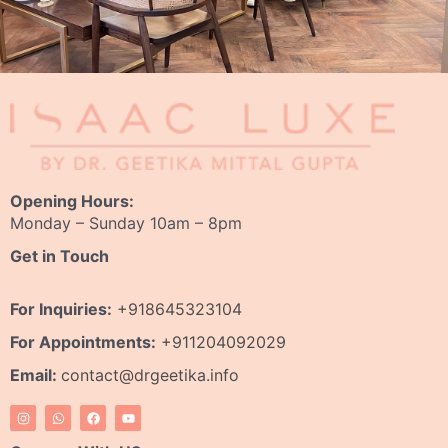
Opening Hours:
Monday – Sunday 10am – 8pm
Get in Touch
For Inquiries:
+918645323104
For Appointments:
+911204092029
Email:
contact@drgeetika.info
I
W
F
Y
n
h
a
o
s
a
c
u