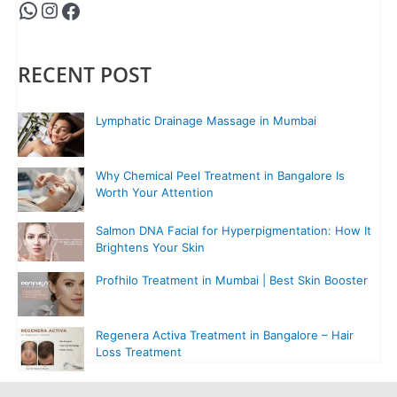
RECENT POST
Lymphatic Drainage Massage in Mumbai
Why Chemical Peel Treatment in Bangalore Is
Worth Your Attention
Salmon DNA Facial for Hyperpigmentation: How It
Brightens Your Skin
Profhilo Treatment in Mumbai | Best Skin Booster
Regenera Activa Treatment in Bangalore – Hair
Loss Treatment