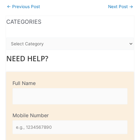
←
Previous Post
Next Post
→
WhatsApp
Instagram
Facebook
CATEGORIES
NEED HELP?
Full Name
Mobile Number