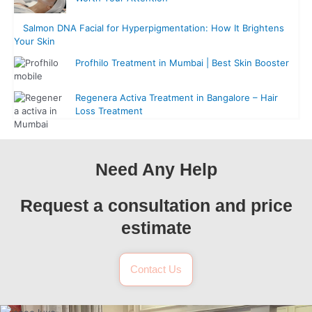
Salmon DNA Facial for Hyperpigmentation: How It Brightens
Your Skin
Profhilo Treatment in Mumbai | Best Skin Booster
Regenera Activa Treatment in Bangalore – Hair
Loss Treatment
Need Any Help
Request a consultation and price
estimate
Contact Us