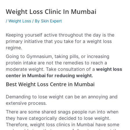
Weight Loss Clinic In Mumbai
/
Weight Loss
/ By
Skin Expert
Keeping yourself active throughout the day is the
primary initiative that you take for a weight loss
regime.
Going to Gymnasium, taking pills, or increasing
protein intake are not the remedies to reach a
moderate weight. Take consultation of a
weight loss
center in Mumbai for reducing weight.
Best Weight Loss Centre in Mumbai
Demanding to lose weight can be an annoying and
extensive process.
There are some shared snags people run into when
they have categorically decided to lose weight.
Therefore, weight loss clinics in Mumbai have some