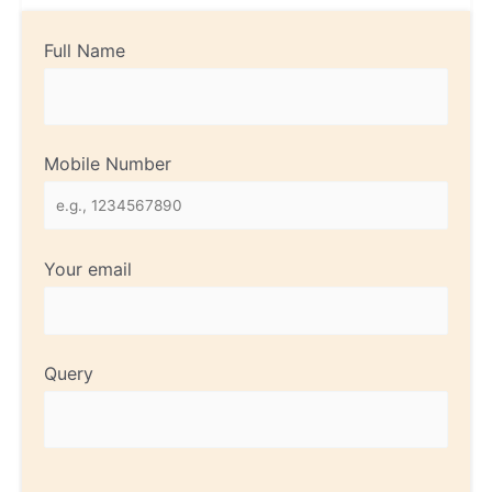
Full Name
Mobile Number
Your email
Query