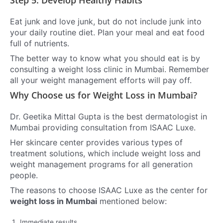
Eat junk and love junk, but do not include junk into
your daily routine diet. Plan your meal and eat food
full of nutrients.
The better way to know what you should eat is by
consulting a weight loss clinic in Mumbai. Remember
all your weight management efforts will pay off.
Why Choose us for Weight Loss in Mumbai?
Dr. Geetika Mittal Gupta is the best dermatologist in
Mumbai providing consultation from ISAAC Luxe.
Her skincare center provides various types of
treatment solutions, which include weight loss and
weight management programs for all generation
people.
The reasons to choose ISAAC Luxe as the center for
weight loss in Mumbai
mentioned below:
Immediate results