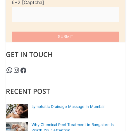
6+2
GET IN TOUCH
RECENT POST
Lymphatic Drainage Massage in Mumbai
Why Chemical Peel Treatment in Bangalore Is
Worth Your Attention