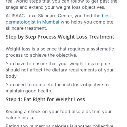
real-world steps that you can follow to get past the
snags and extend your weight loss objectives.
At ISAAC Luxe Skincare Center, you find the
best
dermatologist in Mumbai
who helps you complete
skincare treatment.
Step by Step Process Weight Loss Treatment
Weight loss is a science that requires a systematic
process to achieve the objective.
You have to ensure that your weight loss regime
should not affect the dietary requirements of your
body.
You need to complete the inch loss objective to
maintain good health.
Step 1: Eat Right for Weight Loss
Keeping a check on your food also aids trim your
calorie intake.
Eating too numerous calories is another collective