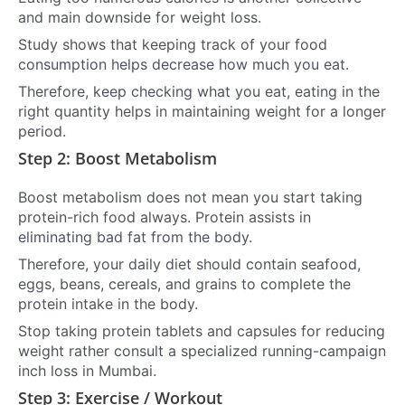
and main downside for weight loss.
Study shows that keeping track of your food
consumption helps decrease how much you eat.
Therefore, keep checking what you eat, eating in the
right quantity helps in maintaining weight for a longer
period.
Step 2: Boost Metabolism
Boost metabolism does not mean you start taking
protein-rich food always. Protein assists in
eliminating bad fat from the body.
Therefore, your daily diet should contain seafood,
eggs, beans, cereals, and grains to complete the
protein intake in the body.
Stop taking protein tablets and capsules for reducing
weight rather consult a specialized running-campaign
inch loss in Mumbai.
Step 3: Exercise / Workout