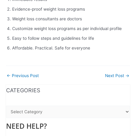
Evidence-proof weight loss programs
Weight loss consultants are doctors
Customize weight loss programs as per individual profile
Easy to follow steps and guidelines for life
Affordable. Practical. Safe for everyone
←
Previous Post
Next Post
→
WhatsApp
Instagram
Facebook
CATEGORIES
NEED HELP?