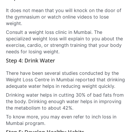
It does not mean that you will knock on the door of
the gymnasium or watch online videos to lose
weight.
Consult a weight loss clinic in Mumbai. The
specialized weight loss will explain to you about the
exercise, cardio, or strength training that your body
needs for losing weight.
Step 4: Drink Water
There have been several studies conducted by the
Weight Loss Centre in Mumbai reported that drinking
adequate water helps in reducing weight quickly.
Drinking water helps in cutting 30% of bad fats from
the body. Drinking enough water helps in improving
the metabolism to about 42%.
To know more, you may even refer to inch loss in
Mumbai program.
Step 5: Develop Healthy Habits