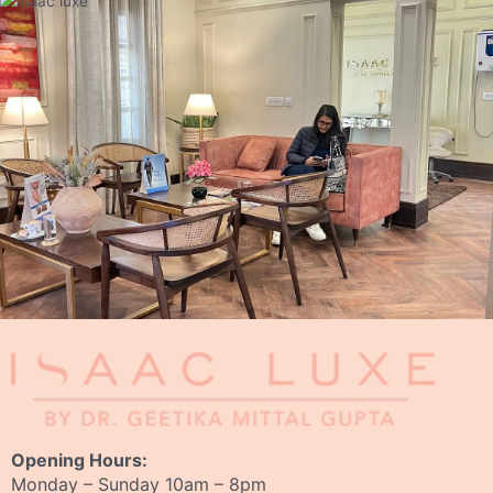
Opening Hours:
Monday – Sunday 10am – 8pm