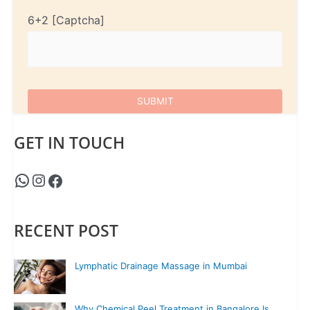
6+2
GET IN TOUCH
RECENT POST
Lymphatic Drainage Massage in Mumbai
Why Chemical Peel Treatment in Bangalore Is