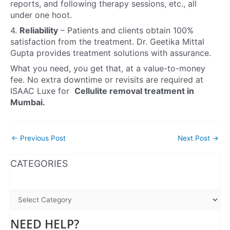
reports, and following therapy sessions, etc., all
under one hoot.
4.
Reliability
–
Patients and clients obtain 100%
satisfaction from the treatment. Dr. Geetika Mittal
Gupta provides treatment solutions with assurance.
What you need, you get that, at a value-to-money
fee. No extra downtime or revisits are required at
ISAAC Luxe for
Cellulite removal treatment in
Mumbai.
←
Previous Post
Next Post
→
WhatsApp
Instagram
Facebook
CATEGORIES
NEED HELP?