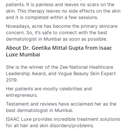
patients. It is painless and leaves no scars on the
skin.
This therapy leaves no side effects on the skin
and it is completed within a few sessions.
Nowadays, acne has become the primary skincare
concern. So, it’s safe to connect with the best
dermatologist in Mumbai as soon as possible.
About Dr. Geetika Mittal Gupta from Isaac
Luxe Mumbai
She is the winner of the Zee National Healthcare
Leadership Award, and Vogue Beauty Skin Expert
2019.
Her patients are mostly celebrities and
entrepreneurs.
Testament and reviews have acclaimed her as the
best dermatologist in Mumbai.
ISAAC Luxe provides incredible treatment solutions
for all hair and skin disorders/problems.