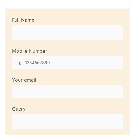
Full Name
Mobile Number
Your email
Query