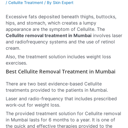
/
Cellulite Treatment
/ By
Skin Expert
Excessive fats deposited beneath thighs, buttocks,
hips, and stomach, which creates a lumpy
appearance are the symptom of Cellulite.
The
Cellulite removal treatment in Mumbai
involves laser
and radiofrequency systems and the use of retinol
cream.
Also, the treatment solution includes weight loss
exercises.
Best Cellulite Removal Treatment in Mumbai
There are two best evidence-based Cellulite
treatments provided to the patients in Mumbai.
Laser and radio-frequency that includes prescribed
work-out for weight loss.
The provided treatment solution for Cellulite removal
in Mumbai lasts for 6 months to a year. It is one of
the quick and effective therapies provided to the