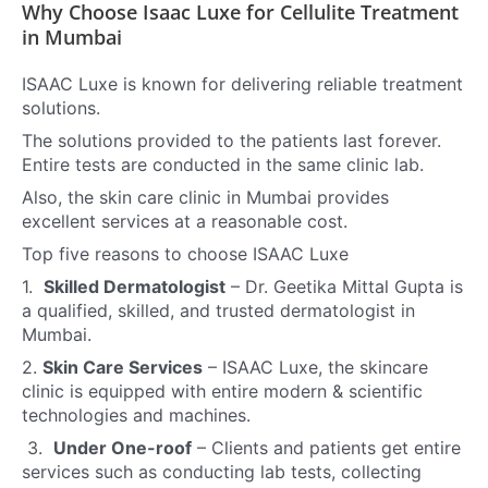
Why Choose Isaac Luxe for Cellulite Treatment
in Mumbai
ISAAC Luxe is known for delivering reliable treatment
solutions.
The solutions provided to the patients last forever.
Entire tests are conducted in the same clinic lab.
Also, the skin care clinic in Mumbai provides
excellent services at a reasonable cost.
Top five reasons to choose ISAAC Luxe
1.
Skilled Dermatologist
–
Dr. Geetika Mittal Gupta is
a qualified, skilled, and trusted dermatologist in
Mumbai.
2.
Skin Care Services
–
ISAAC Luxe, the skincare
clinic is equipped with entire modern & scientific
technologies and machines.
3.
Under One-roof
–
Clients and patients get entire
services such as conducting lab tests, collecting