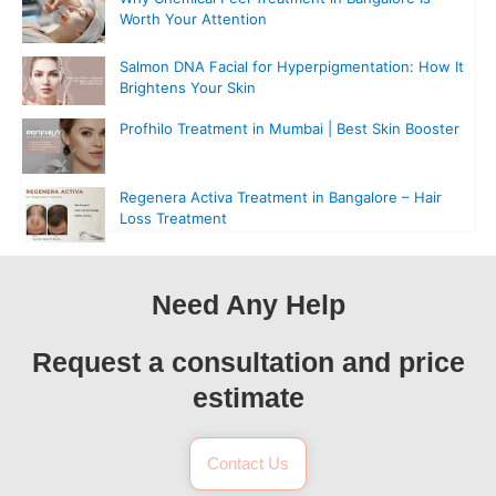
Worth Your Attention
Salmon DNA Facial for Hyperpigmentation: How It
Brightens Your Skin
Profhilo Treatment in Mumbai | Best Skin Booster
Regenera Activa Treatment in Bangalore – Hair
Loss Treatment
Need Any Help
Request a consultation and price
estimate
Contact Us