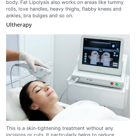
body. Fat Lipolysis also works on areas like tummy
rolls, love handles, heavy thighs, flabby knees and
ankles, bra bulges and so on.
Ultherapy
This is a skin-tightening treatment without any
incisions or cuts. It particularly helps to reduce