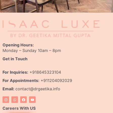
Opening Hours:
Monday – Sunday 10am – 8pm
Get in Touch
For Inquiries:
+918645323104
For Appointments:
+911204092029
Email:
contact@drgeetika.info
I
W
F
Y
n
h
a
o
s
a
c
u
t
t
e
t
Careers With US
a
s
b
u