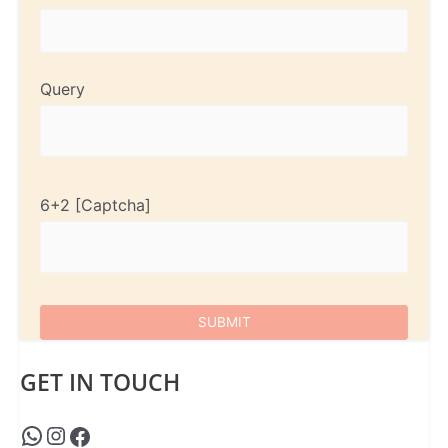
Query
6+2
GET IN TOUCH