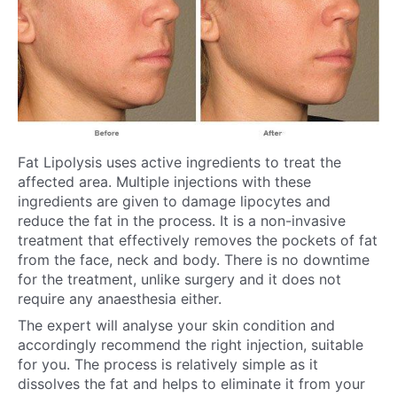
Fat Lipolysis uses active ingredients to treat the
affected area. Multiple injections with these
ingredients are given to damage lipocytes and
reduce the fat in the process. It is a non-invasive
treatment that effectively removes the pockets of fat
from the face, neck and body. There is no downtime
for the treatment, unlike surgery and it does not
require any anaesthesia either.
The expert will analyse your skin condition and
accordingly recommend the right injection, suitable
for you. The process is relatively simple as it
dissolves the fat and helps to eliminate it from your