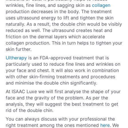
wrinkles, fine lines, and sagging skin as
collagen
production decreases in the body. The treatment
uses ultrasound energy to lift and tighten the skin
naturally. As a result, the double chin would be visibly
reduced as well. The ultrasound creates heat and
friction on the dermal layers which accelerate
collagen production. This in turn helps to tighten your
skin further.
Ultherapy
is an FDA-approved treatment that is
particularly used to reduce fine lines and wrinkles on
your face and chest. It will also work in combination
with other skin-firming treatments and procedures
and minimise the double chin significantly.
At ISAAC Luxe we will first analyse the shape of your
face and the gravity of the problem. As per the
analysis, they will suggest the best treatment to get
rid of the double chin.
You can always discuss with your professional the
right treatment among the ones mentioned
here
. We