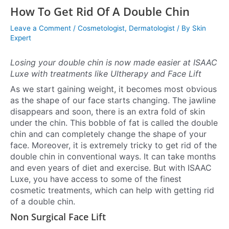
How To Get Rid Of A Double Chin
Leave a Comment
/
Cosmetologist
,
Dermatologist
/ By
Skin
Expert
Losing your double chin is now made easier at ISAAC
Luxe with treatments like Ultherapy and Face Lift
As we start gaining weight, it becomes most obvious
as the shape of our face starts changing. The jawline
disappears and soon, there is an extra fold of skin
under the chin. This bobble of fat is called the double
chin and can completely change the shape of your
face. Moreover, it is extremely tricky to get rid of the
double chin in conventional ways. It can take months
and even years of diet and exercise. But with ISAAC
Luxe, you have access to some of the finest
cosmetic treatments, which can help with getting rid
of a double chin.
Non Surgical Face Lift