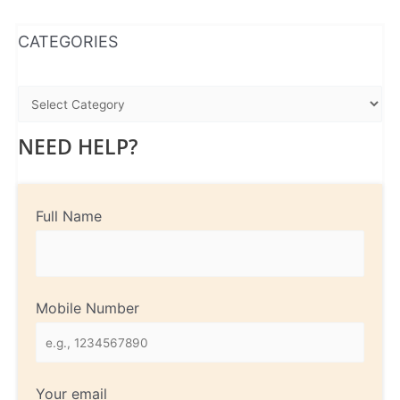
WhatsApp
Instagram
Facebook
CATEGORIES
NEED HELP?
Full Name
Mobile Number
Your email