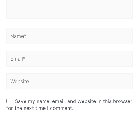
Name*
Email*
Website
Save my name, email, and website in this browser
for the next time I comment.