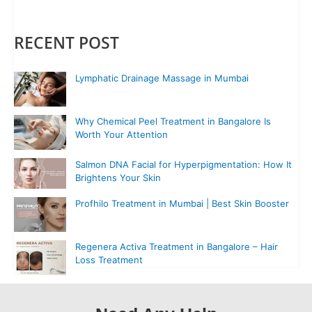
RECENT POST
Lymphatic Drainage Massage in Mumbai
Why Chemical Peel Treatment in Bangalore Is
Worth Your Attention
Salmon DNA Facial for Hyperpigmentation: How It
Brightens Your Skin
Profhilo Treatment in Mumbai | Best Skin Booster
Regenera Activa Treatment in Bangalore – Hair
Loss Treatment