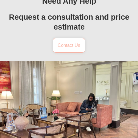
Need Any Help
Request a consultation and price
estimate
Contact Us