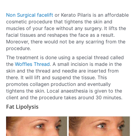
Non Surgical facelift
or Kerato Pilaris is an affordable
cosmetic procedure that tightens the skin and
muscles of your face without any surgery. It lifts the
facial tissues and reshapes the face as a result.
Moreover, there would not be any scarring from the
procedure.
The treatment is done using a special thread called
the
Woffles Thread
. A small incision is made in the
skin and the thread and needle are inserted from
there. It will lift and suspend the tissue. This
promotes collagen production and eventually
tightens the skin. Local anaesthesia is given to the
client and the procedure takes around 30 minutes.
Fat Lipolysis