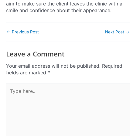
aim to make sure the client leaves the clinic with a
smile and confidence about their appearance.
←
Previous Post
Next Post
→
Leave a Comment
Your email address will not be published.
Required
fields are marked
*
Type
here..